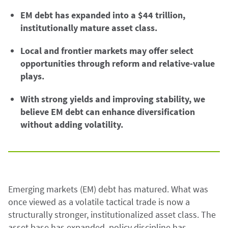
EM debt has expanded into a $44 trillion,
institutionally mature asset class.
Local and frontier markets may offer select
opportunities through reform and relative-value
plays.
With strong yields and improving stability, we
believe EM debt can enhance diversification
without adding volatility.
Emerging markets (EM) debt has matured. What was
once viewed as a volatile tactical trade is now a
structurally stronger, institutionalized asset class. The
asset base has expanded, policy discipline has