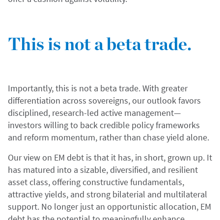
This is not a beta trade.
Importantly, this is not a beta trade. With greater
differentiation across sovereigns, our outlook favors
disciplined, research-led active management—
investors willing to back credible policy frameworks
and reform momentum, rather than chase yield alone.
Our view on EM debt is that it has, in short, grown up. It
has matured into a sizable, diversified, and resilient
asset class, offering constructive fundamentals,
attractive yields, and strong bilaterial and multilateral
support. No longer just an opportunistic allocation, EM
debt has the potential to meaningfully enhance