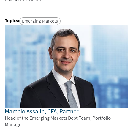
Topics
:
Emerging Markets
Marcelo Assalin, CFA, Partner
Head of the Emerging Markets Debt Team, Portfolio
Manager