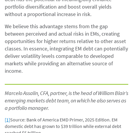
portfolio diversification and boost overall yields
without a proportional increase in risk.
We believe this advantage stems from the gap
between perceived and actual risks in EMs, creating
opportunities for higher returns relative to other asset
classes. In essence, integrating EM debt can potentially
deliver volatility levels comparable to developed
markets while providing an alternative source of
income.
Marcelo Assalin, CFA, partner, is the head of William Blair’s
emerging markets debt team, on which he also serves as
a portfolio manager.
[1]
Source: Bank of America EMD Primer, 2025 Edition. EM
domestic debt has grown to $39 trillion while external debt
reached $5 trillion.