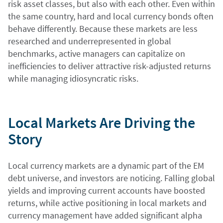
risk asset classes, but also with each other. Even within
the same country, hard and local currency bonds often
behave differently. Because these markets are less
researched and underrepresented in global
benchmarks, active managers can capitalize on
inefficiencies to deliver attractive risk-adjusted returns
while managing idiosyncratic risks.
Local Markets Are Driving the
Story
Local currency markets are a dynamic part of the EM
debt universe, and investors are noticing. Falling global
yields and improving current accounts have boosted
returns, while active positioning in local markets and
currency management have added significant alpha