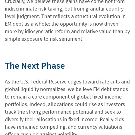
Crucially, we believe these gains have come not from
indiscriminate risk-taking, but from granular country-
level judgment. That reflects a structural evolution in
EM debt as a whole: the opportunity is now driven
more by idiosyncratic reform and relative value than by
simple exposure to risk sentiment.
The Next Phase
As the U.S. Federal Reserve edges toward rate cuts and
global liquidity normalizes, we believe EM debt stands
to remain a core component of global fixed-income
portfolios. Indeed, allocations could rise as investors
track the strong performance potential and seek to
diversify their allocations in fixed income. Real yields
have remained compelling, and currency valuations
offer a cushion against volatility.