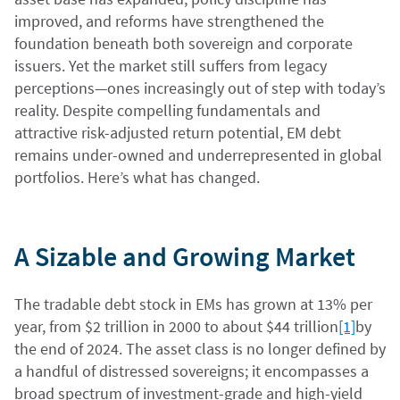
improved, and reforms have strengthened the
foundation beneath both sovereign and corporate
issuers. Yet the market still suffers from legacy
perceptions—ones increasingly out of step with today’s
reality. Despite compelling fundamentals and
attractive risk-adjusted return potential, EM debt
remains under-owned and underrepresented in global
portfolios. Here’s what has changed.
A Sizable and Growing Market
The tradable debt stock in EMs has grown at 13% per
year, from $2 trillion in 2000 to about $44 trillion
[1]
by
the end of 2024. The asset class is no longer defined by
a handful of distressed sovereigns; it encompasses a
broad spectrum of investment-grade and high-yield