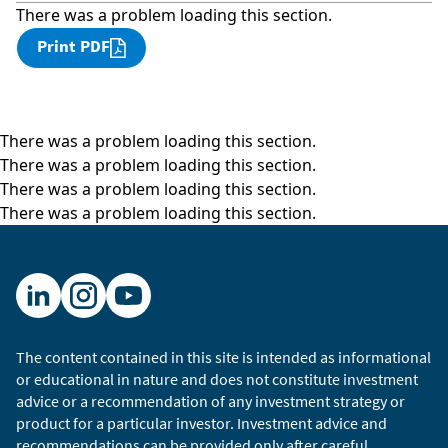
There was a problem loading this section.
Print PDF
There was a problem loading this section.
There was a problem loading this section.
There was a problem loading this section.
There was a problem loading this section.
The content contained in this site is intended as informational
or educational in nature and does not constitute investment
advice or a recommendation of any investment strategy or
product for a particular investor. Investment advice and
recommendations can be provided only after careful