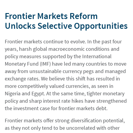
Frontier Markets Reform
Unlocks Selective Opportunities
Frontier markets continue to evolve. In the past four
years, harsh global macroeconomic conditions and
policy measures supported by the International
Monetary Fund (IMF) have led many countries to move
away from unsustainable currency pegs and managed
exchange rates. We believe this shift has resulted in
more competitively valued currencies, as seen in
Nigeria and Egypt. At the same time, tighter monetary
policy and sharp interest rate hikes have strengthened
the investment case for frontier markets debt.
Frontier markets offer strong diversification potential,
as they not only tend to be uncorrelated with other