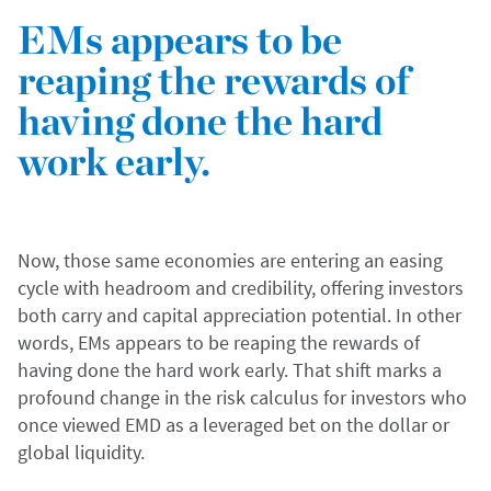
EMs appears to be
reaping the rewards of
having done the hard
work early.
Now, those same economies are entering an easing
cycle with headroom and credibility, offering investors
both carry and capital appreciation potential. In other
words, EMs appears to be reaping the rewards of
having done the hard work early. That shift marks a
profound change in the risk calculus for investors who
once viewed EMD as a leveraged bet on the dollar or
global liquidity.