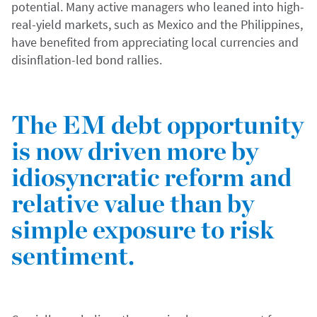
potential. Many active managers who leaned into high-
real-yield markets, such as Mexico and the Philippines,
have benefited from appreciating local currencies and
disinflation-led bond rallies.
The EM debt opportunity
is now driven more by
idiosyncratic reform and
relative value than by
simple exposure to risk
sentiment.