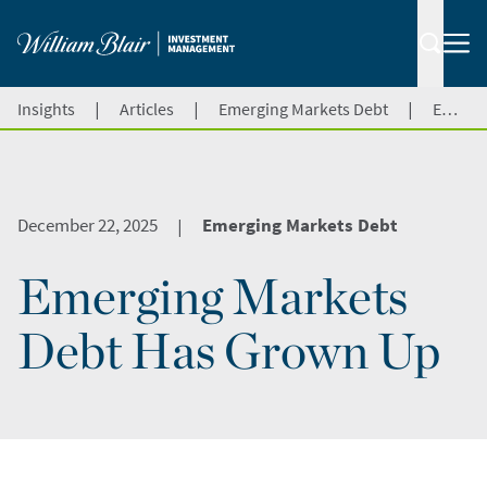
|
|
|
Insights
Articles
Emerging Markets Debt
Emerging Markets Debt Has Grown Up
December 22, 2025
Emerging Markets Debt
|
Emerging Markets
Debt Has Grown Up