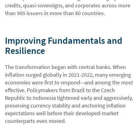
credits, quasi-sovereigns, and corporates across more
than 900 issuers in more than 80 countries.
Improving Fundamentals and
Resilience
The transformation began with central banks. When
inflation surged globally in 2021-2022, many emerging
economies were first to respond—and among the most
effective. Policymakers from Brazil to the Czech
Republic to Indonesia tightened early and aggressively,
preserving currency stability and anchoring inflation
expectations well before their developed-market
counterparts even moved.