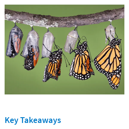
Key Takeaways