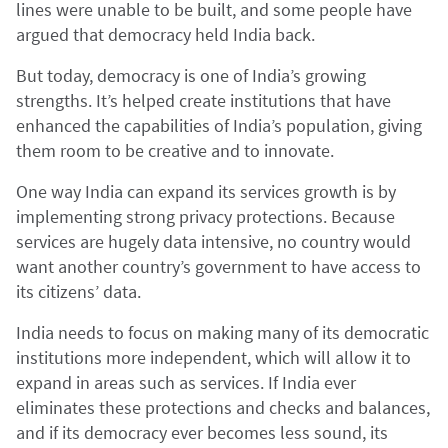
lines were unable to be built, and some people have
argued that democracy held India back.
But today, democracy is one of India’s growing
strengths. It’s helped create institutions that have
enhanced the capabilities of India’s population, giving
them room to be creative and to innovate.
One way India can expand its services growth is by
implementing strong privacy protections. Because
services are hugely data intensive, no country would
want another country’s government to have access to
its citizens’ data.
India needs to focus on making many of its democratic
institutions more independent, which will allow it to
expand in areas such as services. If India ever
eliminates these protections and checks and balances,
and if its democracy ever becomes less sound, its