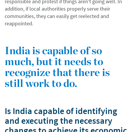
responsible and protest if things aren't going well. In
addition, if local authorities properly serve their
communities, they can easily get reelected and
reappointed.
India is capable of so
much, but it needs to
recognize that there is
still work to do.
Is India capable of identifying
and executing the necessary
changes to achieve its economic