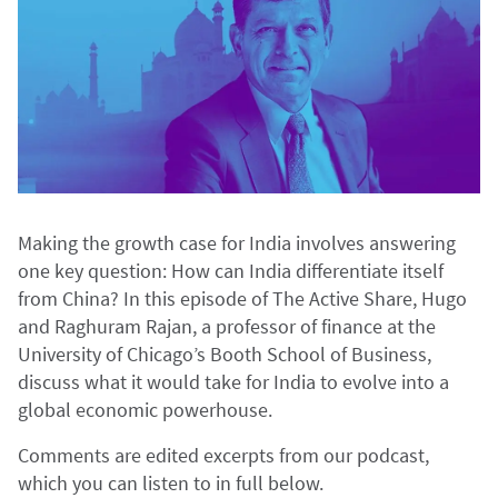
Making the growth case for India involves answering
one key question: How can India differentiate itself
from China? In this episode of The Active Share, Hugo
and Raghuram Rajan, a professor of finance at the
University of Chicago’s Booth School of Business,
discuss what it would take for India to evolve into a
global economic powerhouse.
Comments are edited excerpts from our podcast,
which you can listen to in full below.