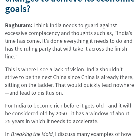
goals?
Raghuram:
I think India needs to guard against
excessive complacency and thoughts such as, “India’s
time has come. It’s done everything it needs to do and
has the ruling party that will take it across the finish
line.”
This is where I see a lack of vision. India shouldn’t
strive to be the next China since China is already there,
sitting on the ladder. That would quickly lead nowhere
—and lead to disillusion.
For India to become rich before it gets old—and it will
be considered old by 2050—it has a window of about
25 years in which it needs to accelerate.
In
Breaking the Mold,
I discuss many examples of how