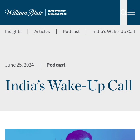
|
|
|
Insights
Articles
Podcast
India’s Wake-Up Call
June 25, 2024
Podcast
|
India’s Wake-Up Call