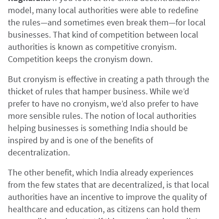
model, many local authorities were able to redefine
the rules—and sometimes even break them—for local
businesses. That kind of competition between local
authorities is known as competitive cronyism.
Competition keeps the cronyism down.
But cronyism is effective in creating a path through the
thicket of rules that hamper business. While we’d
prefer to have no cronyism, we’d also prefer to have
more sensible rules. The notion of local authorities
helping businesses is something India should be
inspired by and is one of the benefits of
decentralization.
The other benefit, which India already experiences
from the few states that are decentralized, is that local
authorities have an incentive to improve the quality of
healthcare and education, as citizens can hold them