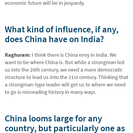
economic future will be in jeopardy.
What kind of influence, if any,
does China have on India?
Raghuram:
I think there is China envy in India. We
want to be where China is. But while a strongman led
us into the 20th century, we need a more democratic
structure to lead us into the 21st century. Thinking that
a strongman-type leader will get us to where we need
to go is misreading history in many ways.
China looms large for any
country, but particularly one as