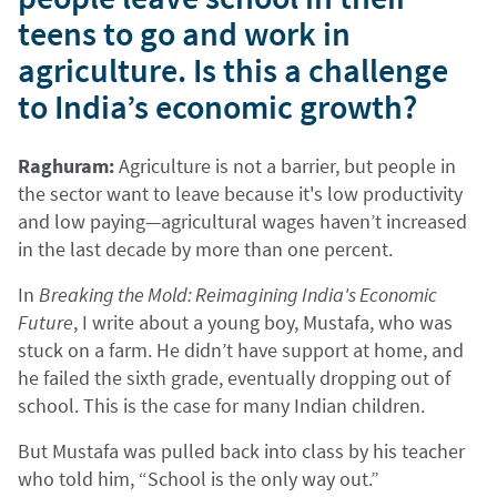
teens to go and work in
agriculture. Is this a challenge
to India’s economic growth?
Raghuram:
Agriculture is not a barrier, but people in
the sector want to leave because it's low productivity
and low paying—agricultural wages haven’t increased
in the last decade by more than one percent.
In
Breaking the Mold: Reimagining India's Economic
Future
, I write about a young boy, Mustafa, who was
stuck on a farm. He didn’t have support at home, and
he failed the sixth grade, eventually dropping out of
school. This is the case for many Indian children.
But Mustafa was pulled back into class by his teacher
who told him, “School is the only way out.”