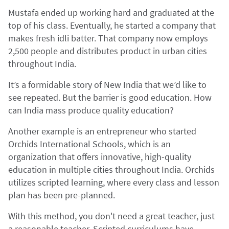
Mustafa ended up working hard and graduated at the
top of his class. Eventually, he started a company that
makes fresh idli batter. That company now employs
2,500 people and distributes product in urban cities
throughout India.
It’s a formidable story of New India that we’d like to
see repeated. But the barrier is good education. How
can India mass produce quality education?
Another example is an entrepreneur who started
Orchids International Schools, which is an
organization that offers innovative, high-quality
education in multiple cities throughout India. Orchids
utilizes scripted learning, where every class and lesson
plan has been pre-planned.
With this method, you don't need a great teacher, just
a reasonable teacher. Scripted curriculums have