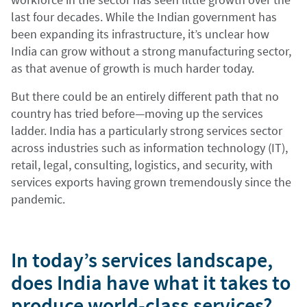
last four decades. While the Indian government has
been expanding its infrastructure, it’s unclear how
India can grow without a strong manufacturing sector,
as that avenue of growth is much harder today.
But there could be an entirely different path that no
country has tried before—moving up the services
ladder. India has a particularly strong services sector
across industries such as information technology (IT),
retail, legal, consulting, logistics, and security, with
services exports having grown tremendously since the
pandemic.
In today’s services landscape,
does India have what it takes to
produce world-class services?