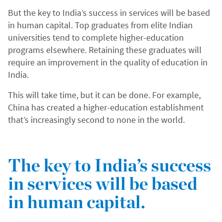
But the key to India’s success in services will be based
in human capital. Top graduates from elite Indian
universities tend to complete higher-education
programs elsewhere. Retaining these graduates will
require an improvement in the quality of education in
India.
This will take time, but it can be done. For example,
China has created a higher-education establishment
that’s increasingly second to none in the world.
The key to India’s success
in services will be based
in human capital.