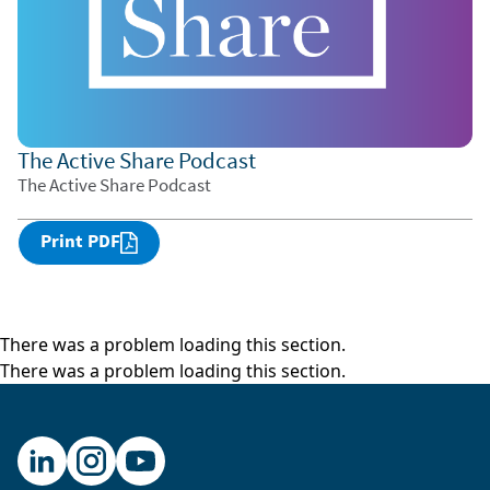
The Active Share Podcast
The Active Share Podcast
Print PDF
There was a problem loading this section.
There was a problem loading this section.