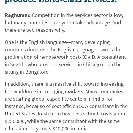
Raghuram:
Competition in the services sector is low,
but many countries have yet to take advantage. And
there are two reasons why.
One is the English language—many developing
countries don’t use the English language. Two is the
proliferation of remote work post-COVID. A consultant
in Seattle who provides services in Chicago could be
sitting in Bangalore.
In addition, there is a massive shift toward increasing
the workforce in emerging markets. Many companies
are starting global capability centers in India, for
instance, because of cost efficiency. A consultant in the
United States, fresh from business school, costs about
$250,000, while the same consultant with the same
education only costs $40,000 in India.