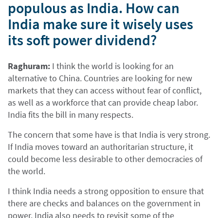
populous as India. How can
India make sure it wisely uses
its soft power dividend?
Raghuram:
I think the world is looking for an
alternative to China. Countries are looking for new
markets that they can access without fear of conflict,
as well as a workforce that can provide cheap labor.
India fits the bill in many respects.
The concern that some have is that India is very strong.
If India moves toward an authoritarian structure, it
could become less desirable to other democracies of
the world.
I think India needs a strong opposition to ensure that
there are checks and balances on the government in
power. India also needs to revisit some of the