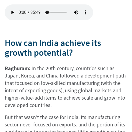
How can India achieve its
growth potential?
Raghuram:
In the 20th century, countries such as
Japan, Korea, and China followed a development path
that focused on low-skilled manufacturing (with the
intent of exporting goods), using global markets and
higher-value-add items to achieve scale and grow into
developed countries.
But that wasn’t the case for India. Its manufacturing
sector never focused on exports, and the portion of its
workforce in the sector has seen little growth over the