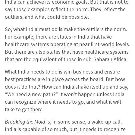
India can achieve its economic goals. But that is not to
say those examples reflect the norm. They reflect the
outliers, and what could be possible.
So, what India must do is make the outliers the norm.
For example, there are states in India that have
healthcare systems operating at near first-world levels.
But there are also states that have healthcare systems
that are the equivalent of those in sub-Saharan Africa.
What India needs to do is win business and ensure
best practices are in place across the board. But how
does it do that? How can India shake itself up and say,
“We need a new path?” It won’t happen unless India
can recognize where it needs to go, and what it will
take to get there.
Breaking the Mold
is, in some sense, a wake-up call.
India is capable of so much, but it needs to recognize