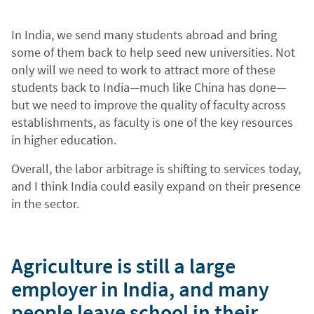
In India, we send many students abroad and bring
some of them back to help seed new universities. Not
only will we need to work to attract more of these
students back to India—much like China has done—
but we need to improve the quality of faculty across
establishments, as faculty is one of the key resources
in higher education.
Overall, the labor arbitrage is shifting to services today,
and I think India could easily expand on their presence
in the sector.
Agriculture is still a large
employer in India, and many
people leave school in their