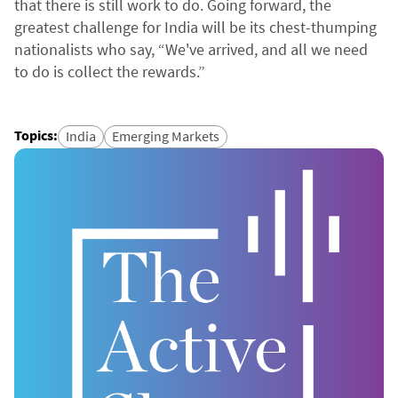
that there is still work to do. Going forward, the
greatest challenge for India will be its chest-thumping
nationalists who say, “We've arrived, and all we need
to do is collect the rewards.”
Topics
:
India
Emerging Markets