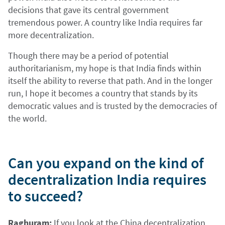
decisions that gave its central government
tremendous power. A country like India requires far
more decentralization.
Though there may be a period of potential
authoritarianism, my hope is that India finds within
itself the ability to reverse that path. And in the longer
run, I hope it becomes a country that stands by its
democratic values and is trusted by the democracies of
the world.
Can you expand on the kind of
decentralization India requires
to succeed?
Raghuram:
If you look at the China decentralization