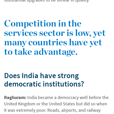
Competition in the
services sector is low, yet
many countries have yet
to take advantage.
Does India have strong
democratic institutions?
Raghuram:
India became a democracy well before the
United Kingdom or the United States but did so when
it was extremely poor. Roads, airports, and railway