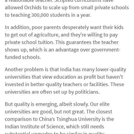
allowed Orchids to scale up from small private schools
to teaching 300,000 students in a year.
In addition, poor parents desperately want their kids
to get out of agriculture, and they're willing to pay
private school tuition. This guarantees the teacher
shows up, which is an advantage over government-
funded schools.
Another problem is that India has many lower-quality
universities that view education as profit but haven't
invested in better-quality teachers or facilities. These
universities are often set up by politicians.
But quality is emerging, albeit slowly. Our elite
universities are good, but not great. The closest
comparison to China’s Tsinghua University is the
Indian Institute of Science, which still needs
substantial upgrades to be similar in quality.