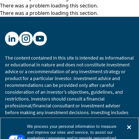
There was a problem loading this section.
There was a problem loading this section.
The content contained in this site is intended as informational
or educational in nature and does not constitute investment
advice or a recommendation of any investment strategy or
product for a particular investor. Investment advice and
recommendations can be provided only after careful
consideration of an investor’s objectives, guidelines, and
restrictions. Investors should consult a financial
professional/financial consultant or investment adviser
before making any investment decisions. Investing includes
the risk of loss.
Copyright © 2026 William Blair. William Blair is a registered
We process your personal information to measure
trademark of William Blair & Company, L.L.C. “William Blair”
and improve our sites and service, to assist our
marketing campaigns and to provide personalized