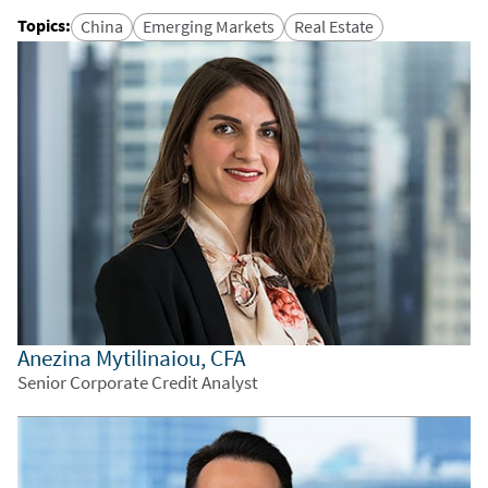
Topics
:
China
Emerging Markets
Real Estate
Anezina Mytilinaiou, CFA
Senior Corporate Credit Analyst