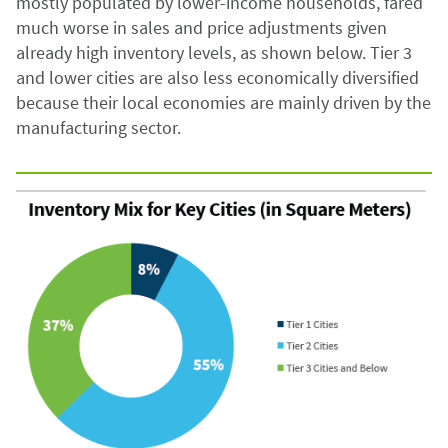
mostly populated by lower-income households, fared
much worse in sales and price adjustments given
already high inventory levels, as shown below. Tier 3
and lower cities are also less economically diversified
because their local economies are mainly driven by the
manufacturing sector.