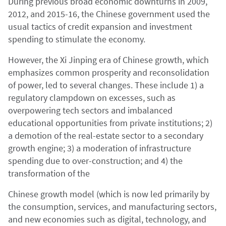
During previous broad economic downturns in 2009,
2012, and 2015-16, the Chinese government used the
usual tactics of credit expansion and investment
spending to stimulate the economy.
However, the Xi Jinping era of Chinese growth, which
emphasizes common prosperity and reconsolidation
of power, led to several changes. These include 1) a
regulatory clampdown on excesses, such as
overpowering tech sectors and imbalanced
educational opportunities from private institutions; 2)
a demotion of the real-estate sector to a secondary
growth engine; 3) a moderation of infrastructure
spending due to over-construction; and 4) the
transformation of the
Chinese growth model (which is now led primarily by
the consumption, services, and manufacturing sectors,
and new economies such as digital, technology, and