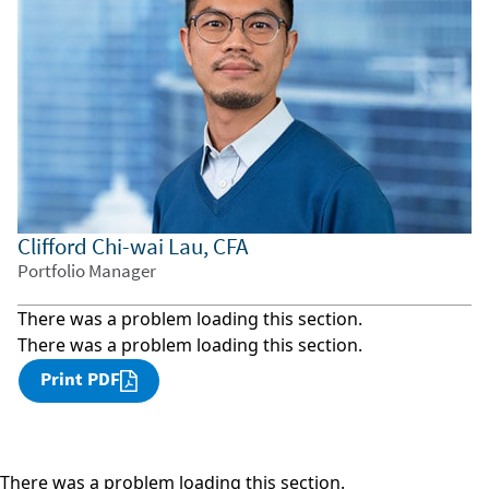
Clifford Chi-wai Lau, CFA
Portfolio Manager
There was a problem loading this section.
There was a problem loading this section.
Print PDF
There was a problem loading this section.