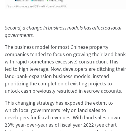
Second, a change in business models has affected local
governments.
The business model for most Chinese property
companies tended to focus on growing their land bank
with rapid (sometimes excessive) construction. This
led to high leverage. Now, developers are ditching their
land-bank-expansion business models, instead
prioritizing the completion of existing projects to
unlock cash previously restricted in escrow accounts.
This changing strategy has exposed the extent to
which local governments rely on land sales to
developers for fiscal revenues. With land sales down
23% year-over-year as of fiscal year 2022 (see chart