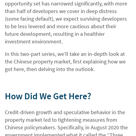
opportunity set has narrowed significantly, with more
than half of developers we cover in deep distress
(some facing default), we expect surviving developers
to be less levered and more cautious about their
future development, resulting in a healthier
investment environment.
In this two-part series, we’ll take an in-depth look at
the Chinese property market, first explaining how we
got here, then delving into the outlook.
How Did We Get Here?
Credit-driven growth and speculative behavior in the
property market led to tightening measures from
Chinese policymakers. Specifically, in August 2020 the
government implemented what it called the “Three