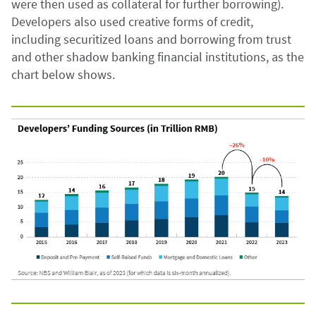
were then used as collateral for further borrowing).
Developers also used creative forms of credit,
including securitized loans and borrowing from trust
and other shadow banking financial institutions, as the
chart below shows.