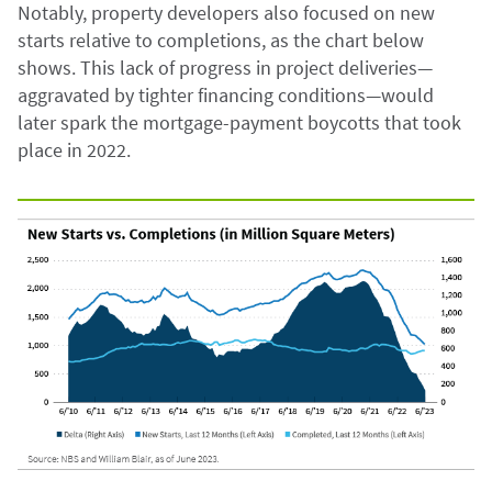
Notably, property developers also focused on new
starts relative to completions, as the chart below
shows. This lack of progress in project deliveries—
aggravated by tighter financing conditions—would
later spark the mortgage-payment boycotts that took
place in 2022.