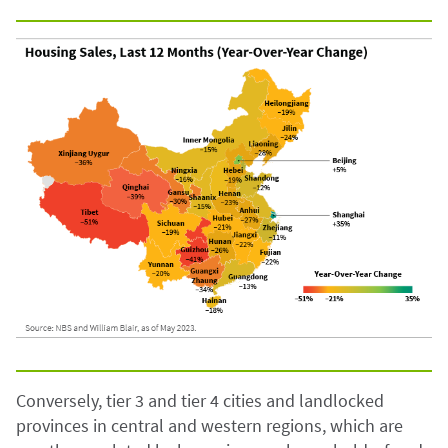
Conversely, tier 3 and tier 4 cities and landlocked
provinces in central and western regions, which are