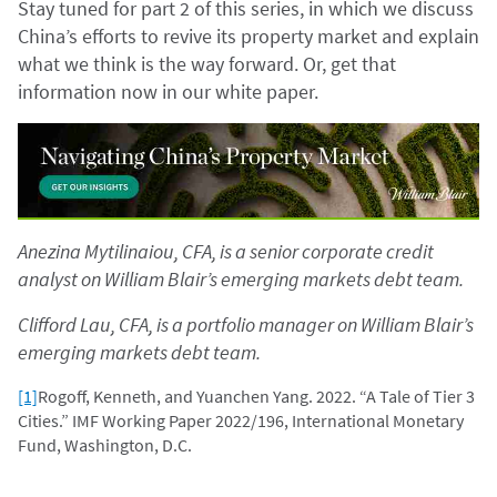
Stay tuned for part 2 of this series, in which we discuss
China’s efforts to revive its property market and explain
what we think is the way forward. Or, get that
information now in our white paper.
Anezina Mytilinaiou, CFA, is a senior corporate credit
analyst on William Blair’s emerging markets debt team.
Clifford Lau, CFA, is a portfolio manager on William Blair’s
emerging markets debt team.
[1]
Rogoff, Kenneth, and Yuanchen Yang. 2022. “A Tale of Tier 3
Cities.” IMF Working Paper 2022/196, International Monetary
Fund, Washington, D.C.