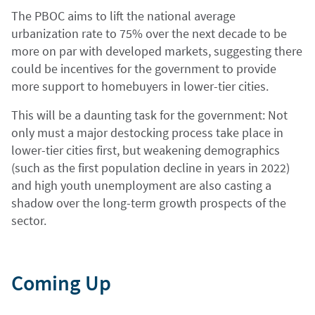
The PBOC aims to lift the national average
urbanization rate to 75% over the next decade to be
more on par with developed markets, suggesting there
could be incentives for the government to provide
more support to homebuyers in lower-tier cities.
This will be a daunting task for the government: Not
only must a major destocking process take place in
lower-tier cities first, but weakening demographics
(such as the first population decline in years in 2022)
and high youth unemployment are also casting a
shadow over the long-term growth prospects of the
sector.
Coming Up