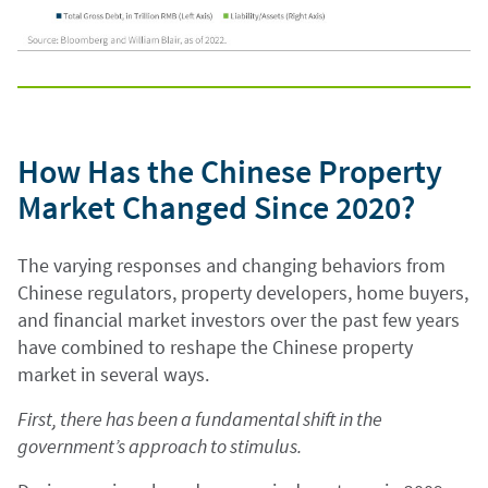
How Has the Chinese Property
Market Changed Since 2020?
The varying responses and changing behaviors from
Chinese regulators, property developers, home buyers,
and financial market investors over the past few years
have combined to reshape the Chinese property
market in several ways.
First, there has been a fundamental shift in the
government’s approach to stimulus.