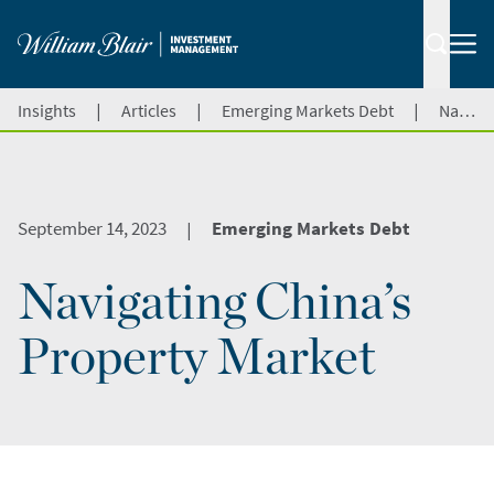
|
|
|
Insights
Articles
Emerging Markets Debt
Navigating China’s Property Market
September 14, 2023
Emerging Markets Debt
|
Navigating China’s
Property Market