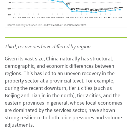
Third, recoveries have differed by region.
Given its vast size, China naturally has structural,
demographic, and economic differences between
regions. This has led to an uneven recovery in the
property sector at a provincial level. For example,
during the recent downturn, tier 1 cities (such as
Beijing and Tianjin in the north), tier 2 cities, and the
eastern provinces in general, whose local economies
are dominated by the services sector, have shown
strong resilience to both price pressures and volume
adjustments.