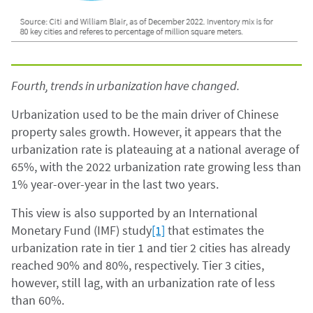
Fourth, trends in urbanization have changed.
Urbanization used to be the main driver of Chinese
property sales growth. However, it appears that the
urbanization rate is plateauing at a national average of
65%, with the 2022 urbanization rate growing less than
1% year-over-year in the last two years.
This view is also supported by an International
Monetary Fund (IMF) study
[1]
that estimates the
urbanization rate in tier 1 and tier 2 cities has already
reached 90% and 80%, respectively. Tier 3 cities,
however, still lag, with an urbanization rate of less
than 60%.