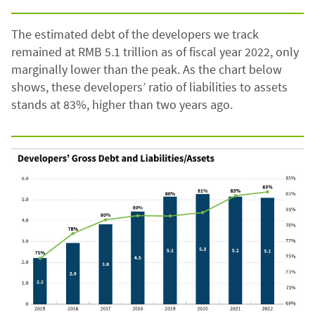
The estimated debt of the developers we track
remained at RMB 5.1 trillion as of fiscal year 2022, only
marginally lower than the peak. As the chart below
shows, these developers’ ratio of liabilities to assets
stands at 83%, higher than two years ago.