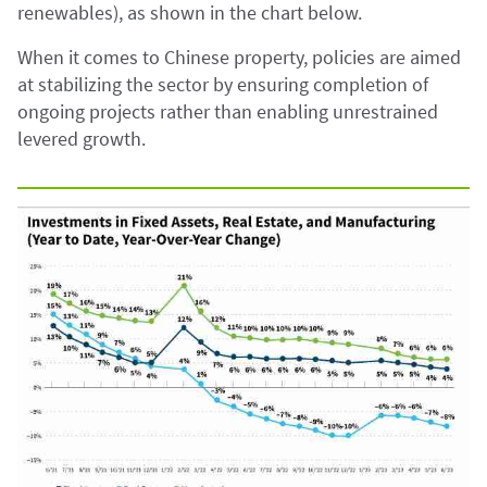
renewables), as shown in the chart below.
When it comes to Chinese property, policies are aimed
at stabilizing the sector by ensuring completion of
ongoing projects rather than enabling unrestrained
levered growth.