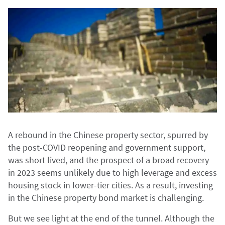
A rebound in the Chinese property sector, spurred by
the post-COVID reopening and government support,
was short lived, and the prospect of a broad recovery
in 2023 seems unlikely due to high leverage and excess
housing stock in lower-tier cities. As a result, investing
in the Chinese property bond market is challenging.
But we see light at the end of the tunnel. Although the