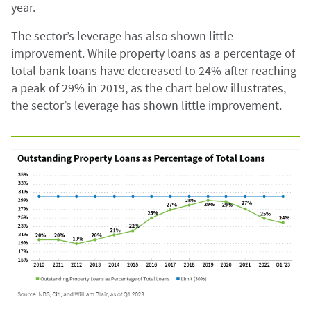
year.
The sector’s leverage has also shown little
improvement. While property loans as a percentage of
total bank loans have decreased to 24% after reaching
a peak of 29% in 2019, as the chart below illustrates,
the sector’s leverage has shown little improvement.