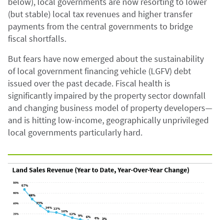
below), local governments are now resorting to lower
(but stable) local tax revenues and higher transfer
payments from the central governments to bridge
fiscal shortfalls.
But fears have now emerged about the sustainability
of local government financing vehicle (LGFV) debt
issued over the past decade. Fiscal health is
significantly impaired by the property sector downfall
and changing business model of property developers—
and is hitting low-income, geographically unprivileged
local governments particularly hard.