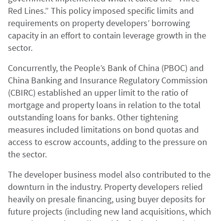
Red Lines.” This policy imposed specific limits and
requirements on property developers’ borrowing
capacity in an effort to contain leverage growth in the
sector.
Concurrently, the People’s Bank of China (PBOC) and
China Banking and Insurance Regulatory Commission
(CBIRC) established an upper limit to the ratio of
mortgage and property loans in relation to the total
outstanding loans for banks. Other tightening
measures included limitations on bond quotas and
access to escrow accounts, adding to the pressure on
the sector.
The developer business model also contributed to the
downturn in the industry. Property developers relied
heavily on presale financing, using buyer deposits for
future projects (including new land acquisitions, which