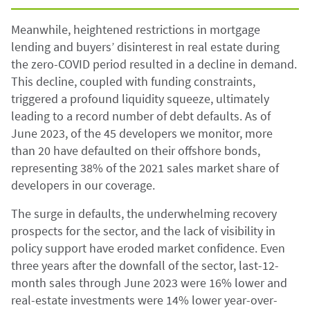
Meanwhile, heightened restrictions in mortgage
lending and buyers’ disinterest in real estate during
the zero-COVID period resulted in a decline in demand.
This decline, coupled with funding constraints,
triggered a profound liquidity squeeze, ultimately
leading to a record number of debt defaults. As of
June 2023, of the 45 developers we monitor, more
than 20 have defaulted on their offshore bonds,
representing 38% of the 2021 sales market share of
developers in our coverage.
The surge in defaults, the underwhelming recovery
prospects for the sector, and the lack of visibility in
policy support have eroded market confidence. Even
three years after the downfall of the sector, last-12-
month sales through June 2023 were 16% lower and
real-estate investments were 14% lower year-over-