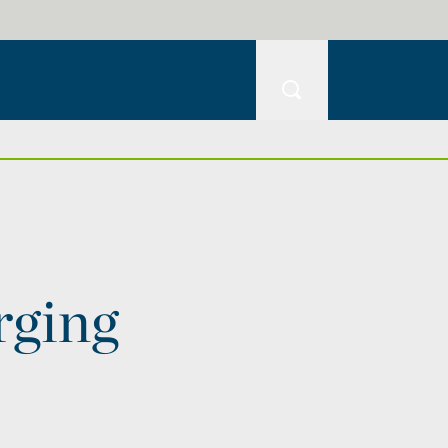
rging