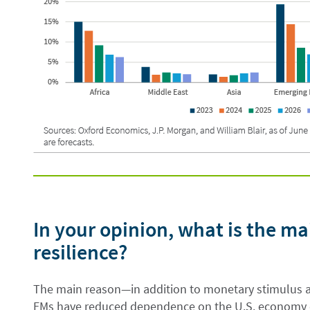
In your opinion, what is the ma
resilience?
The main reason—in addition to monetary stimulus a
EMs have reduced dependence on the U.S. economy ov