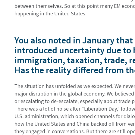
between themselves. So at this point many EM econ
happening in the United States.
You also noted in January tha
introduced uncertainty due to 
immigration, taxation, trade, r
Has the reality differed from t
The situation has unfolded as we expected. We never
major disruption in the global economy. We believed
or escalating to de-escalate, especially about trade po
There was a lot of noise after “Liberation Day,” fol
U.S. administration, which opened channels for dia
how the United States and China backed off from very
they engaged in conversations. But there are still o