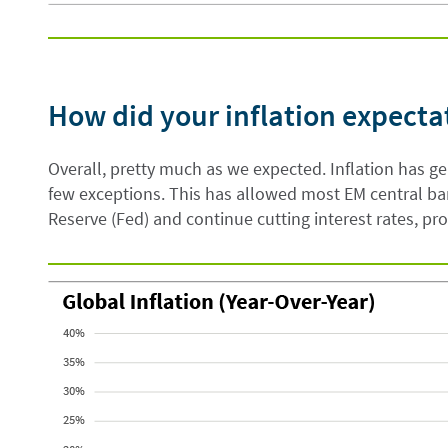
How did your inflation expecta
Overall, pretty much as we expected. Inflation has g
few exceptions. This has allowed most EM central ba
Reserve (Fed) and continue cutting interest rates, pr