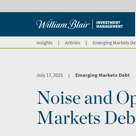
|
|
Insights
Articles
Emerging Markets De
July 17, 2025
Emerging Markets Debt
|
Noise and Op
Markets Deb