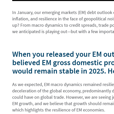
In January, our emerging markets (EM) debt outlook 
inflation, and resilience in the face of geopolitical n
up? From macro dynamics to credit spreads, trade po
we anticipated is playing out—but with a few importa
When you released your EM out
believed EM gross domestic pr
would remain stable in 2025. H
As we expected, EM macro dynamics remained resilien
deceleration of the global economy, predominantly dri
could have on global trade. However, we are seeing ju
EM growth, and we believe that growth should rema
which highlights the resilience of EM economies.