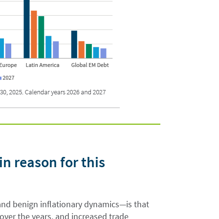
in reason for this
nd benign inflationary dynamics—is that
er the years, and increased trade