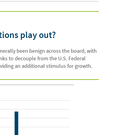
tions play out?
enerally been benign across the board, with
nks to decouple from the U.S. Federal
oviding an additional stimulus for growth.