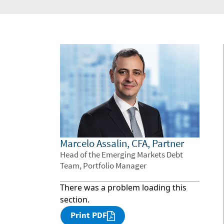
Marcelo Assalin, CFA, Partner
Head of the Emerging Markets Debt
Team, Portfolio Manager
There was a problem loading this
section.
Print PDF