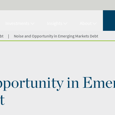
Investments
Insights
About
|
bt
Noise and Opportunity in Emerging Markets Debt
portunity in Eme
t