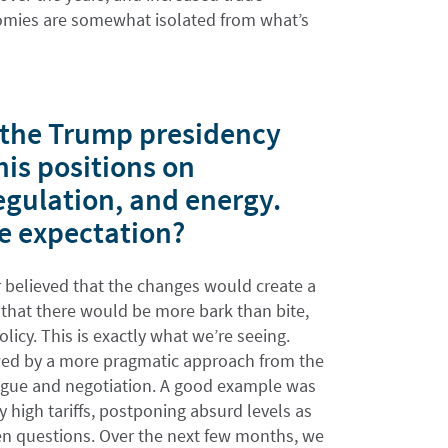
omies are somewhat isolated from what’s
t the Trump presidency
his positions on
egulation, and energy.
he expectation?
 believed that the changes would create a
 that there would be more bark than bite,
licy. This is exactly what we’re seeing.
lowed by a more pragmatic approach from the
logue and negotiation. A good example was
 high tariffs, postponing absurd levels as
pen questions. Over the next few months, we