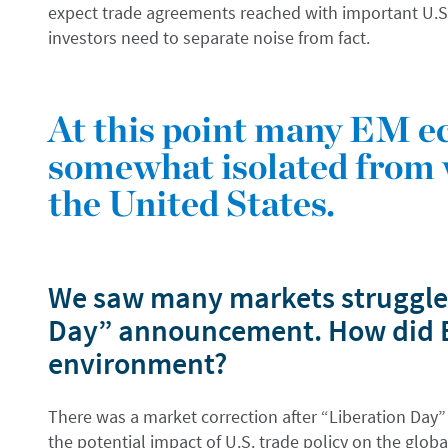
expect trade agreements reached with important U.S.
investors need to separate noise from fact.
At this point many EM e
somewhat isolated from 
the United States.
We saw many markets struggle 
Day” announcement. How did EM
environment?
There was a market correction after “Liberation Day
the potential impact of U.S. trade policy on the glob