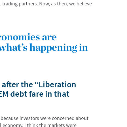
 trading partners. Now, as then, we believe
conomies are
what’s happening in
after the “Liberation
 debt fare in that
” because investors were concerned about
al economy. I think the markets were