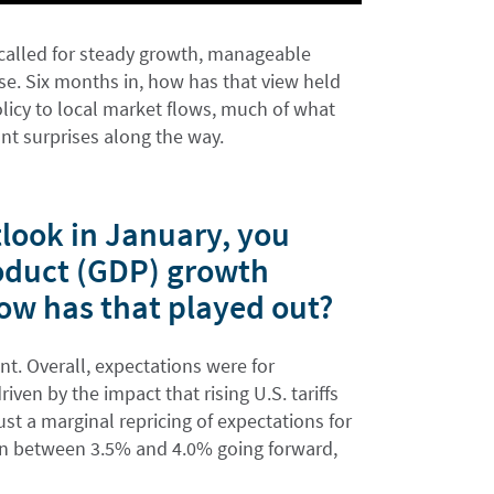
called for steady growth, manageable
oise. Six months in, how has that view held
licy to local market flows, much of what
nt surprises along the way.
look in January, you
oduct (GDP) growth
ow has that played out?
t. Overall, expectations were for
ven by the impact that rising U.S. tariffs
st a marginal repricing of expectations for
in between 3.5% and 4.0% going forward,