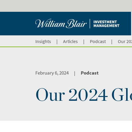
|
|
|
Insights
Articles
Podcast
Our 20
February 6, 2024
Podcast
|
Our 2024 Gl