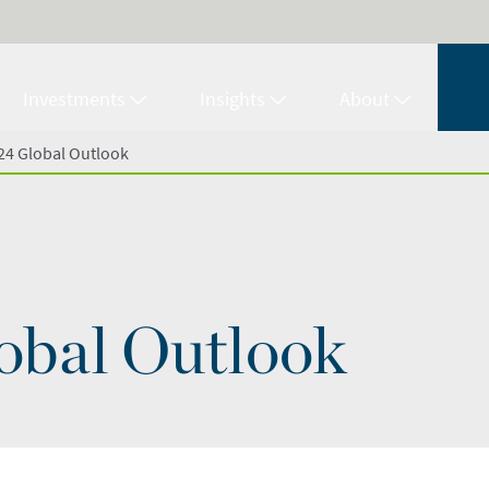
Investments
Insights
About
24 Global Outlook
obal Outlook