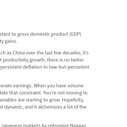
tant to gross domestic product (GDP)
ty gains.
ch as China over the last few decades, it’s
 productivity growth, there is no better
persistent deflation to low-but-persistent
porate earnings. When you have volume
te that constraint. You’re not moving to
riables are starting to grow. Hopefully,
ent dynamic, and it alchemizes a lot of the
the Japanese markets by reforming Nippon