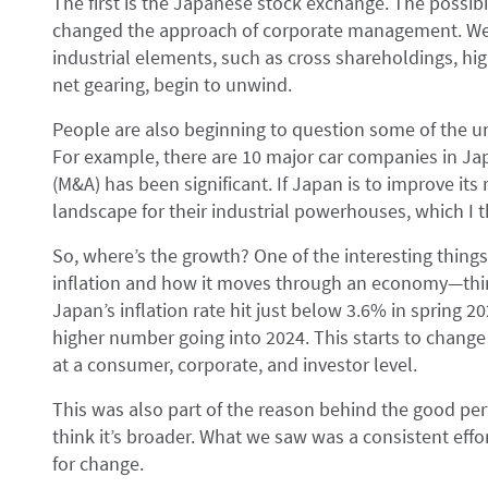
The first is the Japanese stock exchange. The possibi
changed the approach of corporate management. We’r
industrial elements, such as cross shareholdings, hi
net gearing, begin to unwind.
People are also beginning to question some of the u
For example, there are 10 major car companies in Ja
(M&A) has been significant. If Japan is to improve its r
landscape for their industrial powerhouses, which I t
So, where’s the growth? One of the interesting things
inflation and how it moves through an economy—thin
Japan’s inflation rate hit just below 3.6% in spring 202
higher number going into 2024. This starts to change
at a consumer, corporate, and investor level.
This was also part of the reason behind the good per
think it’s broader. What we saw was a consistent effo
for change.