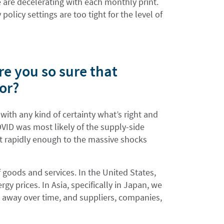
we are decelerating with each monthly print.
licy settings are too tight for the level of
re you so sure that
ror?
 with any kind of certainty what’s right and
OVID was most likely of the supply-side
st rapidly enough to the massive shocks
f goods and services. In the United States,
gy prices. In Asia, specifically in Japan, we
o away over time, and suppliers, companies,