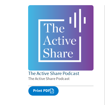
The Active Share Podcast
The Active Share Podcast
Print PDF