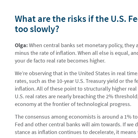
What are the risks if the U.S. F
too slowly?
Olga:
When central banks set monetary policy, they ai
minus the rate of inflation. When all else is equal, an
your de facto real rate becomes higher.
We’re observing that in the United States in real time
rates, such as the 10-year U.S. Treasury yield or the 
inflation. All of these point to structurally higher re
U.S. real rates are nearly breaching the 2% threshold
economy at the frontier of technological progress.
The consensus among economists is around a 1% to 1
Fed and other central banks will aim towards. If we 
stance as inflation continues to decelerate, it means t