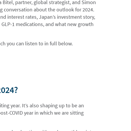
 Bitel, partner, global strategist, and Simon
ng conversation about the outlook for 2024.
nd interest rates, Japan’s investment story,
 and GLP-1 medications, and what new growth
 you can listen to in full below.
 2024?
ting year. It’s also shaping up to be an
ost-COVID year in which we are sitting