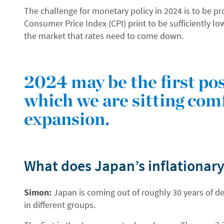
The challenge for monetary policy in 2024 is to be pr
Consumer Price Index (CPI) print to be sufficiently lo
the market that rates need to come down.
2024 may be the first p
which we are sitting com
expansion.
What does Japan’s inflationary
Simon:
Japan is coming out of roughly 30 years of def
in different groups.