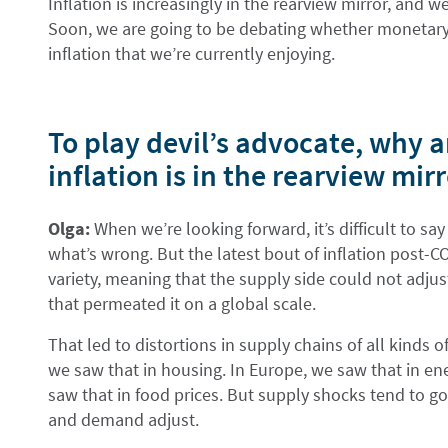
Inflation is increasingly in the rearview mirror, and 
Soon, we are going to be debating whether monetary po
inflation that we’re currently enjoying.
To play devil’s advocate, why a
inflation is in the rearview mir
Olga:
When we’re looking forward, it’s difficult to say
what’s wrong. But the latest bout of inflation post-C
variety, meaning that the supply side could not adju
that permeated it on a global scale.
That led to distortions in supply chains of all kinds o
we saw that in housing. In Europe, we saw that in ener
saw that in food prices. But supply shocks tend to g
and demand adjust.