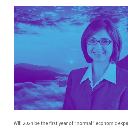
Will 2024 be the first year of “normal” economic exp