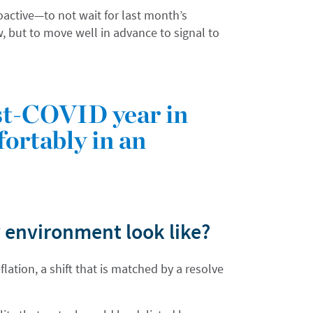
oactive—to not wait for last month’s
w, but to move well in advance to signal to
ost-COVID year in
fortably in an
 environment look like?
lation, a shift that is matched by a resolve