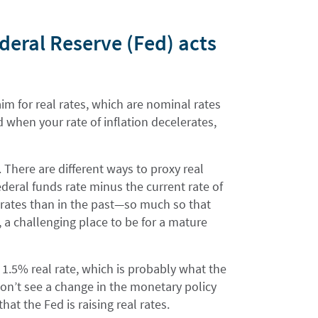
ederal Reserve (Fed) acts
m for real rates, which are nominal rates
d when your rate of inflation decelerates,
. There are different ways to proxy real
federal funds rate minus the current rate of
al rates than in the past—so much so that
, a challenging place to be for a mature
.5% real rate, which is probably what the
don’t see a change in the monetary policy
hat the Fed is raising real rates.