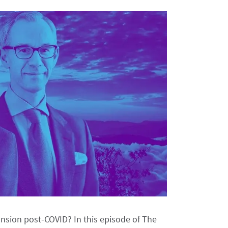
ansion post-COVID? In this episode of The