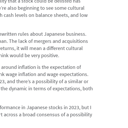
lity that a stock could be delisted has
e also beginning to see some cultural
gh cash levels on balance sheets, and low
nwritten rules about Japanese business.
pan. The lack of mergers and acquisitions
eturns, it will mean a different cultural
hink would be very positive.
 around inflation is the expectation of
k wage inflation and wage expectations.
3, and there’s a possibility of a similar or
 the dynamic in terms of expectations, both
formance in Japanese stocks in 2023, but I
rt across a broad consensus of a possibility