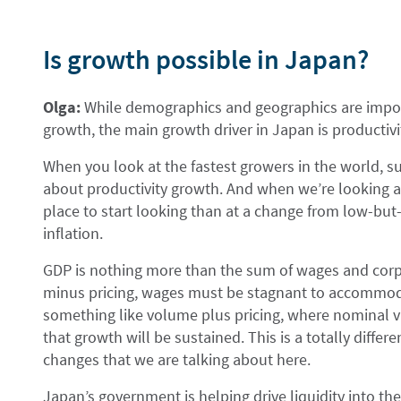
Is growth possible in Japan?
Olga:
While demographics and geographics are impor
growth, the main growth driver in Japan is productivi
When you look at the fastest growers in the world, su
about productivity growth. And when we’re looking at
place to start looking than at a change from low-but-
inflation.
GDP is nothing more than the sum of wages and cor
minus pricing, wages must be stagnant to accommoda
something like volume plus pricing, where nominal va
that growth will be sustained. This is a totally differ
changes that we are talking about here.
Japan’s government is helping drive liquidity into 