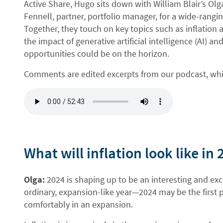
Active Share, Hugo sits down with William Blair’s Olga
Fennell, partner, portfolio manager, for a wide-rangi
Together, they touch on key topics such as inflation a
the impact of generative artificial intelligence (AI)
opportunities could be on the horizon.
Comments are edited excerpts from our podcast, which
What will inflation look like in
Olga:
2024 is shaping up to be an interesting and exci
ordinary, expansion-like year—2024 may be the first p
comfortably in an expansion.