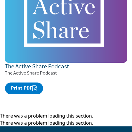
The Active Share Podcast
The Active Share Podcast
Print PDF
There was a problem loading this section.
There was a problem loading this section.