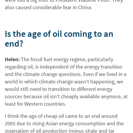
also caused considerable fear in China.
Is the age of oil coming to an
end?
Helen:
The fossil fuel energy regime, particularly
regarding oil, is independent of the energy transition
and the climate change questions. Even if we lived in a
world in which climate change wasn’t happening, we
would still need to transition to different energy
sources because oil isn’t cheaply available anymore, at
least for Western countries.
I think the age of cheap oil came to an end around
2005 due to rising Asian energy consumption and the
stagnation of oil production (minus shale and tar