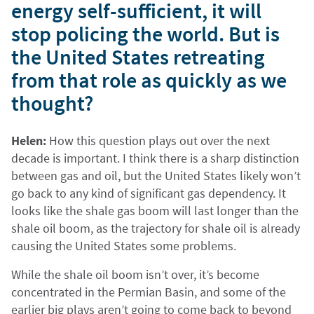
energy self-sufficient, it will
stop policing the world. But is
the United States retreating
from that role as quickly as we
thought?
Helen:
How this question plays out over the next
decade is important. I think there is a sharp distinction
between gas and oil, but the United States likely won’t
go back to any kind of significant gas dependency. It
looks like the shale gas boom will last longer than the
shale oil boom, as the trajectory for shale oil is already
causing the United States some problems.
While the shale oil boom isn’t over, it’s become
concentrated in the Permian Basin, and some of the
earlier big plays aren’t going to come back to beyond