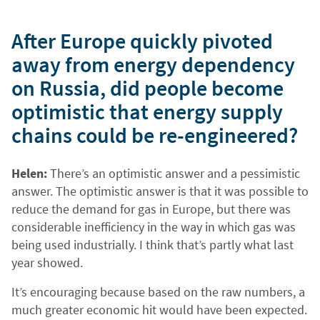
After Europe quickly pivoted
away from energy dependency
on Russia, did people become
optimistic that energy supply
chains could be re-engineered?
Helen:
There’s an optimistic answer and a pessimistic
answer. The optimistic answer is that it was possible to
reduce the demand for gas in Europe, but there was
considerable inefficiency in the way in which gas was
being used industrially. I think that’s partly what last
year showed.
It’s encouraging because based on the raw numbers, a
much greater economic hit would have been expected.