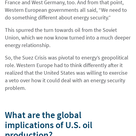
France and West Germany, too. And from that point,
Western European governments all said, “We need to
do something different about energy security.”
This spurred the turn towards oil from the Soviet
Union, which we now know turned into a much deeper
energy relationship.
So, the Suez Crisis was pivotal to energy’s geopolitical
role. Western Europe had to think differently after it
realized that the United States was willing to exercise
a veto over how it could deal with an energy security
problem.
What are the global
implications of U.S. oil
production?