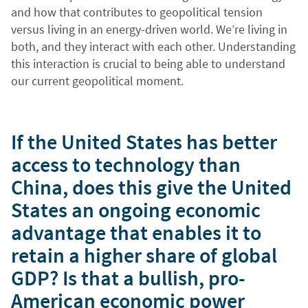
and how that contributes to geopolitical tension
versus living in an energy-driven world. We’re living in
both, and they interact with each other. Understanding
this interaction is crucial to being able to understand
our current geopolitical moment.
If the United States has better
access to technology than
China, does this give the United
States an ongoing economic
advantage that enables it to
retain a higher share of global
GDP? Is that a bullish, pro-
American economic power