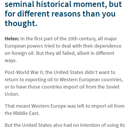
seminal historical moment, but
for different reasons than you
thought.
Helen:
In the first part of the 20th century, all major
European powers tried to deal with their dependence
on foreign oil. But they all failed, albeit in different
ways.
Post-World War II, the United States didn’t want to
return to exporting oil to Western European countries,
or to have those countries import oil from the Soviet
Union.
That meant Western Europe was left to import oil from
the Middle East.
But the United States also had no intention of using its