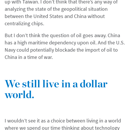
up with Taiwan. I don’t think that there’s any way of
analyzing the state of the geopolitical situation
between the United States and China without
centralizing chips.
But I don’t think the question of oil goes away. China
has a high maritime dependency upon oil. And the U.S.
Navy could potentially blockade the import of oil to
China in a time of war.
We still live in a dollar
world.
I wouldn’t see it as a choice between living in a world
where we spend our time thinking about technology