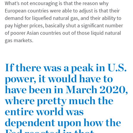
What’s not encouraging is that the reason why
European countries were able to adjust is that their
demand for liquefied natural gas, and their ability to
pay higher prices, basically shut a significant number
of poorer Asian countries out of those liquid natural
gas markets.
If there was a peak in U.S.
power, it would have to
have been in March 2020,
where pretty much the
entire world was
dependent upon how the