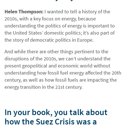
Helen Thompson:
I wanted to tell a history of the
2010s, with a key focus on energy, because
understanding the politics of energy is important to
the United States’ domestic politics; it’s also part of
the story of democratic politics in Europe.
And while there are other things pertinent to the
disruptions of the 2010s, we can’t understand the
present geopolitical and economic world without
understanding how fossil fuel energy affected the 20th
century, as well as how fossil fuels are impacting the
energy transition in the 21st century.
In your book, you talk about
how the Suez Crisis was a