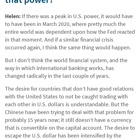
Helen:
If there was a peak in U.S. power, it would have
to have been in March 2020, where pretty much the
entire world was dependent upon how the Fed reacted
in that moment. And if a similar financial crisis
occurred again, I think the same thing would happen.
But I don’t think the world financial system, and the
way in which international banking works, has
changed radically in the last couple of years.
The desire for countries that don’t have good relations
with the United States to not be caught trading with
each other in U.S. dollars is understandable. But the
Chinese have been trying to deal with that problem for
probably 15 years now; it still doesn’t have a currency
that is convertible on the capital account. The desire to
escape the U.S. dollar has been intensified by the