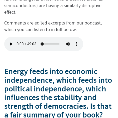
semiconductors) are having a similarly disruptive
effect.
Comments are edited excerpts from our podcast,
which you can listen to in full below.
Energy feeds into economic
independence, which feeds into
political independence, which
influences the stability and
strength of democracies. Is that
a fair summary of your book?