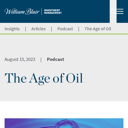
|
|
|
Insights
Articles
Podcast
The Age of Oil
August 15, 2023
Podcast
|
The Age of Oil