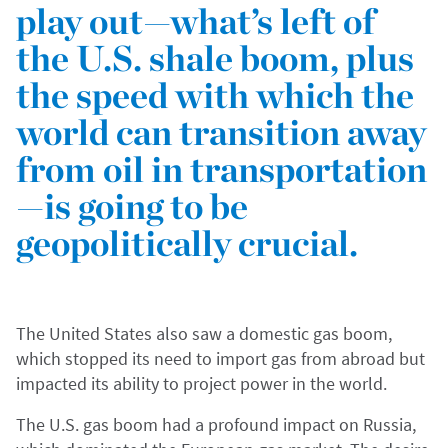
play out—what’s left of
the U.S. shale boom, plus
the speed with which the
world can transition away
from oil in transportation
—is going to be
geopolitically crucial.
The United States also saw a domestic gas boom,
which stopped its need to import gas from abroad but
impacted its ability to project power in the world.
The U.S. gas boom had a profound impact on Russia,