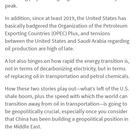
peak.
In addition, since at least 2019, the United States has
basically badgered the Organization of the Petroleum
Exporting Countries (OPEC) Plus, and tensions
between the United States and Saudi Arabia regarding
oil production are high of late.
A lot also hinges on how rapid the energy transition is,
not in terms of decarbonizing electricity, but in terms
of replacing oil in transportation and petrol chemicals.
How these two stories play out—what’s left of the U.S.
shale boom, plus the speed with which the world can
transition away from oil in transportation—is going to
be geopolitically crucial, especially once you consider
that China has been building a geopolitical position in
the Middle East.