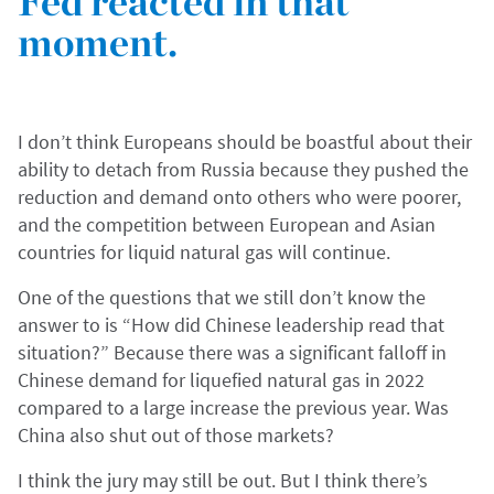
Fed reacted in that
moment.
I don’t think Europeans should be boastful about their
ability to detach from Russia because they pushed the
reduction and demand onto others who were poorer,
and the competition between European and Asian
countries for liquid natural gas will continue.
One of the questions that we still don’t know the
answer to is “How did Chinese leadership read that
situation?” Because there was a significant falloff in
Chinese demand for liquefied natural gas in 2022
compared to a large increase the previous year. Was
China also shut out of those markets?
I think the jury may still be out. But I think there’s