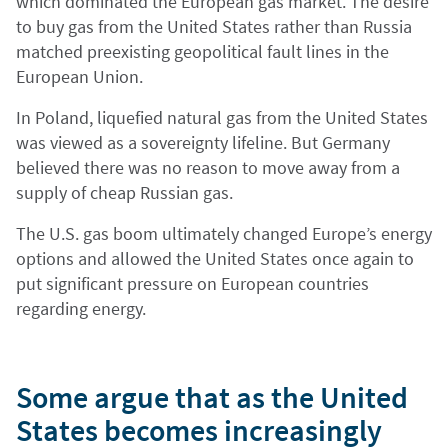
which dominated the European gas market. The desire
to buy gas from the United States rather than Russia
matched preexisting geopolitical fault lines in the
European Union.
In Poland, liquefied natural gas from the United States
was viewed as a sovereignty lifeline. But Germany
believed there was no reason to move away from a
supply of cheap Russian gas.
The U.S. gas boom ultimately changed Europe’s energy
options and allowed the United States once again to
put significant pressure on European countries
regarding energy.
Some argue that as the United
States becomes increasingly