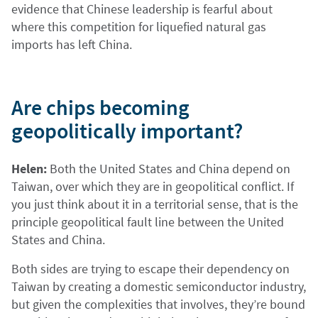
evidence that Chinese leadership is fearful about
where this competition for liquefied natural gas
imports has left China.
Are chips becoming
geopolitically important?
Helen:
Both the United States and China depend on
Taiwan, over which they are in geopolitical conflict. If
you just think about it in a territorial sense, that is the
principle geopolitical fault line between the United
States and China.
Both sides are trying to escape their dependency on
Taiwan by creating a domestic semiconductor industry,
but given the complexities that involves, they’re bound