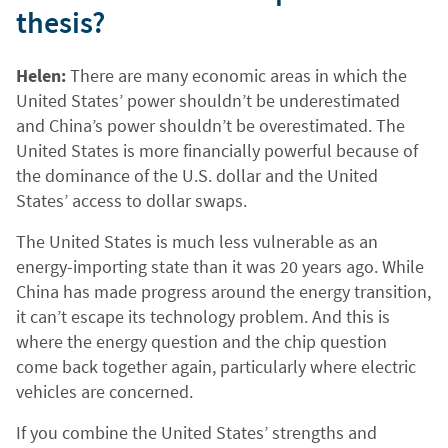
thesis?
Helen:
There are many economic areas in which the
United States’ power shouldn’t be underestimated
and China’s power shouldn’t be overestimated. The
United States is more financially powerful because of
the dominance of the U.S. dollar and the United
States’ access to dollar swaps.
The United States is much less vulnerable as an
energy-importing state than it was 20 years ago. While
China has made progress around the energy transition,
it can’t escape its technology problem. And this is
where the energy question and the chip question
come back together again, particularly where electric
vehicles are concerned.
If you combine the United States’ strengths and