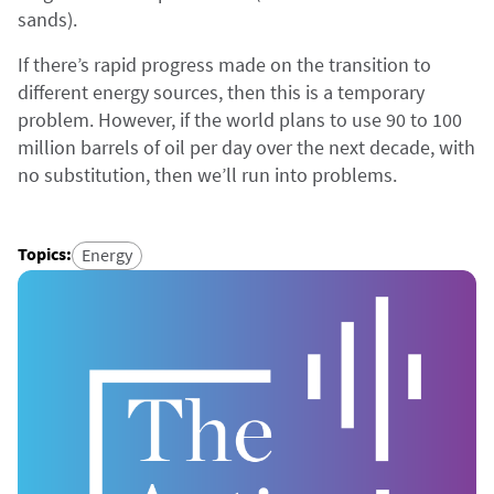
sands).
If there’s rapid progress made on the transition to
different energy sources, then this is a temporary
problem. However, if the world plans to use 90 to 100
million barrels of oil per day over the next decade, with
no substitution, then we’ll run into problems.
Topics
:
Energy