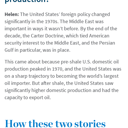
Helen:
The United States’ foreign policy changed
significantly in the 1970s. The Middle East was
important in ways it wasn’t before. By the end of the
decade, the Carter Doctrine, which tied American
security interest to the Middle East, and the Persian
Gulf in particular, was in place.
This came about because pre-shale U.S. domestic oil
production peaked in 1970, and the United States was
on a sharp trajectory to becoming the world’s largest
oil importer. But after shale, the United States saw
significantly higher domestic production and had the
capacity to export oil.
How these two stories