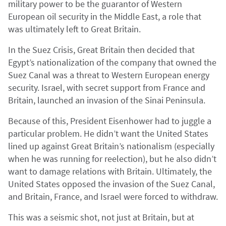
military power to be the guarantor of Western
European oil security in the Middle East, a role that
was ultimately left to Great Britain.
In the Suez Crisis, Great Britain then decided that
Egypt’s nationalization of the company that owned the
Suez Canal was a threat to Western European energy
security. Israel, with secret support from France and
Britain, launched an invasion of the Sinai Peninsula.
Because of this, President Eisenhower had to juggle a
particular problem. He didn’t want the United States
lined up against Great Britain’s nationalism (especially
when he was running for reelection), but he also didn’t
want to damage relations with Britain. Ultimately, the
United States opposed the invasion of the Suez Canal,
and Britain, France, and Israel were forced to withdraw.
This was a seismic shot, not just at Britain, but at