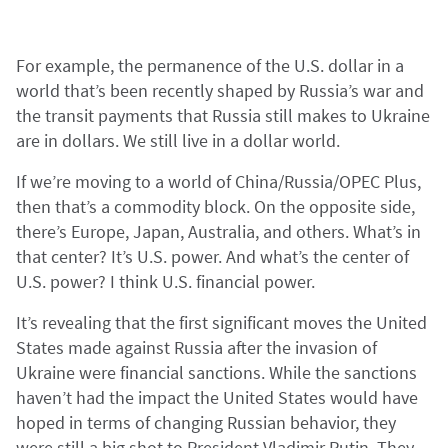
For example, the permanence of the U.S. dollar in a
world that’s been recently shaped by Russia’s war and
the transit payments that Russia still makes to Ukraine
are in dollars. We still live in a dollar world.
If we’re moving to a world of China/Russia/OPEC Plus,
then that’s a commodity block. On the opposite side,
there’s Europe, Japan, Australia, and others. What’s in
that center? It’s U.S. power. And what’s the center of
U.S. power? I think U.S. financial power.
It’s revealing that the first significant moves the United
States made against Russia after the invasion of
Ukraine were financial sanctions. While the sanctions
haven’t had the impact the United States would have
hoped in terms of changing Russian behavior, they
were still a big shot to President Vladimir Putin. They