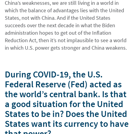
China’s weaknesses, we are still living in a world in
which the balance of advantages lies with the United
States, not with China. And if the United States
succeeds over the next decade in what the Biden
administration hopes to get out of the Inflation
Reduction Act, then it’s not implausible to see a world
in which U.S. power gets stronger and China weakens.
During COVID-19, the U.S.
Federal Reserve (Fed) acted as
the world’s central bank. Is that
a good situation for the United
States to be in? Does the United
States want its currency to have
that power?