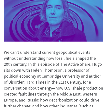
We can’t understand current geopolitical events
without understanding how fossil fuels shaped the
20th century. In this episode of The Active Share, Hugo
sits down with Helen Thompson, a professor of
political economy at Cambridge University and author
of Disorder: Hard Times in the 21st Century, for a
conversation about energy—how U.S. shale production
created fault lines through the Middle East, Western
Europe, and Russia; how decarbonization could drive
further change; and how other industries (such as