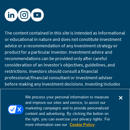
The content contained in this site is intended as informational
or educational in nature and does not constitute investment
advice or a recommendation of any investment strategy or
product for a particular investor. Investment advice and
recommendations can be provided only after careful
consideration of an investor’s objectives, guidelines, and
restrictions. Investors should consult a financial
professional/financial consultant or investment adviser
before making any investment decisions. Investing includes
the risk of loss.
Copyright © 2026 William Blair. William Blair is a registered
We process your personal information to measure
trademark of William Blair & Company, L.L.C. “William Blair”
and improve our sites and service, to assist our
marketing campaigns and to provide personalized
refers to William Blair Investment Management, LLC and
content and advertising. By clicking the button on
affiliates.
the right, you can exercise your privacy rights. For
Terms of Use
Disclosures
Cookies Settings
Accessibility
more information see our
Cookie Policy
Glossary
Global Site