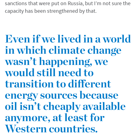
sanctions that were put on Russia, but I’m not sure the
capacity has been strengthened by that.
Even if we lived in a world
in which climate change
wasn’t happening, we
would still need to
transition to different
energy sources because
oil isn’t cheaply available
anymore, at least for
Western countries.