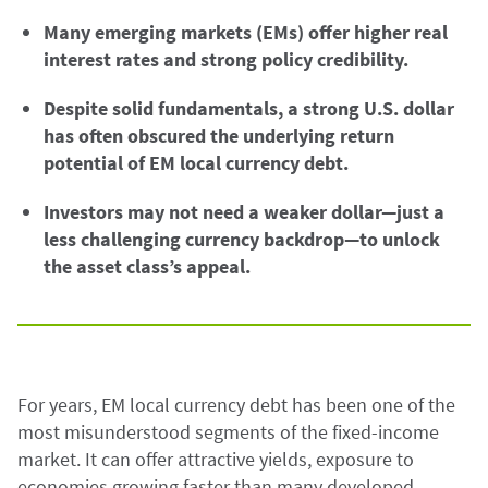
Many emerging markets (EMs) offer higher real
interest rates and strong policy credibility.
Despite solid fundamentals, a strong U.S. dollar
has often obscured the underlying return
potential of EM local currency debt.
Investors may not need a weaker dollar—just a
less challenging currency backdrop—to unlock
the asset class’s appeal.
For years, EM local currency debt has been one of the
most misunderstood segments of the fixed-income
market. It can offer attractive yields, exposure to
economies growing faster than many developed