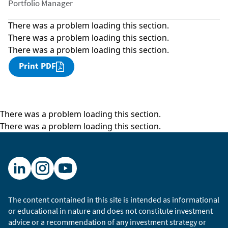
Portfolio Manager
There was a problem loading this section.
There was a problem loading this section.
There was a problem loading this section.
Print PDF
There was a problem loading this section.
There was a problem loading this section.
The content contained in this site is intended as informational
or educational in nature and does not constitute investment
advice or a recommendation of any investment strategy or