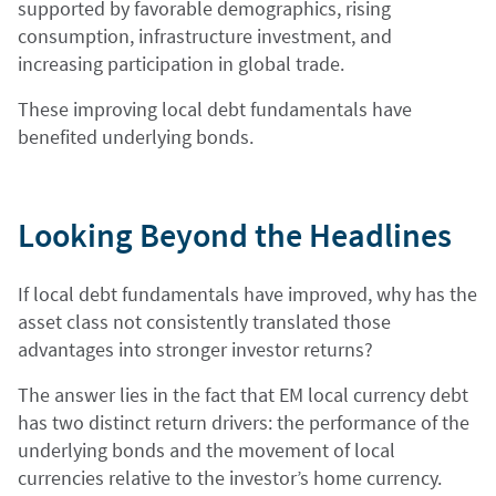
supported by favorable demographics, rising
consumption, infrastructure investment, and
increasing participation in global trade.
These improving local debt fundamentals have
benefited underlying bonds.
Looking Beyond the Headlines
If local debt fundamentals have improved, why has the
asset class not consistently translated those
advantages into stronger investor returns?
The answer lies in the fact that EM local currency debt
has two distinct return drivers: the performance of the
underlying bonds and the movement of local
currencies relative to the investor’s home currency.