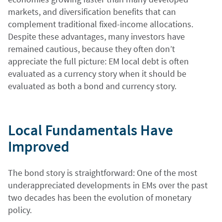
markets, and diversification benefits that can
complement traditional fixed-income allocations.
Despite these advantages, many investors have
remained cautious, because they often don’t
appreciate the full picture: EM local debt is often
evaluated as a currency story when it should be
evaluated as both a bond and currency story.
Local Fundamentals Have
Improved
The bond story is straightforward: One of the most
underappreciated developments in EMs over the past
two decades has been the evolution of monetary
policy.