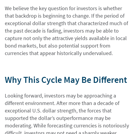
We believe the key question for investors is whether
that backdrop is beginning to change. If the period of
exceptional dollar strength that characterized much of
the past decade is fading, investors may be able to
capture not only the attractive yields available in local
bond markets, but also potential support from
currencies that appear historically undervalued.
Why This Cycle May Be Different
Looking forward, investors may be approaching a
different environment. After more than a decade of
exceptional U.S. dollar strength, the forces that
supported the dollar’s outperformance may be
moderating. While forecasting currencies is notoriously
difficult, investors may not need a sharply weaker