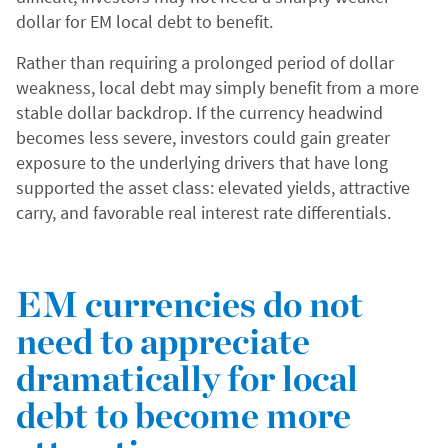
dollar for EM local debt to benefit.
Rather than requiring a prolonged period of dollar
weakness, local debt may simply benefit from a more
stable dollar backdrop. If the currency headwind
becomes less severe, investors could gain greater
exposure to the underlying drivers that have long
supported the asset class: elevated yields, attractive
carry, and favorable real interest rate differentials.
EM currencies do not
need to appreciate
dramatically for local
debt to become more