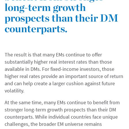
long-term growth
prospects than their DM
counterparts.
The result is that many EMs continue to offer
substantially higher real interest rates than those
available in DMs. For fixed-income investors, those
higher real rates provide an important source of return
and can help create a larger cushion against future
volatility.
At the same time, many EMs continue to benefit from
stronger long-term growth prospects than their DM
counterparts. While individual countries face unique
challenges, the broader EM universe remains