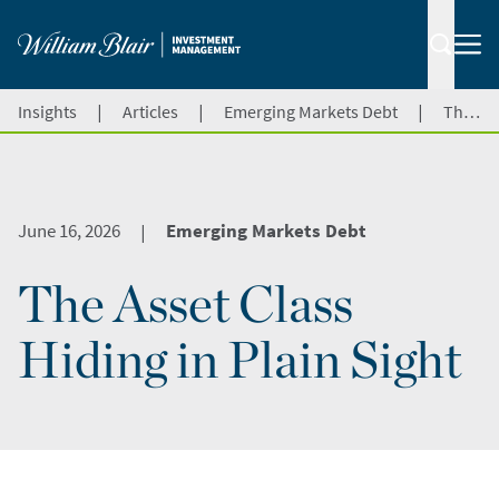
|
|
|
Insights
Articles
Emerging Markets Debt
The Asset Class Hiding in Plain Sight
June 16, 2026
Emerging Markets Debt
|
The Asset Class
Hiding in Plain Sight