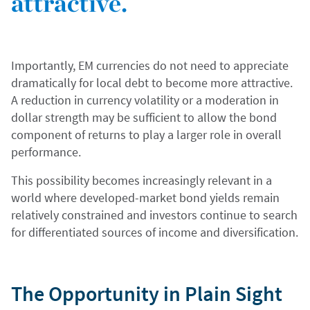
attractive.
Importantly, EM currencies do not need to appreciate
dramatically for local debt to become more attractive.
A reduction in currency volatility or a moderation in
dollar strength may be sufficient to allow the bond
component of returns to play a larger role in overall
performance.
This possibility becomes increasingly relevant in a
world where developed-market bond yields remain
relatively constrained and investors continue to search
for differentiated sources of income and diversification.
The Opportunity in Plain Sight