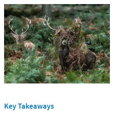
Key Takeaways