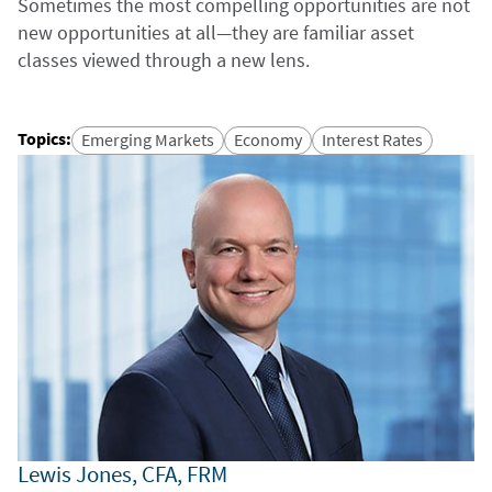
Sometimes the most compelling opportunities are not
new opportunities at all—they are familiar asset
classes viewed through a new lens.
Topics
:
Emerging Markets
Economy
Interest Rates
Lewis Jones, CFA, FRM