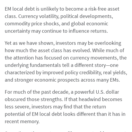
EM local debt is unlikely to become a risk-free asset
class. Currency volatility, political developments,
commodity price shocks, and global economic
uncertainty may continue to influence returns.
Yet as we have shown, investors may be overlooking
how much the asset class has evolved. While much of
the attention has focused on currency movements, the
underlying fundamentals tell a different story—one
characterized by improved policy credibility, real yields,
and stronger economic prospects across many EMs.
For much of the past decade, a powerful U.S. dollar
obscured those strengths. If that headwind becomes
less severe, investors may find that the return
potential of EM local debt looks different than it has in
recent memory.