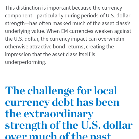
This distinction is important because the currency
component—particularly during periods of U.S. dollar
strength—has often masked much of the asset class’s
underlying value. When EM currencies weaken against
the U.S. dollar, the currency impact can overwhelm
otherwise attractive bond returns, creating the
impression that the asset class itself is
underperforming.
The challenge for local
currency debt has been
the extraordinary
strength of the U.S. dollar
over much of the past