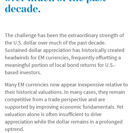
decade.
The challenge has been the extraordinary strength of
the U.S. dollar over much of the past decade.
Sustained dollar appreciation has historically created
headwinds for EM currencies, frequently offsetting a
meaningful portion of local bond returns for U.S.-
based investors.
Many EM currencies now appear inexpensive relative to
their historical valuations. In many cases, they remain
competitive from a trade perspective and are
supported by improving economic fundamentals. Yet
valuation alone is often insufficient to drive
appreciation while the dollar remains in a prolonged
uptrend.