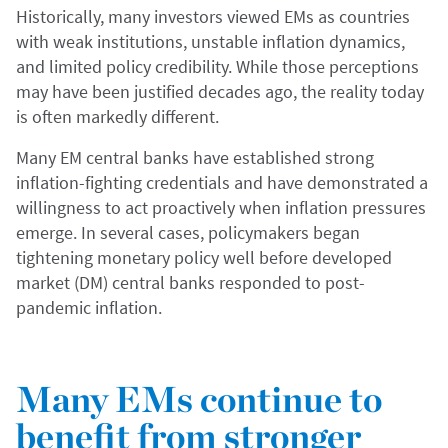
Historically, many investors viewed EMs as countries
with weak institutions, unstable inflation dynamics,
and limited policy credibility. While those perceptions
may have been justified decades ago, the reality today
is often markedly different.
Many EM central banks have established strong
inflation-fighting credentials and have demonstrated a
willingness to act proactively when inflation pressures
emerge. In several cases, policymakers began
tightening monetary policy well before developed
market (DM) central banks responded to post-
pandemic inflation.
Many EMs continue to
benefit from stronger