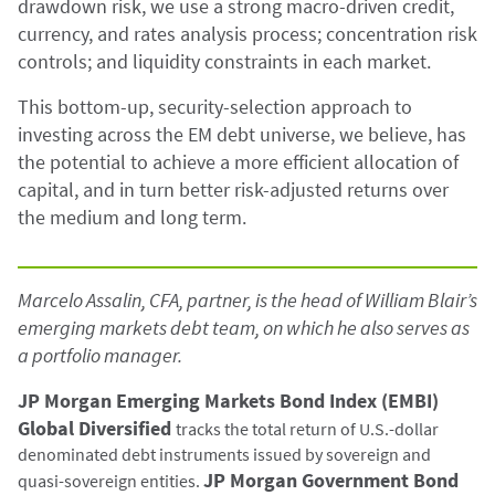
drawdown risk, we use a strong macro-driven credit,
currency, and rates analysis process; concentration risk
controls; and liquidity constraints in each market.
This bottom-up, security-selection approach to
investing across the EM debt universe, we believe, has
the potential to achieve a more efficient allocation of
capital, and in turn better risk-adjusted returns over
the medium and long term.
Marcelo Assalin, CFA, partner, is the head of William Blair’s
emerging markets debt team, on which he also serves as
a portfolio manager.
JP Morgan Emerging Markets Bond Index (EMBI)
Global Diversified
tracks the total return of U.S.-dollar
denominated debt instruments issued by sovereign and
JP Morgan Government Bond
quasi-sovereign entities.