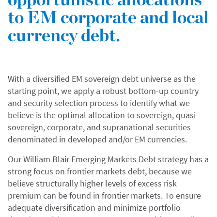
to EM corporate and local
currency debt.
With a diversified EM sovereign debt universe as the
starting point, we apply a robust bottom-up country
and security selection process to identify what we
believe is the optimal allocation to sovereign, quasi-
sovereign, corporate, and supranational securities
denominated in developed and/or EM currencies.
Our William Blair Emerging Markets Debt strategy has a
strong focus on frontier markets debt, because we
believe structurally higher levels of excess risk
premium can be found in frontier markets. To ensure
adequate diversification and minimize portfolio