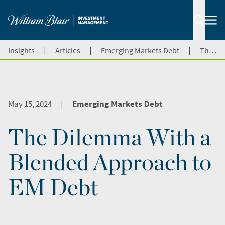
|
|
|
Insights
Articles
Emerging Markets Debt
The Dilemma With a Blended Approach to EM Debt
May 15, 2024
Emerging Markets Debt
|
The Dilemma With a
Blended Approach to
EM Debt