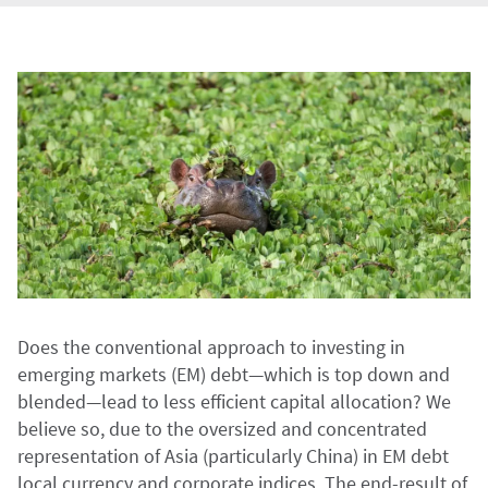
Does the conventional approach to investing in
emerging markets (EM) debt—which is top down and
blended—lead to less efficient capital allocation? We
believe so, due to the oversized and concentrated
representation of Asia (particularly China) in EM debt
local currency and corporate indices. The end-result of