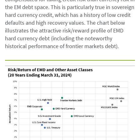
the EM debt space. This is particularly true in sovereign
hard currency credit, which has a history of low credit
defaults and high recovery values. The chart below
illustrates the attractive risk/reward profile of EMD
hard currency debt (including the noteworthy
historical performance of frontier markets debt).