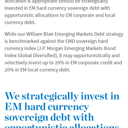
allocation is appropriate should be strategically
invested in EM hard currency sovereign debt with
opportunistic allocations to EM corporate and local
currency debt.
While our William Blair Emerging Markets Debt strategy
is benchmarked against the EMD sovereign hard
currency index (J.P. Morgan Emerging Markets Bond
Index Global Diversified), it may opportunistically and
selectively invest up to 20% in EM corporate credit and
20% in EM local currency debt.
We strategically invest in
EM hard currency
sovereign debt with
opportunistic allocations