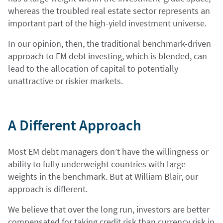
whereas the troubled real estate sector represents an
important part of the high-yield investment universe.
In our opinion, then, the traditional benchmark-driven
approach to EM debt investing, which is blended, can
lead to the allocation of capital to potentially
unattractive or riskier markets.
A Different Approach
Most EM debt managers don’t have the willingness or
ability to fully underweight countries with large
weights in the benchmark. But at William Blair, our
approach is different.
We believe that over the long run, investors are better
compensated for taking credit risk than currency risk in