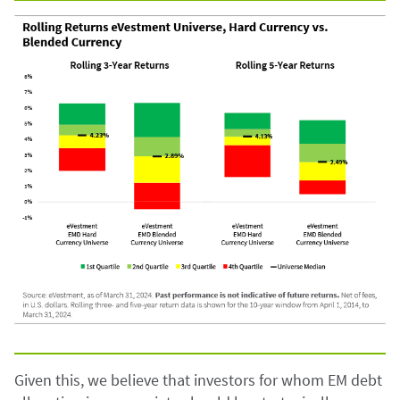
Given this, we believe that investors for whom EM debt