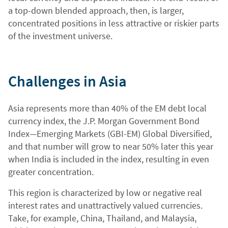
a top-down blended approach, then, is larger,
concentrated positions in less attractive or riskier parts
of the investment universe.
Challenges in Asia
Asia represents more than 40% of the EM debt local
currency index, the J.P. Morgan Government Bond
Index—Emerging Markets (GBI-EM) Global Diversified,
and that number will grow to near 50% later this year
when India is included in the index, resulting in even
greater concentration.
This region is characterized by low or negative real
interest rates and unattractively valued currencies.
Take, for example, China, Thailand, and Malaysia,