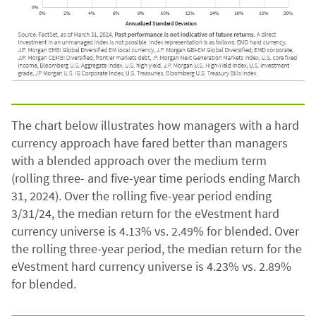
The chart below illustrates how managers with a hard
currency approach have fared better than managers
with a blended approach over the medium term
(rolling three- and five-year time periods ending March
31, 2024). Over the rolling five-year period ending
3/31/24, the median return for the eVestment hard
currency universe is 4.13% vs. 2.49% for blended. Over
the rolling three-year period, the median return for the
eVestment hard currency universe is 4.23% vs. 2.89%
for blended.