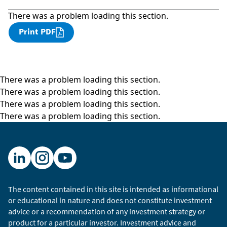
There was a problem loading this section.
Print PDF
There was a problem loading this section.
There was a problem loading this section.
There was a problem loading this section.
There was a problem loading this section.
The content contained in this site is intended as informational
or educational in nature and does not constitute investment
advice or a recommendation of any investment strategy or
product for a particular investor. Investment advice and