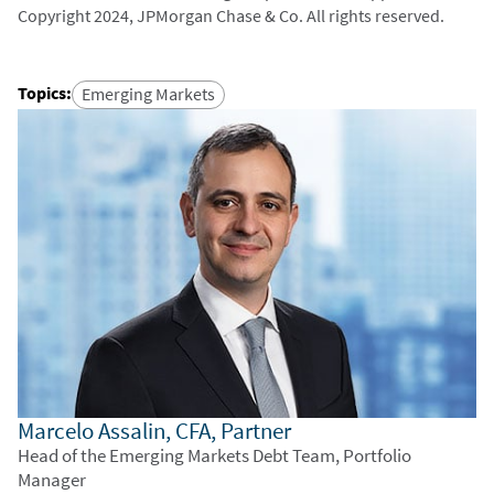
Copyright 2024, JPMorgan Chase & Co. All rights reserved.
Topics
:
Emerging Markets
Marcelo Assalin, CFA, Partner
Head of the Emerging Markets Debt Team, Portfolio
Manager