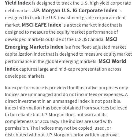
Yield Index
is designed to track the U.S. high yield corporate
J.P. Morgan U.S. IG Corporate Index
debt market.
is
designed to track the U.S. investment grade corporate debt
MSCI EAFE Index
market.
is a stock market index that is
designed to measure the equity market performance of
MSCI
developed markets outside of the U.S. & Canada.
Emerging Markets Index
is a free float-adjusted market
capitalization index that is designed to measure equity market
MSCI World
performance in the global emerging markets.
Index
captures large and mid-cap representation across
developed markets.
Index performance is provided for illustrative purposes only.
Indices are unmanaged and do not incur fees or expenses. A
direct investment in an unmanaged index is not possible.
Index information has been obtained from sources believed
to be reliable but J.P. Morgan does not warrant its
completeness or accuracy. The indices are used with
permission. The indices may not be copied, used, or
distributed without J.P. Morgan’s prior written approval.