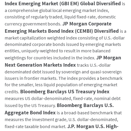
Index Emerging Market (GBI EM) Global Diversified
is
a comprehensive global local emerging market index,
consisting of regularly traded, liquid fixed-rate, domestic
JP Morgan Corporate
currency government bonds.
Emerging Markets Bond Index (CEMBI) Diversified
is a
market capitalization weighted index consisting of U.S.-dollar
denominated corporate bonds issued by emerging markets
entities, uniquely-weighted to result in more balanced
JP Morgan
weightings for countries included in the index.
Next Generation Markets Index
tracks U.S.-dollar
denominated debt issued by sovereign and quasi-sovereign
issuers in frontier markets. The index provides a benchmark
for the smaller, less liquid population of emerging market
Bloomberg Barclays US Treasury Index
credits.
measures US dollar-denominated, fixed-rate, nominal debt
Bloomberg Barclays U.S.
issued by the US Treasury.
Aggregate Bond Index
is a broad-based benchmark that
measures the investment grade, U.S. dollar-denominated,
J.P. Morgan U.S. High-
fixed-rate taxable bond market.