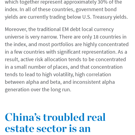
which together represent approximately 30% of the
index. In all of these countries, government bond
yields are currently trading below U.S. Treasury yields.
Moreover, the traditional EM debt local currency
universe is very narrow. There are only 18 countries in
the index, and most portfolios are highly concentrated
in a few countries with significant representation. As a
result, active risk allocation tends to be concentrated
in a small number of places, and that concentration
tends to lead to high volatility, high correlation
between alpha and beta, and inconsistent alpha
generation over the long run.
China’s troubled real
estate sector is an