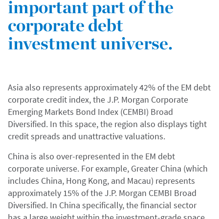
important part of the
corporate debt
investment universe.
Asia also represents approximately 42% of the EM debt
corporate credit index, the J.P. Morgan Corporate
Emerging Markets Bond Index (CEMBI) Broad
Diversified. In this space, the region also displays tight
credit spreads and unattractive valuations.
China is also over-represented in the EM debt
corporate universe. For example, Greater China (which
includes China, Hong Kong, and Macau) represents
approximately 15% of the J.P. Morgan CEMBI Broad
Diversified. In China specifically, the financial sector
has a large weight within the investment-grade space,