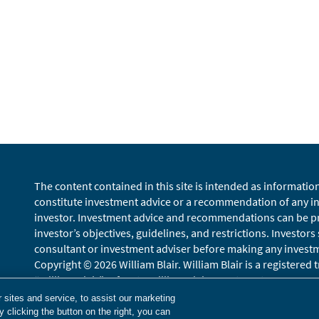
The content contained in this site is intended as informatio
constitute investment advice or a recommendation of any inv
investor. Investment advice and recommendations can be pro
investor’s objectives, guidelines, and restrictions. Investors
consultant or investment adviser before making any investmen
Copyright © 2026 William Blair. William Blair is a registered
“William Blair” refers to William Blair Investment Managemen
Terms of Use
Disclosures
Cookies Settings
Accessibility
Gloss
sites and service, to assist our marketing
 clicking the button on the right, you can