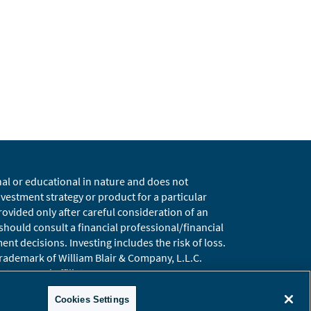
nal or educational in nature and does not
estment strategy or product for a particular
vided only after careful consideration of an
 should consult a financial professional/financial
t decisions. Investing includes the risk of loss.
 trademark of William Blair & Company, L.L.C.
t, LLC and affiliates.
ary
Global Site
Cookies Settings