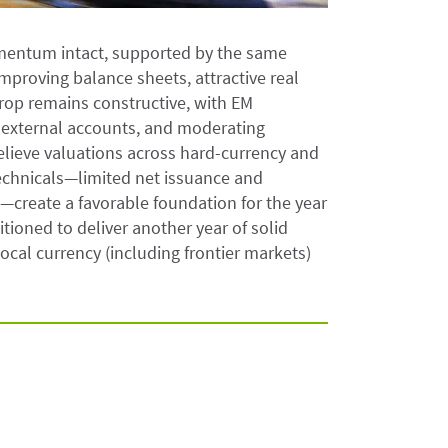
mentum intact, supported by the same
improving balance sheets, attractive real
rop remains constructive, with EM
 external accounts, and moderating
believe valuations across hard-currency and
echnicals—limited net issuance and
create a favorable foundation for the year
itioned to deliver another year of solid
cal currency (including frontier markets)