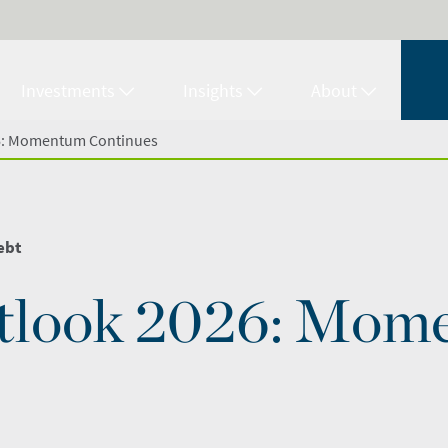
Investments
Insights
About
6: Momentum Continues
ebt
tlook 2026: Mom