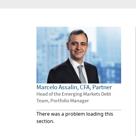
Marcelo Assalin, CFA, Partner
Head of the Emerging Markets Debt
Team, Portfolio Manager
There was a problem loading this
section.