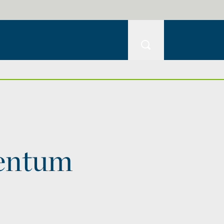
entum