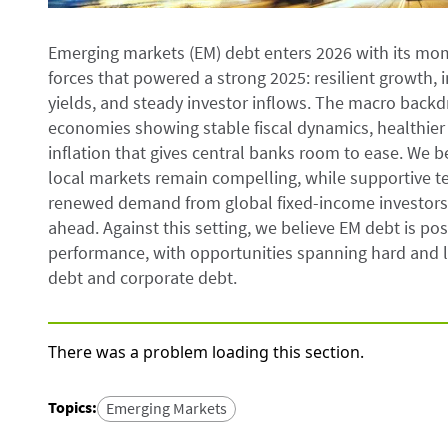
Emerging markets (EM) debt enters 2026 with its mo
forces that powered a strong 2025: resilient growth, 
yields, and steady investor inflows. The macro backd
economies showing stable fiscal dynamics, healthier
inflation that gives central banks room to ease. We 
local markets remain compelling, while supportive t
renewed demand from global fixed-income investors—
ahead. Against this setting, we believe EM debt is pos
performance, with opportunities spanning hard and lo
debt and corporate debt.
There was a problem loading this section.
Topics
:
Emerging Markets