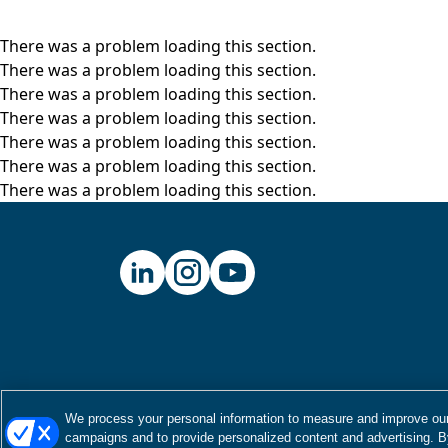
There was a problem loading this section.
There was a problem loading this section.
There was a problem loading this section.
There was a problem loading this section.
There was a problem loading this section.
There was a problem loading this section.
There was a problem loading this section.
We process your personal information to measure and improve our 
campaigns and to provide personalized content and advertising. By