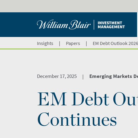
|
|
Insights
Papers
EM Debt Outlook 202
December 17, 2025
Emerging Markets D
|
EM Debt Ou
Continues