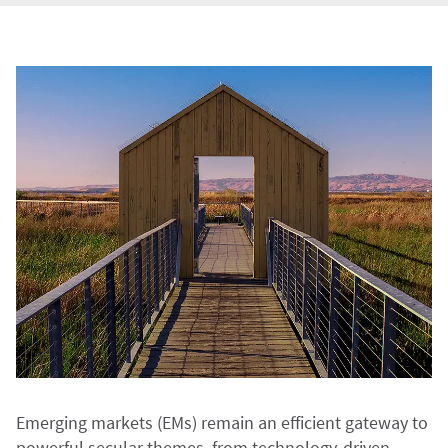
Emerging markets (EMs) remain an efficient gateway to
powerful secular themes, from technology-driven