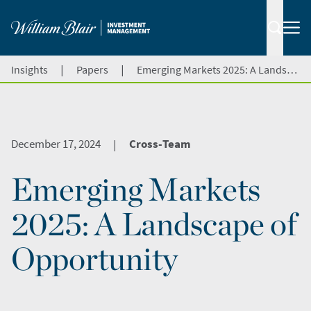
|
|
Insights
Papers
Emerging Markets 2025: A Landscape of Opportunity
December 17, 2024
Cross-Team
|
Emerging Markets
2025: A Landscape of
Opportunity