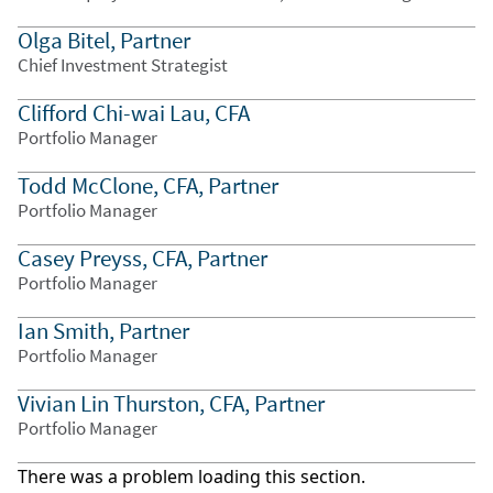
Olga Bitel, Partner
Chief Investment Strategist
Clifford Chi-wai Lau, CFA
Portfolio Manager
Todd McClone, CFA, Partner
Portfolio Manager
Casey Preyss, CFA, Partner
Portfolio Manager
Ian Smith, Partner
Portfolio Manager
Vivian Lin Thurston, CFA, Partner
Portfolio Manager
There was a problem loading this section.