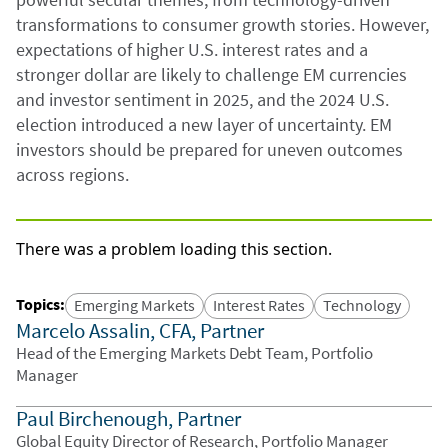
transformations to consumer growth stories. However,
expectations of higher U.S. interest rates and a
stronger dollar are likely to challenge EM currencies
and investor sentiment in 2025, and the 2024 U.S.
election introduced a new layer of uncertainty. EM
investors should be prepared for uneven outcomes
across regions.
There was a problem loading this section.
Topics
:
Emerging Markets
Interest Rates
Technology
Marcelo Assalin, CFA, Partner
Head of the Emerging Markets Debt Team, Portfolio
Manager
Paul Birchenough, Partner
Global Equity Director of Research, Portfolio Manager