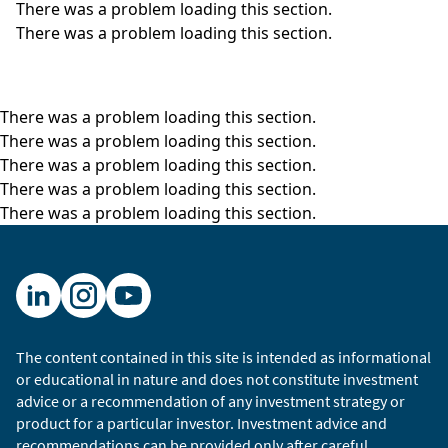
There was a problem loading this section.
There was a problem loading this section.
There was a problem loading this section.
There was a problem loading this section.
There was a problem loading this section.
There was a problem loading this section.
There was a problem loading this section.
The content contained in this site is intended as informational
or educational in nature and does not constitute investment
advice or a recommendation of any investment strategy or
product for a particular investor. Investment advice and
recommendations can be provided only after careful