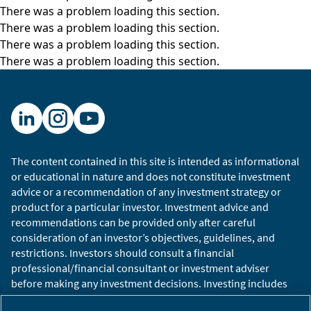
There was a problem loading this section.
mountaintop town or hilltop town. What’s most
There was a problem loading this section.
impressive about it, really, has been how
There was a problem loading this section.
beautifully restored it has been. There’s the
There was a problem loading this section.
church and the steeple just at the top. On our
left, you might hear the bell chiming fairly soon.
There is the store where, just below, the
tailoring school is and just across from where
Mr. Cucinelli built a theater a few years ago and
just above the library. So, the town has many of
The content contained in this site is intended as informational
the elements of dignitas enmeshed in it.
or educational in nature and does not constitute investment
advice or a recommendation of any investment strategy or
It’s been beautifully done and has become
product for a particular investor. Investment advice and
something of a destination in its own right. Most
recommendations can be provided only after careful
of the work is done slightly further down the hill
consideration of an investor’s objectives, guidelines, and
just into the valley here where the design
restrictions. Investors should consult a financial
studios are, some of the offices, as well as the
professional/financial consultant or investment adviser
before making any investment decisions. Investing includes
production sites. And I think it used to be up
the risk of loss.
here – the company’s obviously expanded very