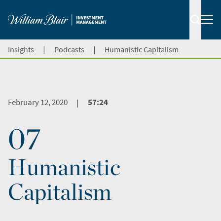
|
|
Insights
Podcasts
Humanistic Capitalism
February 12, 2020
57:24
|
07
Humanistic
Capitalism