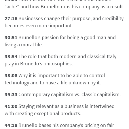
“ache” and how Brunello runs his company as a result.
27:16
Businesses change their purpose, and credibility
becomes even more important.
30:51
Brunello’s passion for being a good man and
living a moral life.
33:54
The role that both modern and classical Italy
play in Brunello’s philosophies.
38:08
Why it is important to be able to control
technology and to have a life unknown by it.
39:33
Contemporary capitalism vs. classic capitalism.
41:00
Staying relevant as a business is intertwined
with creating exceptional products.
44:18
Brunello bases his company’s pricing on fair