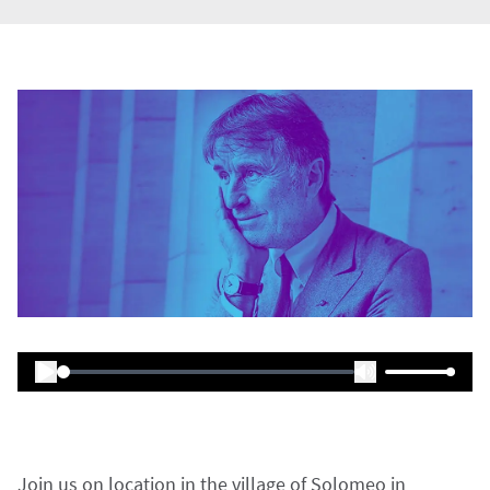
Join us on location in the village of Solomeo in