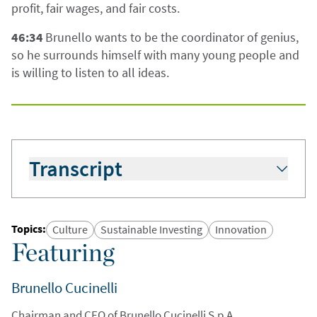
profit, fair wages, and fair costs.
46:34
Brunello wants to be the coordinator of genius,
so he surrounds himself with many young people and
is willing to listen to all ideas.
Transcript
Hugo Scott-Gall:
Hello and welcome to today’s
podcast. Slightly unusual start to today’s
podcast in that I’m standing outside in the
Topics
:
Culture
Sustainable Investing
Innovation
village of Solomeo in Umbria in Italy. With me, I
Featuring
have my colleague Simon Fennell.
Brunello Cucinelli
Simon Fennell:
Hello.
Chairman and CEO of Brunello Cucinelli S.p.A.