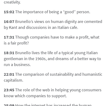
creativity.
15:02
The importance of being a “good” person.
16:07
Brunello’s views on human dignity are cemented
by Kant and discussions in an Italian cafe.
17:31
Though companies have to make a profit, what
is a fair profit?
18:31
Brunello lives the life of a typical young Italian
gentleman in the 1960s, and dreams of a better way to
run a business.
22:01
The comparison of sustainability and humanistic
capitalism.
23:45
The role of the web in helping young consumers
know which companies to support.
25:09
How the internet has increased the human