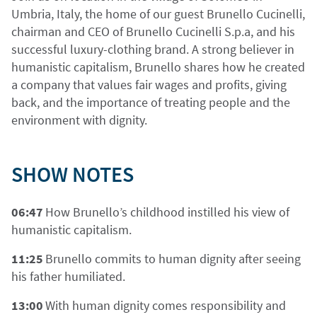
Umbria, Italy, the home of our guest Brunello Cucinelli,
chairman and CEO of Brunello Cucinelli S.p.a, and his
successful luxury-clothing brand. A strong believer in
humanistic capitalism, Brunello shares how he created
a company that values fair wages and profits, giving
back, and the importance of treating people and the
environment with dignity.
SHOW NOTES
06:47
How Brunello’s childhood instilled his view of
humanistic capitalism.
11:25
Brunello commits to human dignity after seeing
his father humiliated.
13:00
With human dignity comes responsibility and