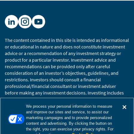
So, as we’re in the 2020s, let’s start with politics
and think about your kind of prediction for the
decade, how politics evolves, and maybe
through the frame of the big political problems
to be solved, which ones can be and which ones
can’t be.
The content contained in this site is intended as informational
or educational in nature and does not constitute investment
Adam Tooze:
Well, I think it’s a challenging
advice or a recommendation of any investment strategy or
question, actually, because I think the agenda is
product for a particular investor. Investment advice and
stacked. And if we’re talking for instance about
recommendations can be provided only after careful
the big democratic blocks on either side of the
consideration of an investor’s objectives, guidelines, and
restrictions. Investors should consult a financial
Atlantic—after all, there is reason in the last
professional/financial consultant or investment adviser
couple of years, in the last decade of experience,
before making any investment decisions. Investing includes
to be skeptical about their crisis managing
the risk of loss.
capacities. There are entrenched problems of
Copyright © 2026 William Blair. William Blair is a registered
We process your personal information to measure
inequality, which harm all societies founded on
trademark of William Blair & Company, L.L.C. “William Blair”
and improve our sites and service, to assist our
capitalist economies, which I think we have
marketing campaigns and to provide personalized
refers to William Blair Investment Management, LLC and
content and advertising. By clicking the button on
reached a crisis point on in the United States,
affiliates.
the right, you can exercise your privacy rights. For
which is forcing the agenda a little bit of the
Terms of Use
Disclosures
Cookies Settings
Accessibility