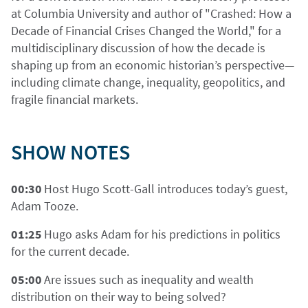
at Columbia University and author of "Crashed: How a
Decade of Financial Crises Changed the World," for a
multidisciplinary discussion of how the decade is
shaping up from an economic historian’s perspective—
including climate change, inequality, geopolitics, and
fragile financial markets.
SHOW NOTES
00:30
Host Hugo Scott-Gall introduces today’s guest,
Adam Tooze.
01:25
Hugo asks Adam for his predictions in politics
for the current decade.
05:00
Are issues such as inequality and wealth
distribution on their way to being solved?