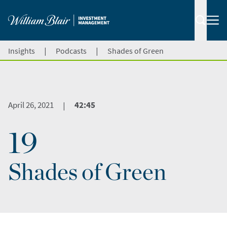
|
|
Insights
Podcasts
Shades of Green
April 26, 2021
42:45
|
19
Shades of Green