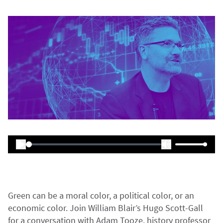
Green can be a moral color, a political color, or an
economic color. Join William Blair’s Hugo Scott-Gall
for a conversation with Adam Tooze, history professor