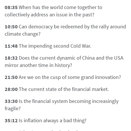
08:35
When has the world come together to
collectively address an issue in the past?
10:50
Can democracy be redeemed by the rally around
climate change?
11:48
The impending second Cold War.
18:32
Does the current dynamic of China and the USA
mirror another time in history?
21:50
Are we on the cusp of some grand innovation?
28:00
The current state of the financial market.
33:30
Is the financial system becoming increasingly
fragile?
35:12
Is inflation always a bad thing?