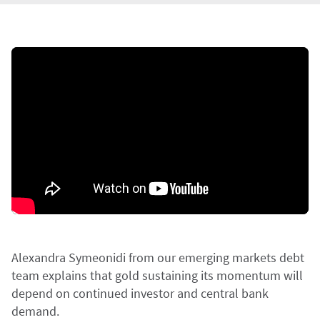
Alexandra Symeonidi from our emerging markets debt
team explains that gold sustaining its momentum will
depend on continued investor and central bank
demand.