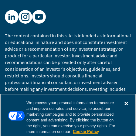
market is likely to persist.
Filmed October 2025
The views and opinions expressed herein are those of
The content contained in this site is intended as informational
the speaker(s) as of the date of publication, are
or educational in nature and does not constitute investment
subject to change without notice as economic and
advice or a recommendation of any investment strategy or
market conditions dictate, and may not reflect the
product for a particular investor. Investment advice and
views and opinions of other investment teams within
recommendations can be provided only after careful
William Blair. Factual information has been obtained
consideration of an investor’s objectives, guidelines, and
from sources we believe to be reliable, but its
restrictions. Investors should consult a financial
accuracy, completeness, or interpretation cannot be
professional/financial consultant or investment adviser
guaranteed. This material may include estimates,
before making any investment decisions. Investing includes
outlooks, projections, and other forward-looking
the risk of loss.
statements. Due to a variety of factors, actual events
Copyright © 2026 William Blair. William Blair is a registered
We process your personal information to measure
may differ significantly from those presented. This
trademark of William Blair & Company, L.L.C. “William Blair”
and improve our sites and service, to assist our
marketing campaigns and to provide personalized
video has been provided for informational purposes
refers to William Blair Investment Management, LLC and
content and advertising. By clicking the button on
only and should not be considered as investment
affiliates.
the right, you can exercise your privacy rights. For
advice or a recommendation of any particular strategy
Terms of Use
Disclosures
Cookies Settings
Accessibility
more information see our
Cookie Policy
or investment product, or as an offer to buy or sell any