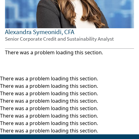
strengthening dollar added further pressure.
These outflows accelerated into the week of
October 27, keeping gold below $4,000 per
ounce.
Alexandra Symeonidi, CFA
Senior Corporate Credit and Sustainability Analyst
At the same time, equity markets have been
strong and sentiment improved, which are
There was a problem loading this section.
typically negative signals for gold. And the gold-
dollar correlation, which held firm earlier this
year, began to break in September, suggesting
There was a problem loading this section.
signs of overvaluation.
There was a problem loading this section.
There was a problem loading this section.
Looking ahead, we believe that sustaining this
There was a problem loading this section.
rally will require continued investor and central
There was a problem loading this section.
bank demand. While we expect central bank
There was a problem loading this section.
buying to remain solid, investor flows will
There was a problem loading this section.
depend on broader market conditions and
There was a problem loading this section.
sentiment, meaning that volatility in the gold