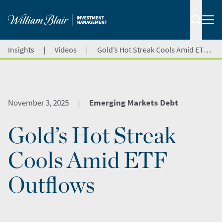
|
|
Insights
Videos
Gold’s Hot Streak Cools Amid ETF Outflows
November 3, 2025
Emerging Markets Debt
|
Gold’s Hot Streak
Cools Amid ETF
Outflows