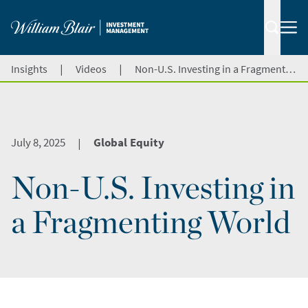
|
|
Insights
Videos
Non-U.S. Investing in a Fragmenting World
July 8, 2025
Global Equity
|
Non-U.S. Investing in
a Fragmenting World