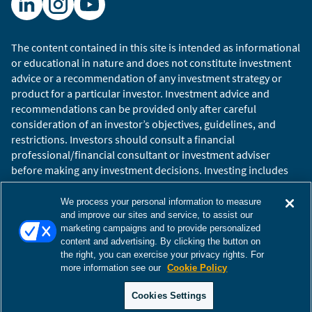
extend that dialogue to capture why we think
now is a particularly advantageous time for
investors to lean into non-U.S. equities.
The content contained in this site is intended as informational
or educational in nature and does not constitute investment
In short, we believe a confluence of tailwinds is
advice or a recommendation of any investment strategy or
building for non-U.S. equity investors. Chief
product for a particular investor. Investment advice and
among them, the narrowing growth differential
recommendations can be provided only after careful
between U.S. and international markets. Tariffs,
consideration of an investor’s objectives, guidelines, and
restrictions. Investors should consult a financial
shifting policy regimes, and broader
professional/financial consultant or investment adviser
macroeconomic realignments are compressing
before making any investment decisions. Investing includes
the growth gap and setting the stage for non-
the risk of loss.
U.S. equities to reassert their relevance in global
Copyright © 2026 William Blair. William Blair is a registered
We process your personal information to measure
portfolios.
trademark of William Blair & Company, L.L.C. “William Blair”
and improve our sites and service, to assist our
marketing campaigns and to provide personalized
refers to William Blair Investment Management, LLC and
content and advertising. By clicking the button on
affiliates.
the right, you can exercise your privacy rights. For
Filmed June 2025
Terms of Use
Disclosures
Cookies Settings
Accessibility
more information see our
Cookie Policy
Glossary
Global Site
The views and opinions expressed herein are those of
Cookies Settings
the speaker(s) as of the date of publication, are