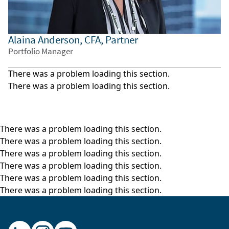
growth in key industries suggested accelerating
demand and emerging business models abroad.
Alaina Anderson, CFA, Partner
Third, the regulatory environment outside the
Portfolio Manager
U.S. is more conducive to the proliferation of
disruptive business models.
There was a problem loading this section.
While each of these pillars remains relevant
There was a problem loading this section.
arguments as to why investors should allocate
to non-U.S. equities, new forces are emerging
that underpin the timeliness of international
There was a problem loading this section.
investing at this moment.
There was a problem loading this section.
There was a problem loading this section.
Given new dynamics facing global equity
There was a problem loading this section.
investors, we have refreshed our work. In our
There was a problem loading this section.
latest piece on this topic entitles, “Non-U.S.
There was a problem loading this section.
Investing in a Fragmenting World,” we revisit our
thinking on why investors should include non-
U.S. equities in their asset allocations. But we