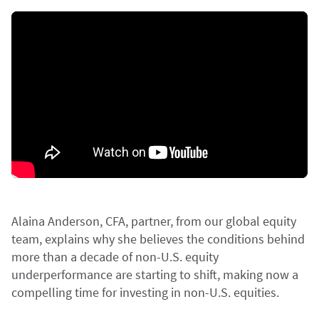
Alaina Anderson, CFA, partner, from our global equity
team, explains why she believes the conditions behind
more than a decade of non-U.S. equity
underperformance are starting to shift, making now a
compelling time for investing in non-U.S. equities.