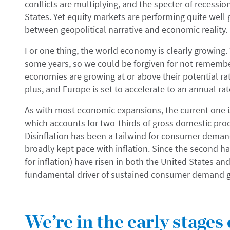
conflicts are multiplying, and the specter of recessi
States. Yet equity markets are performing quite well 
between geopolitical narrative and economic reality.
For one thing, the world economy is clearly growing.
some years, so we could be forgiven for not remembe
economies are growing at or above their potential ra
plus, and Europe is set to accelerate to an annual ra
As with most economic expansions, the current one
which accounts for two-thirds of gross domestic prod
Disinflation has been a tailwind for consumer dema
broadly kept pace with inflation. Since the second ha
for inflation) have risen in both the United States a
fundamental driver of sustained consumer demand 
We’re in the early stages 