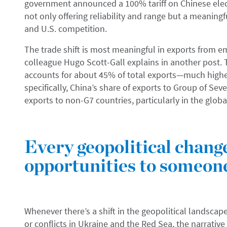
government announced a 100% tariff on Chinese elect
not only offering reliability and range but a meaningf
and U.S. competition.
The trade shift is most meaningful in exports from e
colleague Hugo Scott-Gall explains in another post.
accounts for about 45% of total exports—much highe
specifically, China’s share of exports to Group of Seve
exports to non-G7 countries, particularly in the global 
Every geopolitical chang
opportunities to someon
Whenever there’s a shift in the geopolitical landscape
or conflicts in Ukraine and the Red Sea, the narrative