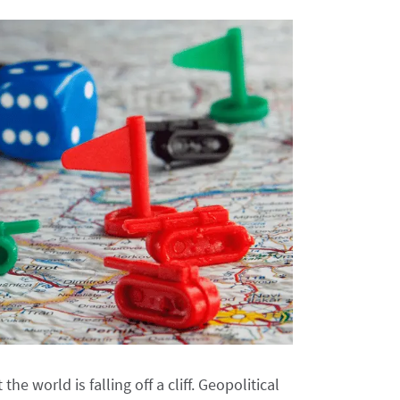
e world is falling off a cliff. Geopolitical