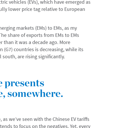
ric vehicles (EVs), which have emerged as
ully lower price tag relative to European
merging markets (EMs) to EMs, as my
 The share of exports from EMs to EMs
r than it was a decade ago. More
n (G7) countries is decreasing, while its
south, are rising significantly.
e presents
e, somewhere.
, as we’ve seen with the Chinese EV tariffs
 tends to focus on the negatives. Yet, every