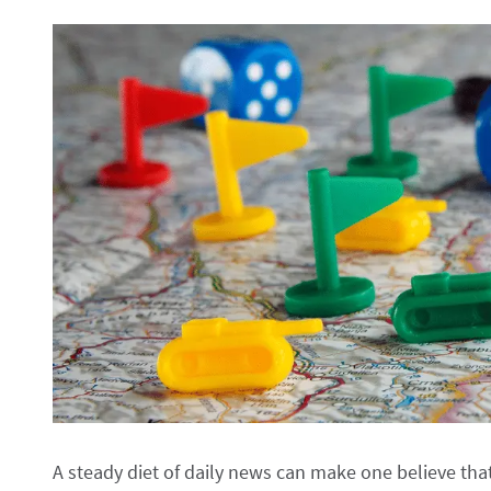
A steady diet of daily news can make one believe that th