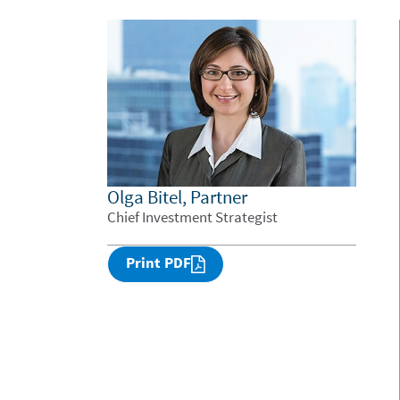
Olga Bitel, Partner
Chief Investment Strategist
Print PDF