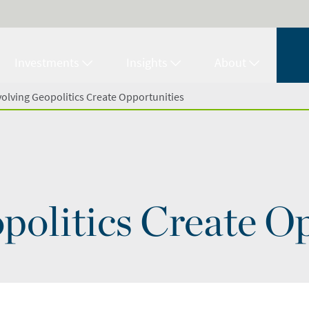
Investments
Insights
About
volving Geopolitics Create Opportunities
politics Create O