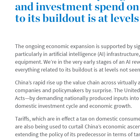
and investment spend on 
to its buildout is at level
The ongoing economic expansion is supported by sign
particularly in artificial intelligence (AI) infrastructu
equipment. We’re in the very early stages of an AI r
everything related to its buildout is at levels not see
China’s rapid rise up the value chain across virtuall
companies and policymakers by surprise. The Unite
Acts—by demanding nationally produced inputs into k
domestic investment cycle and economic growth.
Tariffs, which are in effect a tax on domestic consu
are also being used to curtail China’s economic ascen
extending the policy of its predecessor in terms of tar