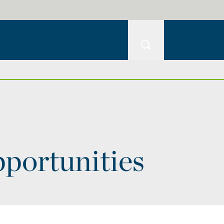
pportunities