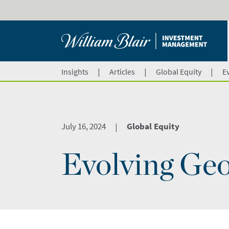
|
|
|
Insights
Articles
Global Equity
E
July 16, 2024
Global Equity
|
Evolving Geo