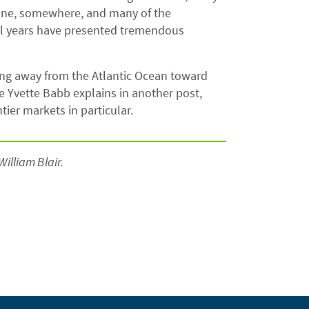
one, somewhere, and many of the
ral years have presented tremendous
ting away from the Atlantic Ocean toward
e Yvette Babb explains in another post,
ier markets in particular.
William Blair.