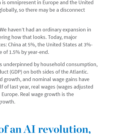
on is omnipresent in Europe and the United
globally, so there may be a disconnect
 We haven’t had an ordinary expansion in
ring how that looks. Today, major
tes: China at 5%, the United States at 3%-
te of 1.5% by year-end.
 is underpinned by household consumption,
uct (GDP) on both sides of the Atlantic.
nd growth, and nominal wage gains have
lf of last year, real wages (wages adjusted
nd Europe. Real wage growth is the
growth.
of an AI revolution,