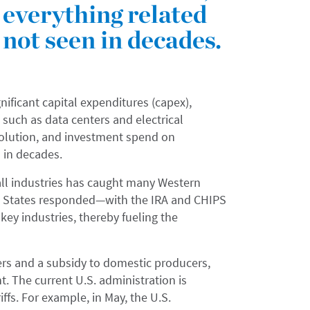
everything related
s not seen in decades.
ificant capital expenditures (capex),
re, such as data centers and electrical
evolution, and investment spend on
n in decades.
y all industries has caught many Western
d States responded—with the IRA and CHIPS
ey industries, thereby fueling the
mers and a subsidy to domestic producers,
t. The current U.S. administration is
iffs. For example, in May, the U.S.