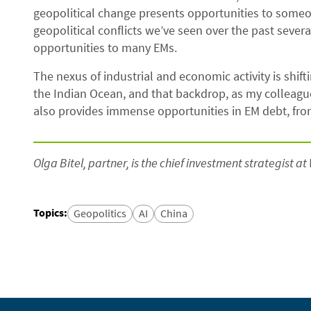
geopolitical change presents opportunities to some
geopolitical conflicts we’ve seen over the past seve
opportunities to many EMs.
The nexus of industrial and economic activity is shif
the Indian Ocean, and that backdrop, as my colleagu
also provides immense opportunities in EM debt, front
Olga Bitel, partner, is the chief investment strategist at 
Topics
:
Geopolitics
AI
China