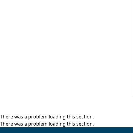
There was a problem loading this section.
There was a problem loading this section.