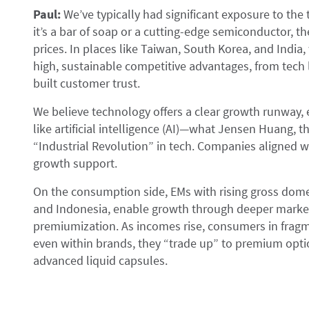
Paul:
We’ve typically had significant exposure to th
it’s a bar of soap or a cutting-edge semiconductor, th
prices. In places like Taiwan, South Korea, and India
high, sustainable competitive advantages, from tech 
built customer trust.
We believe technology offers a clear growth runway, e
like artificial intelligence (AI)—what Jensen Huang, 
“Industrial Revolution” in tech. Companies aligned w
growth support.
On the consumption side, EMs with rising gross domes
and Indonesia, enable growth through deeper market
premiumization. As incomes rise, consumers in fragm
even within brands, they “trade up” to premium op
advanced liquid capsules.