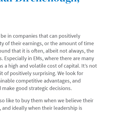
be in companies that can positively
ty of their earnings, or the amount of time
nd that it is often, albeit not always, the
s. Especially in EMs, where there are many
 a high and volatile cost of capital. It’s not
 of positively surprising. We look for
ainable competitive advantages, and
 make good strategic decisions.
so like to buy them when we believe their
, and ideally when their leadership is