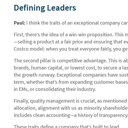
Defining Leaders
Paul:
I think the traits of an exceptional company ca
First, there’s the idea of a win-win proposition. This
—selling a product at a fair price and ensuring that ev
Costco model: when you treat everyone fairly, you get
The second pillar is competitive advantage. This is 
brands, human capital, or lowest cost, to secure a la
the growth runway. Exceptional companies have sust
term, whether that’s from expanding customer bases i
in EMs, or consolidating their industry.
Finally, quality management is crucial, as mentioned 
allocation, alignment with us as minority shareholders
includes clean accounting—a history of transparency
These traits define a company that’s built to lead.