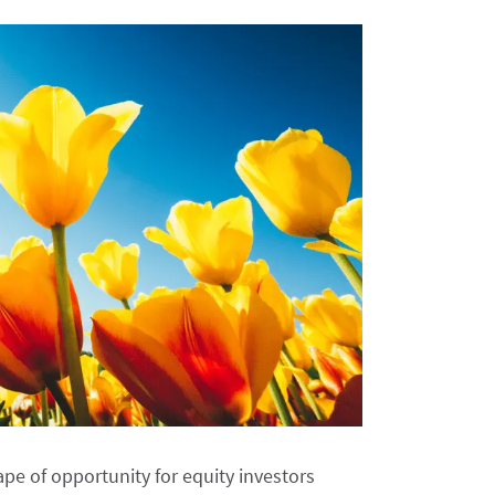
pe of opportunity for equity investors