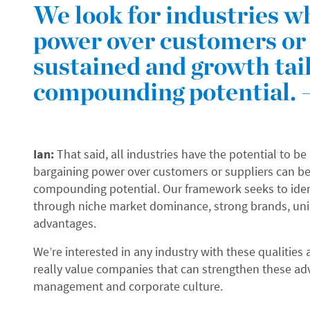
We look for industries w
power over customers or 
sustained and growth tai
compounding potential. 
Ian:
That said, all industries have the potential to be
bargaining power over customers or suppliers can be
compounding potential. Our framework seeks to iden
through niche market dominance, strong brands, uniqu
advantages.
We’re interested in any industry with these qualitie
really value companies that can strengthen these ad
management and corporate culture.