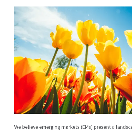
We believe emerging markets (EMs) present a landsca