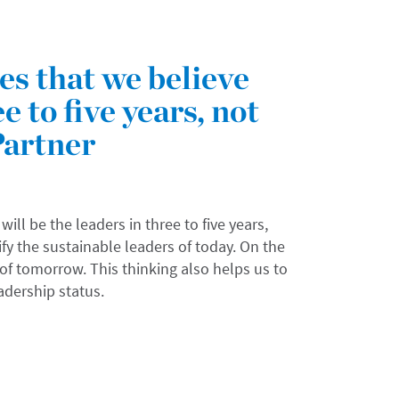
s that we believe
e to five years, not
Partner
l be the leaders in three to five years,
ify the sustainable leaders of today. On the
 of tomorrow. This thinking also helps us to
eadership status.