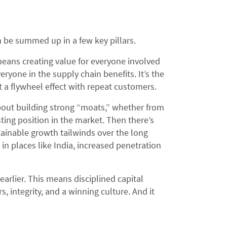
n be summed up in a few key pillars.
 means creating value for everyone involved
eryone in the supply chain benefits. It’s the
 a flywheel effect with repeat customers.
about building strong “moats,” whether from
sting position in the market. Then there’s
ainable growth tailwinds over the long
n places like India, increased penetration
earlier. This means disciplined capital
, integrity, and a winning culture. And it
.