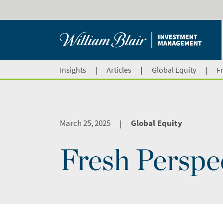
|
|
|
Insights
Articles
Global Equity
F
March 25, 2025
Global Equity
|
Fresh Perspe