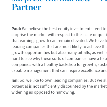
Partner
Paul:
We believe the best equity investments tend to 
surprise the market with respect to the scale or quali
that earnings growth can remain elevated. We have fou
leading companies that are most likely to achieve thi
growth opportunities but also many pitfalls, as well as
hard to see why these sorts of companies have a habit
companies with a healthy backdrop for growth, sust
capable management that can inspire excellence and
Ian:
So, we like to own leading companies. But we al
potential is not sufficiently discounted by the market
widening as opposed to narrowing.