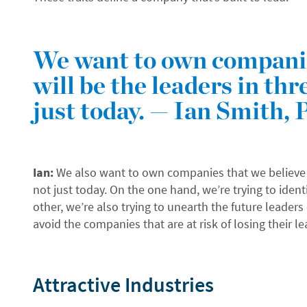
We want to own companie
will be the leaders in thre
just today. — Ian Smith, 
Ian:
We also want to own companies that we believe wil
not just today. On the one hand, we’re trying to ident
other, we’re also trying to unearth the future leaders
avoid the companies that are at risk of losing their l
Attractive Industries