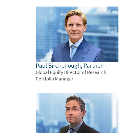
Paul Birchenough, Partner
Global Equity Director of Research,
Portfolio Manager