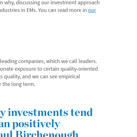
 why, discussing our investment approach
industries in EMs. You can read more in
our
 leading companies, which we call leaders.
onate exposure to certain quality-oriented
gs quality, and we can see empirical
r the long term.
ty investments tend
an positively
aul Birchenough,