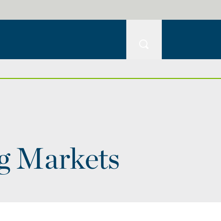
ng Markets