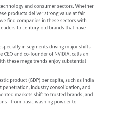
e technology and consumer sectors. Whether
ese products deliver strong value at fair
, we find companies in these sectors with
leaders to century-old brands that have
specially in segments driving major shifts
the CEO and co-founder of NVIDIA, calls an
ith these mega trends enjoy substantial
tic product (GDP) per capita, such as India
 penetration, industry consolidation, and
ented markets shift to trusted brands, and
tions—from basic washing powder to