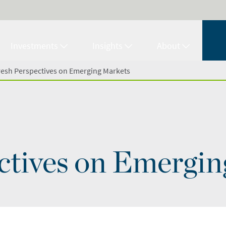
Investments
Insights
About
resh Perspectives on Emerging Markets
ctives on Emergi