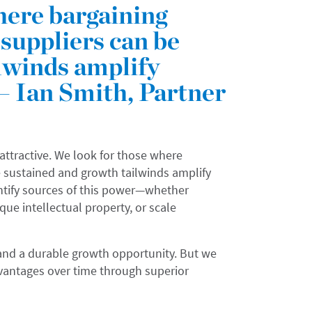
here bargaining
suppliers can be
lwinds amplify
— Ian Smith, Partner
 attractive. We look for those where
 sustained and growth tailwinds amplify
tify sources of this power—whether
e intellectual property, or scale
s and a durable growth opportunity. But we
vantages over time through superior