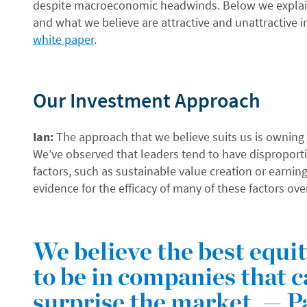
despite macroeconomic headwinds. Below we explain
and what we believe are attractive and unattractive 
white paper
.
Our Investment Approach
Ian:
The approach that we believe suits us is owning
We’ve observed that leaders tend to have disproporti
factors, such as sustainable value creation or earnin
evidence for the efficacy of many of these factors ove
We believe the best equi
to be in companies that c
surprise the market. — P