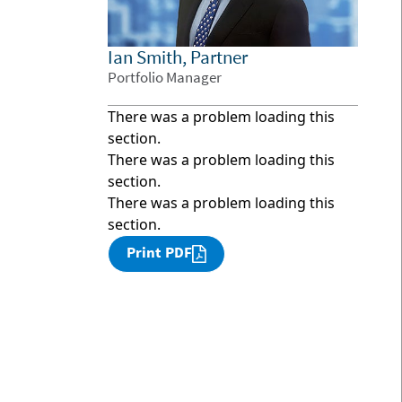
Ian Smith, Partner
Portfolio Manager
There was a problem loading this
section.
There was a problem loading this
section.
There was a problem loading this
section.
Print PDF