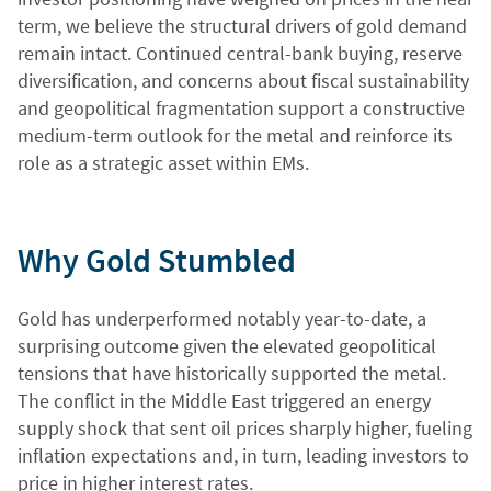
term, we believe the structural drivers of gold demand
remain intact. Continued central-bank buying, reserve
diversification, and concerns about fiscal sustainability
and geopolitical fragmentation support a constructive
medium-term outlook for the metal and reinforce its
role as a strategic asset within EMs.
Why Gold Stumbled
Gold has underperformed notably year-to-date, a
surprising outcome given the elevated geopolitical
tensions that have historically supported the metal.
The conflict in the Middle East triggered an energy
supply shock that sent oil prices sharply higher, fueling
inflation expectations and, in turn, leading investors to
price in higher interest rates.