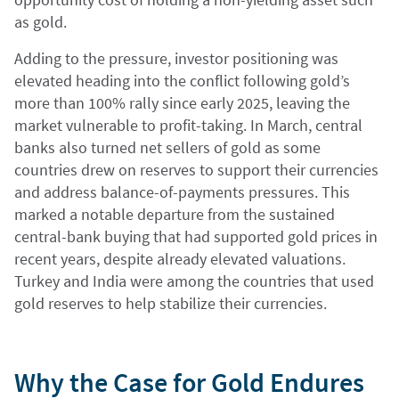
as gold.
Adding to the pressure, investor positioning was
elevated heading into the conflict following gold’s
more than 100% rally since early 2025, leaving the
market vulnerable to profit-taking. In March, central
banks also turned net sellers of gold as some
countries drew on reserves to support their currencies
and address balance-of-payments pressures. This
marked a notable departure from the sustained
central-bank buying that had supported gold prices in
recent years, despite already elevated valuations.
Turkey and India were among the countries that used
gold reserves to help stabilize their currencies.
Why the Case for Gold Endures