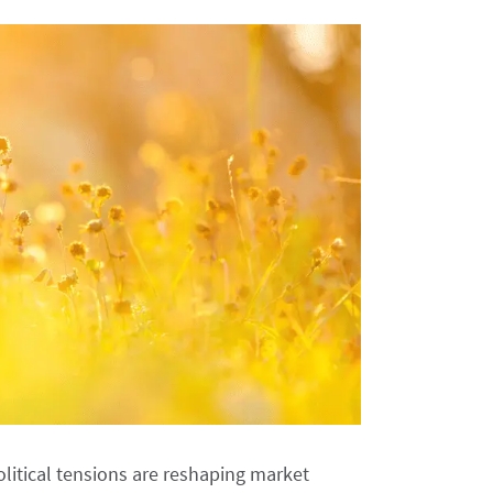
itical tensions are reshaping market