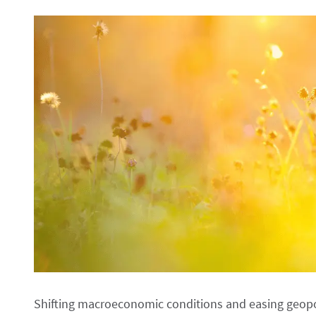
Shifting macroeconomic conditions and easing geopol