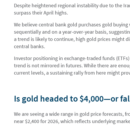
Despite heightened regional instability due to the Iran
surpass their April highs.
We believe central bank gold purchases gold buying w
sequentially and on a year-over-year basis, suggestin
a trend is likely to continue, high gold prices might 
central banks.
Investor positioning in exchange-traded funds (ETFs) 
trend is not mirrored in futures. While there are enou
current levels, a sustaining rally from here might pr
Is gold headed to $4,000—or fal
We are seeing a wide range in gold price forecasts, fr
near $2,400 for 2026, which reflects underlying marke