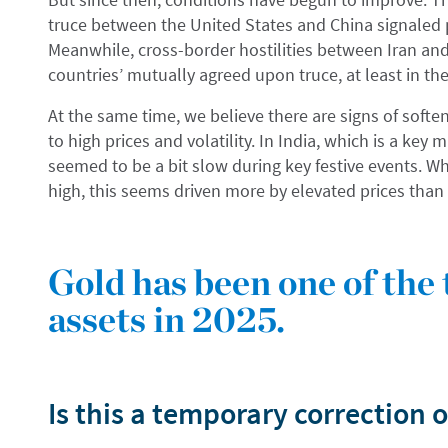
truce between the United States and China signaled 
Meanwhile, cross-border hostilities between Iran an
countries’ mutually agreed upon truce, at least in th
At the same time, we believe there are signs of soft
to high prices and volatility. In India, which is a ke
seemed to be a bit slow during key festive events. Wh
high, this seems driven more by elevated prices than 
Gold has been one of the
assets in 2025.
Is this a temporary correction o