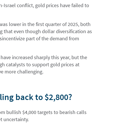
-Israel conflict, gold prices have failed to
as lower in the first quarter of 2025, both
g that even though dollar diversification as
disincentivize part of the demand from
have increased sharply this year, but the
gh catalysts to support gold prices at
ove more challenging.
ling back to $2,800?
om bullish $4,000 targets to bearish calls
t uncertainty.