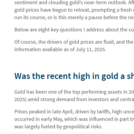
sentiment and clouding gold’s near-term outlook. After
gold prices have begun to retreat, prompting a fresh q
run its course, or is this merely a pause before the n
Below are eight key questions I address about the cu
Of course, the drivers of gold prices are fluid, and 
information available as of July 11, 2025.
Was the recent high in gold a 
Gold has been one of the top performing assets in 202
2025) amid strong demand from investors and centra
Prices peaked in late April, driven by tariffs, high unc
occurred in early May, which was influenced in part b
was largely fueled by geopolitical risks.