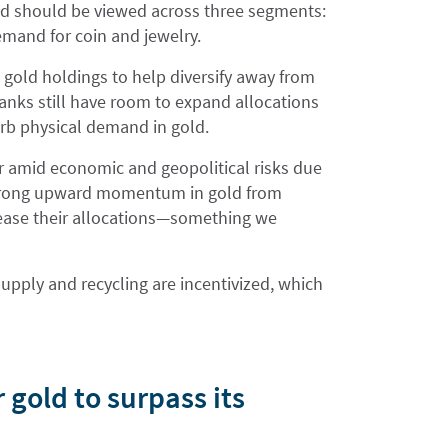
 should be viewed across three segments:
demand for coin and jewelry.
 gold holdings to help diversify away from
anks still have room to expand allocations
urb physical demand in gold.
r amid economic and geopolitical risks due
a strong upward momentum in gold from
crease their allocations—something we
upply and recycling are incentivized, which
gold to surpass its