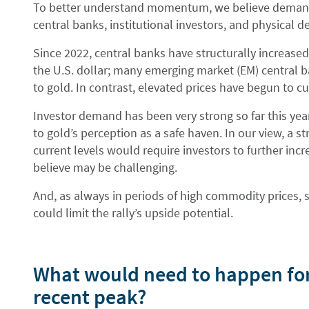
To better understand momentum, we believe demand
central banks, institutional investors, and physical 
Since 2022, central banks have structurally increased
the U.S. dollar; many emerging market (EM) central b
to gold. In contrast, elevated prices have begun to c
Investor demand has been very strong so far this yea
to gold’s perception as a safe haven. In our view, 
current levels would require investors to further in
believe may be challenging.
And, as always in periods of high commodity prices, s
could limit the rally’s upside potential.
What would need to happen for 
recent peak?