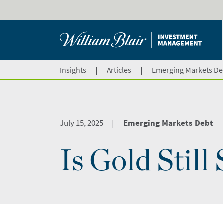
|
|
Insights
Articles
Emerging Markets De
July 15, 2025
Emerging Markets Debt
|
Is Gold Still