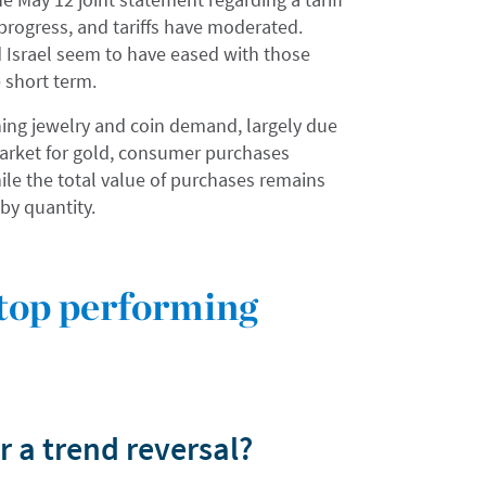
progress, and tariffs have moderated.
d Israel seem to have eased with those
e short term.
ening jewelry and coin demand, largely due
y market for gold, consumer purchases
ile the total value of purchases remains
by quantity.
 top performing
r a trend reversal?