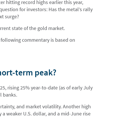
 hitting record highs earlier this year,
uestion for investors: Has the metal’s rally
ext surge?
rrent state of the gold market.
the following commentary is based on
short-term peak?
5, rising 25% year-to-date (as of early July
l banks.
ertainty, and market volatility. Another high
y a weaker U.S. dollar, and a mid-June rise