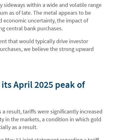
ly sideways within a wide and volatile range
tum as of late. The metal appears to be
d economic uncertainty, the impact of
ing central bank purchases.
nt that would typically drive investor
purchases, we believe the strong upward
its April 2025 peak of
a result, tariffs were significantly increased
ity in the markets, a condition in which gold
ally as a result.
 May 12 joint statement regarding a tariff