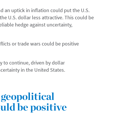
 an uptick in inflation could put the U.S.
e U.S. dollar less attractive. This could be
reliable hedge against uncertainty,
flicts or trade wars could be positive
y to continue, driven by dollar
ncertainty in the United States.
geopolitical
ould be positive