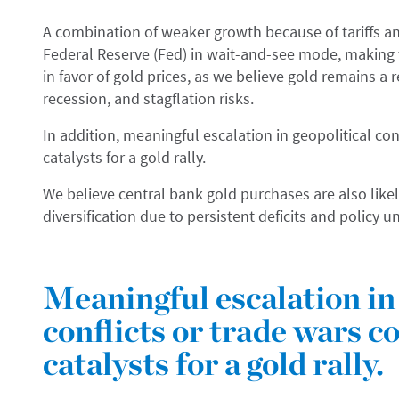
A combination of weaker growth because of tariffs and
Federal Reserve (Fed) in wait-and-see mode, making th
in favor of gold prices, as we believe gold remains a 
recession, and stagflation risks.
In addition, meaningful escalation in geopolitical con
catalysts for a gold rally.
We believe central bank gold purchases are also likel
diversification due to persistent deficits and policy u
Meaningful escalation in 
conflicts or trade wars c
catalysts for a gold rally.