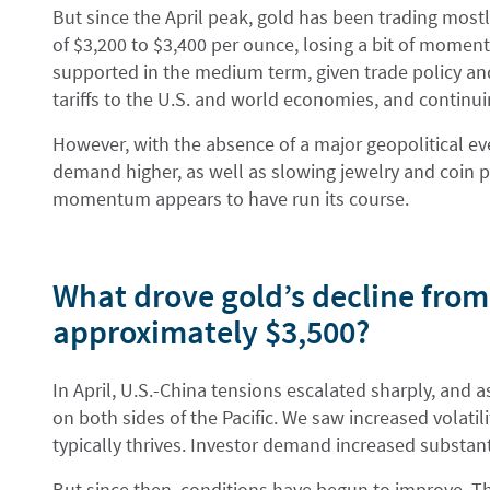
But since the April peak, gold has been trading most
of $3,200 to $3,400 per ounce, losing a bit of momen
supported in the medium term, given trade policy an
tariffs to the U.S. and world economies, and continu
However, with the absence of a major geopolitical eve
demand higher, as well as slowing jewelry and coin 
momentum appears to have run its course.
What drove gold’s decline from 
approximately $3,500?
In April, U.S.-China tensions escalated sharply, and as 
on both sides of the Pacific. We saw increased volatil
typically thrives. Investor demand increased substanti
But since then, conditions have begun to improve. The