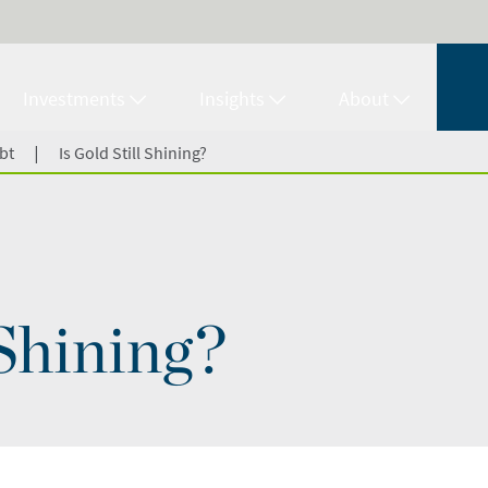
Investments
Insights
About
|
bt
Is Gold Still Shining?
 Shining?