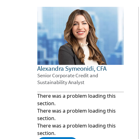
Alexandra Symeonidi, CFA
Senior Corporate Credit and
Sustainability Analyst
There was a problem loading this
section.
There was a problem loading this
section.
There was a problem loading this
section.