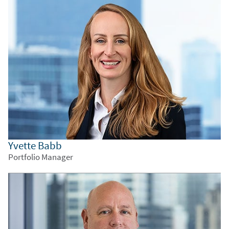
Yvette Babb
Portfolio Manager