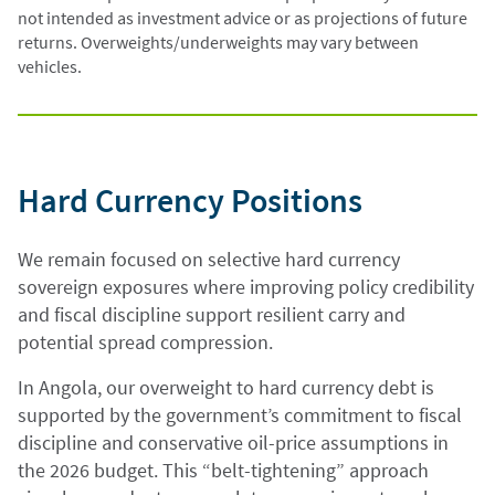
not intended as investment advice or as projections of future
returns. Overweights/underweights may vary between
vehicles.
Hard Currency Positions
We remain focused on selective hard currency
sovereign exposures where improving policy credibility
and fiscal discipline support resilient carry and
potential spread compression.
In Angola, our overweight to hard currency debt is
supported by the government’s commitment to fiscal
discipline and conservative oil-price assumptions in
the 2026 budget. This “belt-tightening” approach