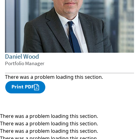
Daniel Wood
Portfolio Manager
There was a problem loading this section.
Print PDF
There was a problem loading this section.
There was a problem loading this section.
There was a problem loading this section.
There was a problem loading this section.