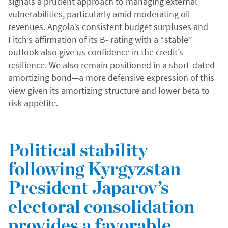
signals a prudent approach to managing external
vulnerabilities, particularly amid moderating oil
revenues. Angola’s consistent budget surpluses and
Fitch’s affirmation of its B- rating with a “stable”
outlook also give us confidence in the credit’s
resilience. We also remain positioned in a short-dated
amortizing bond—a more defensive expression of this
view given its amortizing structure and lower beta to
risk appetite.
Political stability
following Kyrgyzstan
President Japarov’s
electoral consolidation
provides a favorable