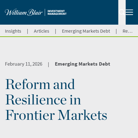
|
|
|
Insights
Articles
Emerging Markets Debt
Reform and Resilience in Frontier Markets
February 11, 2026
Emerging Markets Debt
|
Reform and
Resilience in
Frontier Markets