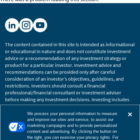
The content contained in this site is intended as informational
or educational in nature and does not constitute investment
advice or a recommendation of any investment strategy or
product for a particular investor. Investment advice and
recommendations can be provided only after careful
consideration of an investor’s objectives, guidelines, and
restrictions. Investors should consult a financial
professional/financial consultant or investment adviser
before making any investment decisions. Investing includes
the risk of loss.
Copyright © 2026 William Blair. William Blair is a registered
We process your personal information to measure
trademark of William Blair & Company, L.L.C. “William Blair”
and improve our sites and service, to assist our
marketing campaigns and to provide personalized
refers to William Blair Investment Management, LLC and
content and advertising. By clicking the button on
affiliates.
the right, you can exercise your privacy rights. For