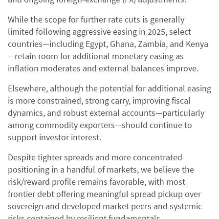
While the scope for further rate cuts is generally
limited following aggressive easing in 2025, select
countries—including Egypt, Ghana, Zambia, and Kenya
—retain room for additional monetary easing as
inflation moderates and external balances improve.
Elsewhere, although the potential for additional easing
is more constrained, strong carry, improving fiscal
dynamics, and robust external accounts—particularly
among commodity exporters—should continue to
support investor interest.
Despite tighter spreads and more concentrated
positioning in a handful of markets, we believe the
risk/reward profile remains favorable, with most
frontier debt offering meaningful spread pickup over
sovereign and developed market peers and systemic
risks contained by resilient fundamentals.