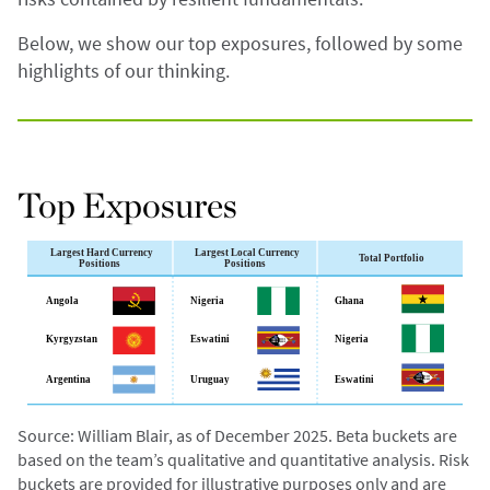
Below, we show our top exposures, followed by some
highlights of our thinking.
Top Exposures
Source: William Blair, as of December 2025. Beta buckets are
based on the team’s qualitative and quantitative analysis. Risk
buckets are provided for illustrative purposes only and are