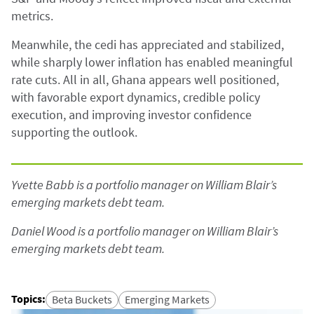
metrics.
Meanwhile, the cedi has appreciated and stabilized,
while sharply lower inflation has enabled meaningful
rate cuts. All in all, Ghana appears well positioned,
with favorable export dynamics, credible policy
execution, and improving investor confidence
supporting the outlook.
Yvette Babb is a portfolio manager on William Blair’s
emerging markets debt team.
Daniel Wood is a portfolio manager on William Blair’s
emerging markets debt team.
Topics
:
Beta Buckets
Emerging Markets