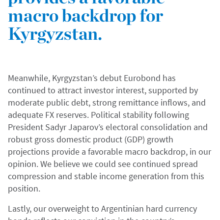
macro backdrop for
Kyrgyzstan.
Meanwhile, Kyrgyzstan’s debut Eurobond has
continued to attract investor interest, supported by
moderate public debt, strong remittance inflows, and
adequate FX reserves. Political stability following
President Sadyr Japarov’s electoral consolidation and
robust gross domestic product (GDP) growth
projections provide a favorable macro backdrop, in our
opinion. We believe we could see continued spread
compression and stable income generation from this
position.
Lastly, our overweight to Argentinian hard currency