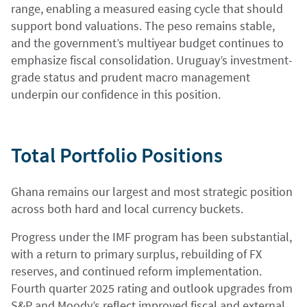
range, enabling a measured easing cycle that should
support bond valuations. The peso remains stable,
and the government’s multiyear budget continues to
emphasize fiscal consolidation. Uruguay’s investment-
grade status and prudent macro management
underpin our confidence in this position.
Total Portfolio Positions
Ghana remains our largest and most strategic position
across both hard and local currency buckets.
Progress under the IMF program has been substantial,
with a return to primary surplus, rebuilding of FX
reserves, and continued reform implementation.
Fourth quarter 2025 rating and outlook upgrades from
S&P and Moody’s reflect improved fiscal and external