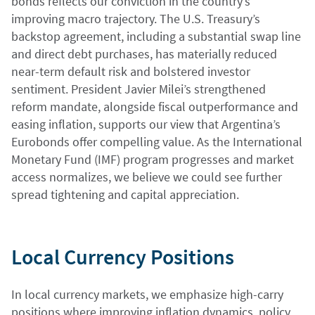
bonds reflects our conviction in the country’s
improving macro trajectory. The U.S. Treasury’s
backstop agreement, including a substantial swap line
and direct debt purchases, has materially reduced
near-term default risk and bolstered investor
sentiment. President Javier Milei’s strengthened
reform mandate, alongside fiscal outperformance and
easing inflation, supports our view that Argentina’s
Eurobonds offer compelling value. As the International
Monetary Fund (IMF) program progresses and market
access normalizes, we believe we could see further
spread tightening and capital appreciation.
Local Currency Positions
In local currency markets, we emphasize high-carry
positions where improving inflation dynamics, policy