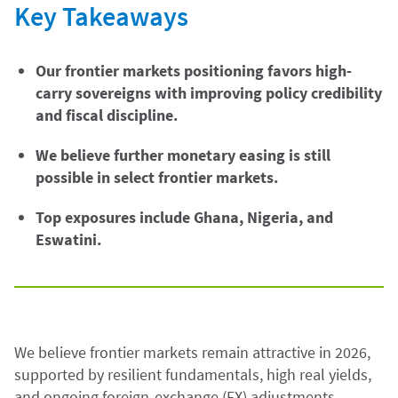
Key Takeaways
Our frontier markets positioning favors high-
carry sovereigns with improving policy credibility
and fiscal discipline.
We believe further monetary easing is still
possible in select frontier markets.
Top exposures include Ghana, Nigeria, and
Eswatini.
We believe frontier markets remain attractive in 2026,
supported by resilient fundamentals, high real yields,
and ongoing foreign-exchange (FX) adjustments.