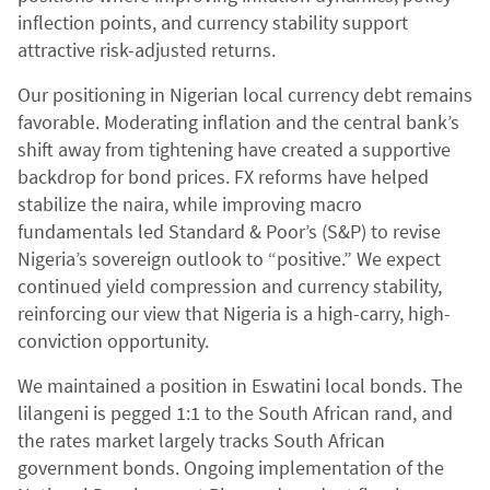
inflection points, and currency stability support
attractive risk-adjusted returns.
Our positioning in Nigerian local currency debt remains
favorable. Moderating inflation and the central bank’s
shift away from tightening have created a supportive
backdrop for bond prices. FX reforms have helped
stabilize the naira, while improving macro
fundamentals led Standard & Poor’s (S&P) to revise
Nigeria’s sovereign outlook to “positive.” We expect
continued yield compression and currency stability,
reinforcing our view that Nigeria is a high-carry, high-
conviction opportunity.
We maintained a position in Eswatini local bonds. The
lilangeni is pegged 1:1 to the South African rand, and
the rates market largely tracks South African
government bonds. Ongoing implementation of the