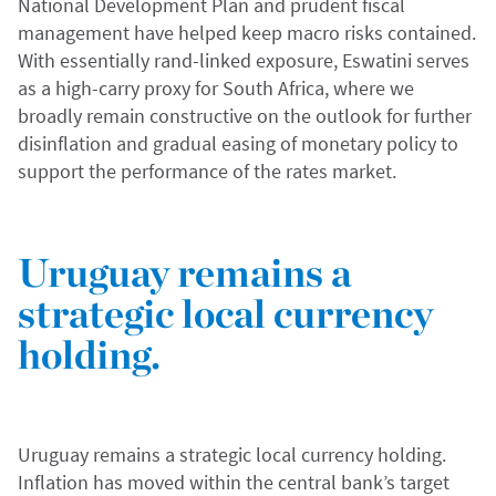
National Development Plan and prudent fiscal
management have helped keep macro risks contained.
With essentially rand-linked exposure, Eswatini serves
as a high-carry proxy for South Africa, where we
broadly remain constructive on the outlook for further
disinflation and gradual easing of monetary policy to
support the performance of the rates market.
Uruguay remains a
strategic local currency
holding.
Uruguay remains a strategic local currency holding.
Inflation has moved within the central bank’s target