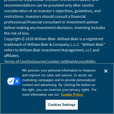
recommendations can be provided only after careful
consideration of an investor’s objectives, guidelines, and
restrictions. Investors should consult a financial
professional/financial consultant or investment adviser
before making any investment decisions. Investing includes
the risk of loss.
Copyright © 2026 William Blair. William Blair is a registered
trademark of William Blair & Company, L.L.C. “William Blair”
refers to William Blair Investment Management, LLC and
affiliates.
Terms of Use
Disclosures
Cookies Settings
Accessibility
Glossary
Global Site
We process your personal information to measure
and improve our sites and service, to assist our
marketing campaigns and to provide personalized
content and advertising. By clicking the button on
the right, you can exercise your privacy rights. For
more information see our
Cookie Policy
Cookies Settings