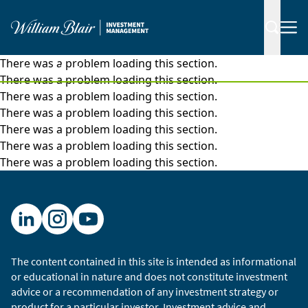
There was a problem loading this section.
|
Insights
Articles
There was a problem loading this section.
There was a problem loading this section.
There was a problem loading this section.
There was a problem loading this section.
There was a problem loading this section.
There was a problem loading this section.
The content contained in this site is intended as informational
or educational in nature and does not constitute investment
advice or a recommendation of any investment strategy or
product for a particular investor. Investment advice and