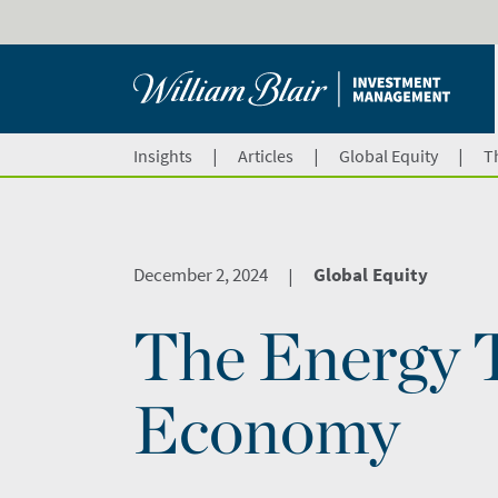
|
|
|
Insights
Articles
Global Equity
T
December 2, 2024
Global Equity
|
The Energy T
Economy