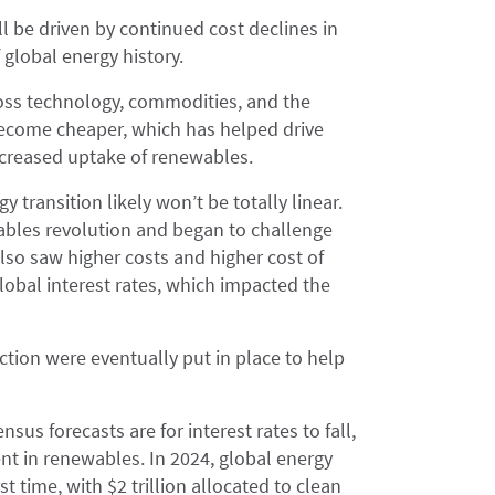
ll be driven by continued cost declines in
global energy history.
cross technology, commodities, and the
ecome cheaper, which has helped drive
increased uptake of renewables.
 transition likely won’t be totally linear.
wables revolution and began to challenge
also saw higher costs and higher cost of
lobal interest rates, which impacted the
ection were eventually put in place to help
nsus forecasts are for interest rates to fall,
nt in renewables. In 2024, global energy
st time, with $2 trillion allocated to clean