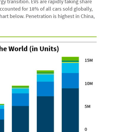
gy transition. EVs are rapidly taking share
counted for 18% of all cars sold globally,
hart below. Penetration is highest in China,