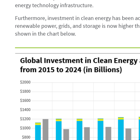
energy technology infrastructure.
Furthermore, investment in clean energy has been ac
renewable power, grids, and storage is now higher tha
shown in the chart below.