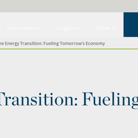
Investments
Insights
About
he Energy Transition: Fueling Tomorrow’s Economy
ransition: Fuelin