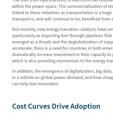
within the power space. The commercialization of elec
linked to these initiatives as transportation is a huge
transport is, and will continue to be, beneficial from
But recently, new energy transition catalysts have em
(particularly as importing fuel through pipelines th
emerged as a threat) and the deglobalization of supp
accelerate, there is a need for countries in both em
dramatically increase investment in their capacity to
which is also providing momentum to the energy tran
In addition, the emergence of digitalization, big data, 
in a rethink on global power demand, and how cheap
can help fuel innovation.
Cost Curves Drive Adoption