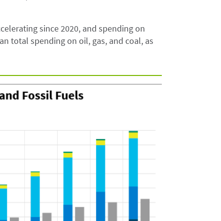
celerating since 2020, and spending on
n total spending on oil, gas, and coal, as