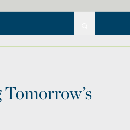
g Tomorrow’s