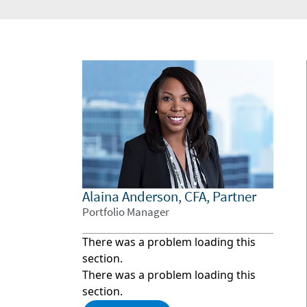
Alaina Anderson, CFA, Partner
Portfolio Manager
There was a problem loading this
section.
There was a problem loading this
section.