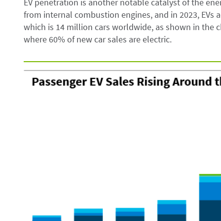
EV penetration is another notable catalyst of the ener
from internal combustion engines, and in 2023, EVs ac
which is 14 million cars worldwide, as shown in the c
where 60% of new car sales are electric.