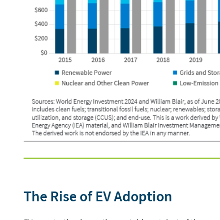
The Rise of EV Adoption