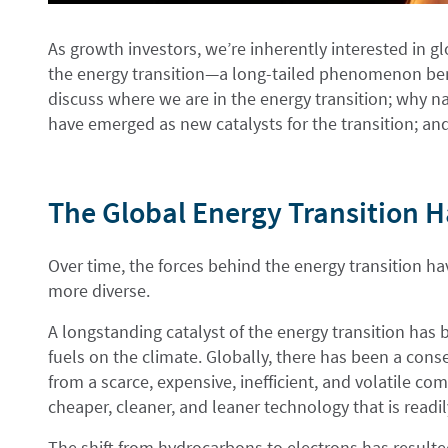
As growth investors, we’re inherently interested in 
the energy transition—a long-tailed phenomenon bene
discuss where we are in the energy transition; why nat
have emerged as new catalysts for the transition; and
The Global Energy Transition 
Over time, the forces behind the energy transition 
more diverse.
A longstanding catalyst of the energy transition has 
fuels on the climate. Globally, there has been a con
from a scarce, expensive, inefficient, and volatile co
cheaper, cleaner, and leaner technology that is readil
The shift from hydrocarbons to electrons has resulted 