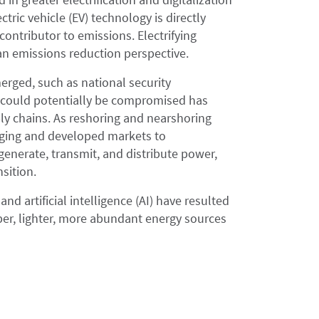
tric vehicle (EV) technology is directly
 contributor to emissions. Electrifying
 an emissions reduction perspective.
erged, such as national security
at could potentially be compromised has
ly chains. As reshoring and nearshoring
erging and developed markets to
 generate, transmit, and distribute power,
sition.
and artificial intelligence (AI) have resulted
er, lighter, more abundant energy sources