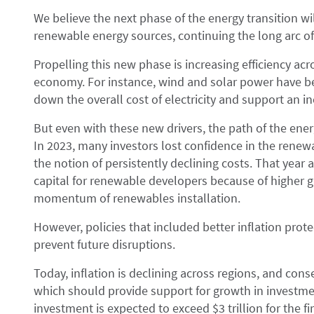
We believe the next phase of the energy transition wi
renewable energy sources, continuing the long arc of 
Propelling this new phase is increasing efficiency a
economy. For instance, wind and solar power have b
down the overall cost of electricity and support an 
But even with these new drivers, the path of the energy
In 2023, many investors lost confidence in the rene
the notion of persistently declining costs. That year 
capital for renewable developers because of higher g
momentum of renewables installation.
However, policies that included better inflation prot
prevent future disruptions.
Today, inflation is declining across regions, and conse
which should provide support for growth in investme
investment is expected to exceed $3 trillion for the fir