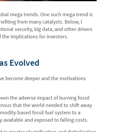
global mega trends. One such mega trend is
fiting from many catalysts. Below, I
ional security, big data, and other drivers
 the implications for investors.
Has Evolved
have become deeper and the motivations
been the adverse impact of burning fossil
sensus that the world needed to shift away
mmodity-based fossil fuel system to a
y available and exposed to falling costs.
in greater electrification and digitalization