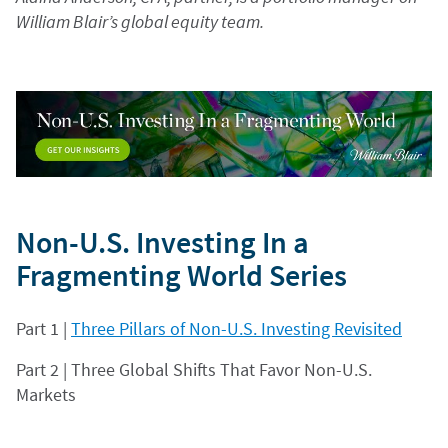
William Blair’s global equity team.
Non-U.S. Investing In a
Fragmenting World Series
Part 1 |
Three Pillars of Non-U.S. Investing Revisited
Part 2 | Three Global Shifts That Favor Non-U.S.
Markets