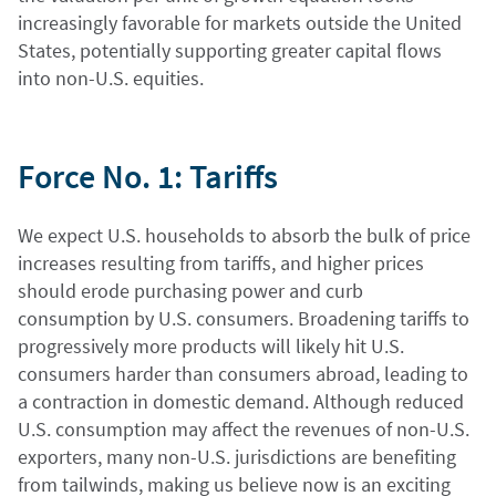
increasingly favorable for markets outside the United
States, potentially supporting greater capital flows
into non-U.S. equities.
Force No. 1: Tariffs
We expect U.S. households to absorb the bulk of price
increases resulting from tariffs, and higher prices
should erode purchasing power and curb
consumption by U.S. consumers. Broadening tariffs to
progressively more products will likely hit U.S.
consumers harder than consumers abroad, leading to
a contraction in domestic demand. Although reduced
U.S. consumption may affect the revenues of non-U.S.
exporters, many non-U.S. jurisdictions are benefiting
from tailwinds, making us believe now is an exciting