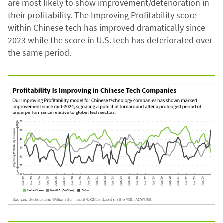
are most likely to show improvement/deterioration in
their profitability. The Improving Profitability score
within Chinese tech has improved dramatically since
2023 while the score in U.S. tech has deteriorated over
the same period.