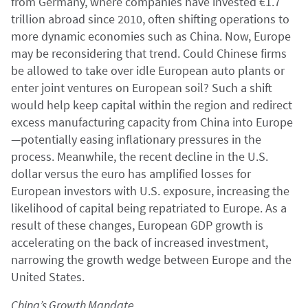
from Germany, where companies have invested €1.7
trillion abroad since 2010, often shifting operations to
more dynamic economies such as China. Now, Europe
may be reconsidering that trend. Could Chinese firms
be allowed to take over idle European auto plants or
enter joint ventures on European soil? Such a shift
would help keep capital within the region and redirect
excess manufacturing capacity from China into Europe
—potentially easing inflationary pressures in the
process. Meanwhile, the recent decline in the U.S.
dollar versus the euro has amplified losses for
European investors with U.S. exposure, increasing the
likelihood of capital being repatriated to Europe. As a
result of these changes, European GDP growth is
accelerating on the back of increased investment,
narrowing the growth wedge between Europe and the
United States.
China’s Growth Mandate