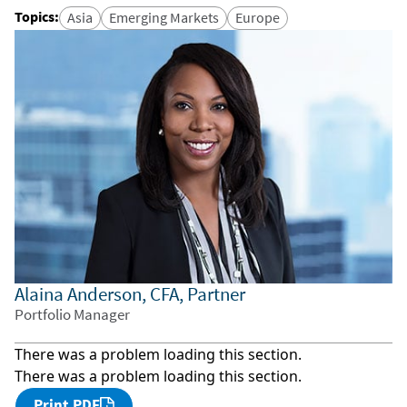
Topics
:
Asia
Emerging Markets
Europe
Alaina Anderson, CFA, Partner
Portfolio Manager
There was a problem loading this section.
There was a problem loading this section.
Print PDF