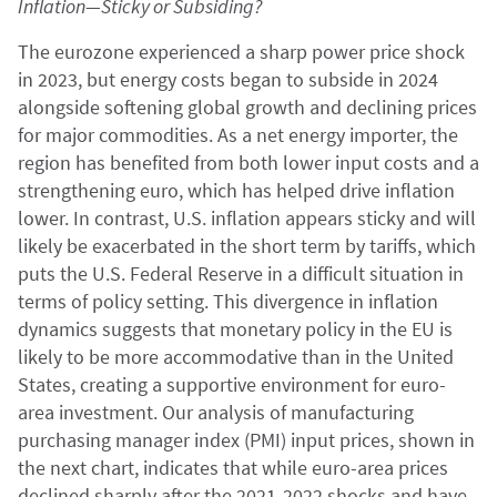
Inflation—Sticky or Subsiding?
The eurozone experienced a sharp power price shock
in 2023, but energy costs began to subside in 2024
alongside softening global growth and declining prices
for major commodities. As a net energy importer, the
region has benefited from both lower input costs and a
strengthening euro, which has helped drive inflation
lower. In contrast, U.S. inflation appears sticky and will
likely be exacerbated in the short term by tariffs, which
puts the U.S. Federal Reserve in a difficult situation in
terms of policy setting. This divergence in inflation
dynamics suggests that monetary policy in the EU is
likely to be more accommodative than in the United
States, creating a supportive environment for euro-
area investment. Our analysis of manufacturing
purchasing manager index (PMI) input prices, shown in
the next chart, indicates that while euro-area prices
declined sharply after the 2021-2022 shocks and have