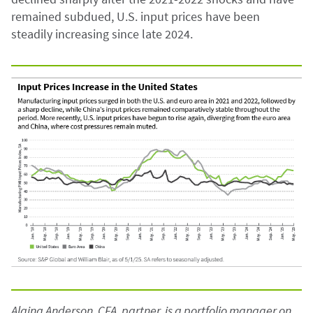
remained subdued, U.S. input prices have been
steadily increasing since late 2024.
Alaina Anderson, CFA, partner, is a portfolio manager on