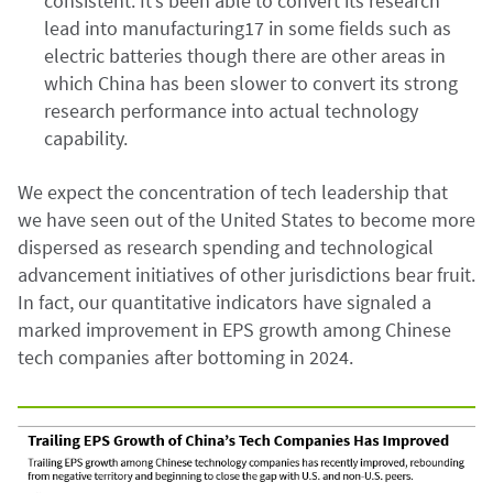
consistent. It’s been able to convert its research
lead into manufacturing17 in some fields such as
electric batteries though there are other areas in
which China has been slower to convert its strong
research performance into actual technology
capability.
We expect the concentration of tech leadership that
we have seen out of the United States to become more
dispersed as research spending and technological
advancement initiatives of other jurisdictions bear fruit.
In fact, our quantitative indicators have signaled a
marked improvement in EPS growth among Chinese
tech companies after bottoming in 2024.