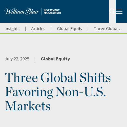
|
|
|
Insights
Articles
Global Equity
Three Global Shifts Favoring Non-U.S. Markets
July 22, 2025
Global Equity
|
Three Global Shifts
Favoring Non-U.S.
Markets