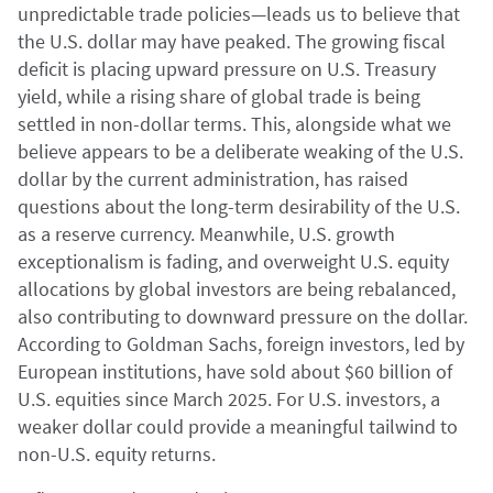
unpredictable trade policies—leads us to believe that
the U.S. dollar may have peaked. The growing fiscal
deficit is placing upward pressure on U.S. Treasury
yield, while a rising share of global trade is being
settled in non-dollar terms. This, alongside what we
believe appears to be a deliberate weaking of the U.S.
dollar by the current administration, has raised
questions about the long-term desirability of the U.S.
as a reserve currency. Meanwhile, U.S. growth
exceptionalism is fading, and overweight U.S. equity
allocations by global investors are being rebalanced,
also contributing to downward pressure on the dollar.
According to Goldman Sachs, foreign investors, led by
European institutions, have sold about $60 billion of
U.S. equities since March 2025. For U.S. investors, a
weaker dollar could provide a meaningful tailwind to
non-U.S. equity returns.