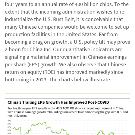
four years to an annual rate of 400 billion chips. To the
extent that the incoming administration wishes to re-
industrialize the U.S. Rust Belt, it is conceivable that
many Chinese companies would be welcome to set up
production facilities in the United States. Far from
becoming a drag on growth, a U.S. policy tilt may prove
a boon for China Inc. Our quantitative indicators are
signaling a material improvement in Chinese earnings
per share (EPS) growth. We also observe that Chinese
return on equity (ROE) has improved markedly since
bottoming in 2023. The charts below illustrate.