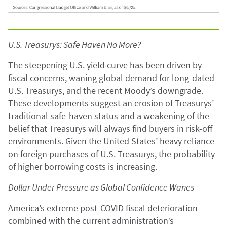
U.S. Treasurys: Safe Haven No More?
The steepening U.S. yield curve has been driven by
fiscal concerns, waning global demand for long-dated
U.S. Treasurys, and the recent Moody’s downgrade.
These developments suggest an erosion of Treasurys’
traditional safe-haven status and a weakening of the
belief that Treasurys will always find buyers in risk-off
environments. Given the United States’ heavy reliance
on foreign purchases of U.S. Treasurys, the probability
of higher borrowing costs is increasing.
Dollar Under Pressure as Global Confidence Wanes
America’s extreme post-COVID fiscal deterioration—
combined with the current administration’s