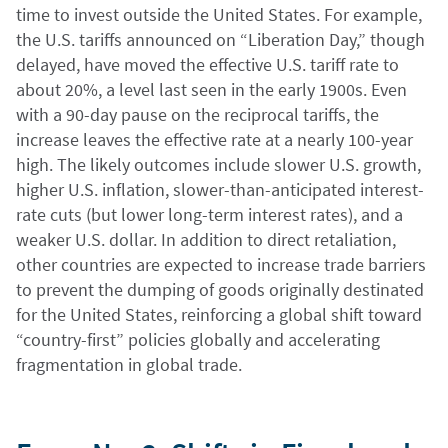
time to invest outside the United States. For example,
the U.S. tariffs announced on “Liberation Day,” though
delayed, have moved the effective U.S. tariff rate to
about 20%, a level last seen in the early 1900s. Even
with a 90-day pause on the reciprocal tariffs, the
increase leaves the effective rate at a nearly 100-year
high. The likely outcomes include slower U.S. growth,
higher U.S. inflation, slower-than-anticipated interest-
rate cuts (but lower long-term interest rates), and a
weaker U.S. dollar. In addition to direct retaliation,
other countries are expected to increase trade barriers
to prevent the dumping of goods originally destinated
for the United States, reinforcing a global shift toward
“country-first” policies globally and accelerating
fragmentation in global trade.