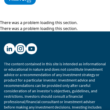
There was a problem loading this section.
There was a problem loading this section.
The content contained in this site is intended as informational
or educational in nature and does not constitute investment
advice or a recommendation of any investment strategy or
product for a particular investor. Investment advice and
recommendations can be provided only after careful
consideration of an investor’s objectives, guidelines, and
restrictions. Investors should consult a financial
professional/financial consultant or investment adviser
before making any investment decisions. Investing includes