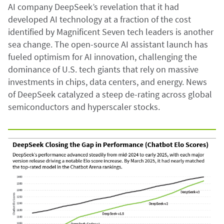
AI company DeepSeek’s revelation that it had
developed AI technology at a fraction of the cost
identified by Magnificent Seven tech leaders is another
sea change. The open-source AI assistant launch has
fueled optimism for AI innovation, challenging the
dominance of U.S. tech giants that rely on massive
investments in chips, data centers, and energy. News
of DeepSeek catalyzed a steep de-rating across global
semiconductors and hyperscaler stocks.