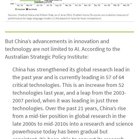
But China’s advancements in innovation and
technology are not limited to AI. According to the
Australian Strategic Policy Institute:
China has strengthened its global research lead in
the past year and is currently leading in 57 of 64
critical technologies. This is an increase from 52
technologies last year, and a leap from the 2003-
2007 period, when it was leading in just three
technologies. Over the past 21 years, China’s rise
from a mid-tier position in global research in the
late 2000s to mid-2010s into a research and science
powerhouse today has been gradual but