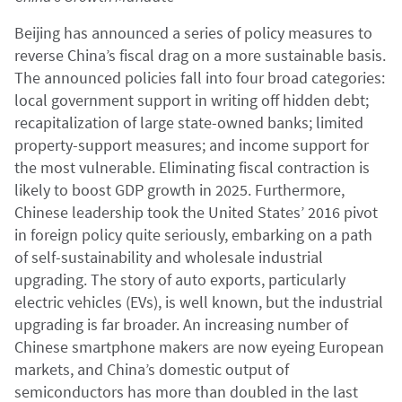
Beijing has announced a series of policy measures to
reverse China’s fiscal drag on a more sustainable basis.
The announced policies fall into four broad categories:
local government support in writing off hidden debt;
recapitalization of large state-owned banks; limited
property-support measures; and income support for
the most vulnerable. Eliminating fiscal contraction is
likely to boost GDP growth in 2025. Furthermore,
Chinese leadership took the United States’ 2016 pivot
in foreign policy quite seriously, embarking on a path
of self-sustainability and wholesale industrial
upgrading. The story of auto exports, particularly
electric vehicles (EVs), is well known, but the industrial
upgrading is far broader. An increasing number of
Chinese smartphone makers are now eyeing European
markets, and China’s domestic output of
semiconductors has more than doubled in the last