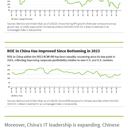
Moreover, China’s IT leadership is expanding. Chinese