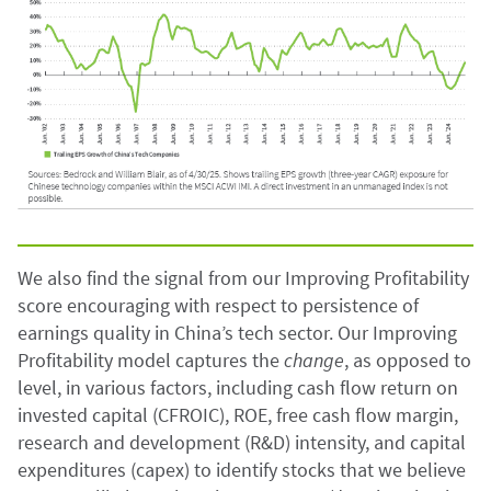
We also find the signal from our Improving Profitability
score encouraging with respect to persistence of
earnings quality in China’s tech sector. Our Improving
Profitability model captures the
change
, as opposed to
level, in various factors, including cash flow return on
invested capital (CFROIC), ROE, free cash flow margin,
research and development (R&D) intensity, and capital
expenditures (capex) to identify stocks that we believe