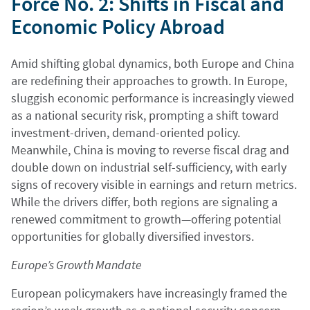
Force No. 2: Shifts in Fiscal and
Economic Policy Abroad
Amid shifting global dynamics, both Europe and China
are redefining their approaches to growth. In Europe,
sluggish economic performance is increasingly viewed
as a national security risk, prompting a shift toward
investment-driven, demand-oriented policy.
Meanwhile, China is moving to reverse fiscal drag and
double down on industrial self-sufficiency, with early
signs of recovery visible in earnings and return metrics.
While the drivers differ, both regions are signaling a
renewed commitment to growth—offering potential
opportunities for globally diversified investors.
Europe’s Growth Mandate
European policymakers have increasingly framed the