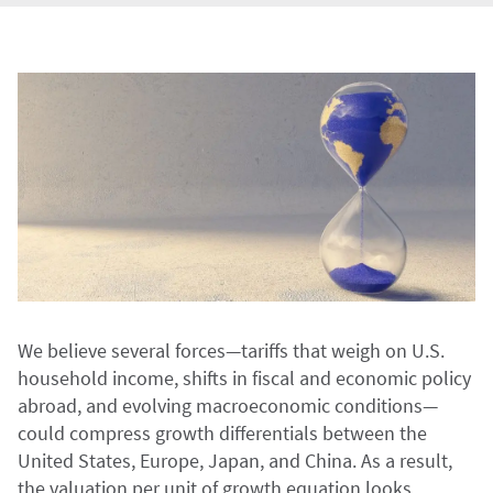
We believe several forces—tariffs that weigh on U.S.
household income, shifts in fiscal and economic policy
abroad, and evolving macroeconomic conditions—
could compress growth differentials between the
United States, Europe, Japan, and China. As a result,
the valuation per unit of growth equation looks