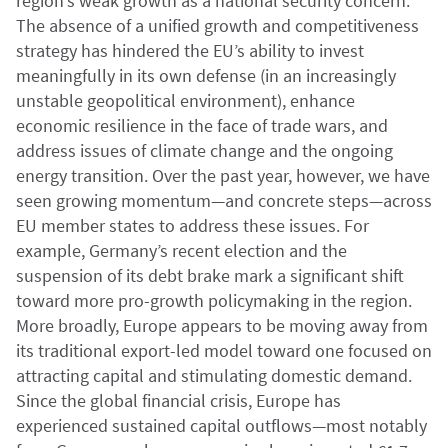
region’s weak growth as a national security concern.
The absence of a unified growth and competitiveness
strategy has hindered the EU’s ability to invest
meaningfully in its own defense (in an increasingly
unstable geopolitical environment), enhance
economic resilience in the face of trade wars, and
address issues of climate change and the ongoing
energy transition. Over the past year, however, we have
seen growing momentum—and concrete steps—across
EU member states to address these issues. For
example, Germany’s recent election and the
suspension of its debt brake mark a significant shift
toward more pro-growth policymaking in the region.
More broadly, Europe appears to be moving away from
its traditional export-led model toward one focused on
attracting capital and stimulating domestic demand.
Since the global financial crisis, Europe has
experienced sustained capital outflows—most notably