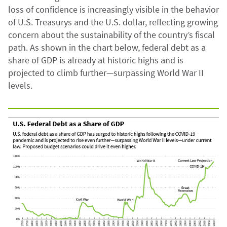
loss of confidence is increasingly visible in the behavior
of U.S. Treasurys and the U.S. dollar, reflecting growing
concern about the sustainability of the country’s fiscal
path. As shown in the chart below, federal debt as a
share of GDP is already at historic highs and is
projected to climb further—surpassing World War II
levels.