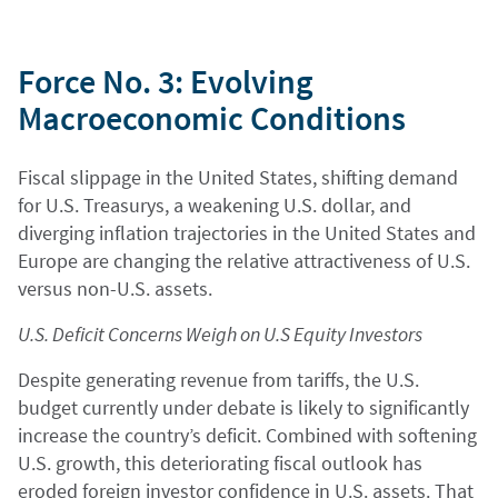
Force No. 3: Evolving
Macroeconomic Conditions
Fiscal slippage in the United States, shifting demand
for U.S. Treasurys, a weakening U.S. dollar, and
diverging inflation trajectories in the United States and
Europe are changing the relative attractiveness of U.S.
versus non-U.S. assets.
U.S. Deficit Concerns Weigh on U.S Equity Investors
Despite generating revenue from tariffs, the U.S.
budget currently under debate is likely to significantly
increase the country’s deficit. Combined with softening
U.S. growth, this deteriorating fiscal outlook has
eroded foreign investor confidence in U.S. assets. That