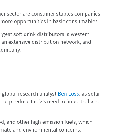
mer sector are consumer staples companies.
 more opportunities in basic consumables.
rgest soft drink distributors, a western
 an extensive distribution network, and
 company.
e global research analyst
Ben Loss
, as solar
help reduce India’s need to import oil and
d, and other high emission fuels, which
limate and environmental concerns.