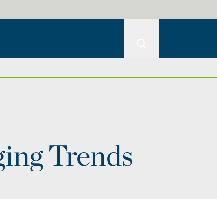
ging Trends