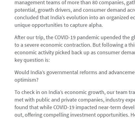
management teams of more than 80 companies, gathe
potential, growth drivers, and consumer demand acr
concluded that India’s evolution into an organized ec
unique opportunities to capture alpha.
After our trip, the COVID-19 pandemic upended the g
to a severe economic contraction. But following a thi
economic activity picked back up as consumer deman
key question is:
Would India’s governmental reforms and advancements
optimism?
To check in on India’s economic growth, our team trav
met with public and private companies, industry expe
found that while COVID-19 impacted near-term develo
out, offering compelling investment opportunities. H