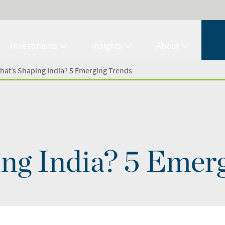
Investments
Insights
About
hat’s Shaping India? 5 Emerging Trends
ng India? 5 Emer