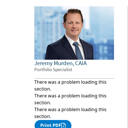
Jeremy Murden, CAIA
Portfolio Specialist
There was a problem loading this
section.
There was a problem loading this
section.
There was a problem loading this
section.
Print PDF