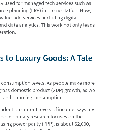
ily used for managed tech services such as
urce planning (ERP) implementation. Now,
lue-add services, including digital
and data analytics. This work not only leads
eration.
 to Luxury Goods: A Tale
ed consumption levels. As people make more
gross domestic product (GDP) growth, as we
omes and booming consumption.
ndent on current levels of income, says my
whose primary research focuses on the
sing power parity (PPP), is about $2,000,