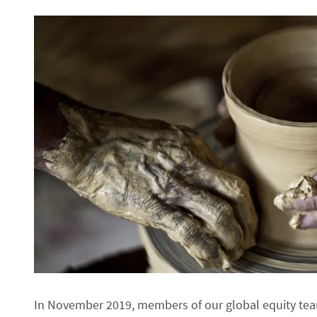
In November 2019, members of our global equity team