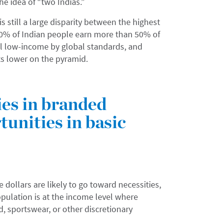
the idea of “two Indias.”
is still a large disparity between the highest
10% of Indian people earn more than 50% of
ill low-income by global standards, and
 lower on the pyramid.
ies in branded
unities in basic
dollars are likely to go toward necessities,
opulation is at the income level where
d, sportswear, or other discretionary