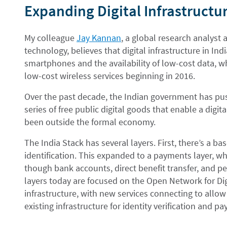
Expanding Digital Infrastructur
My colleague
Jay Kannan
, a global research analyst
technology, believes that digital infrastructure in Ind
smartphones and the availability of low-cost data, w
low-cost wireless services beginning in 2016.
Over the past decade, the Indian government has push
series of free public digital goods that enable a digi
been outside the formal economy.
The India Stack has several layers. First, there’s a ba
identification. This expanded to a payments layer, wh
though bank accounts, direct benefit transfer, and 
layers today are focused on the Open Network for Di
infrastructure, with new services connecting to allow
existing infrastructure for identity verification and p