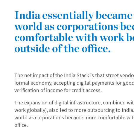
India essentially became 
world as corporations b
comfortable with work b
outside of the office.
The net impact of the India Stack is that street vendo
formal economy, accepting digital payments for good
verification of income for credit access.
The expansion of digital infrastructure, combined w
work globally), also led to more outsourcing to India.
world as corporations became more comfortable wit
office.