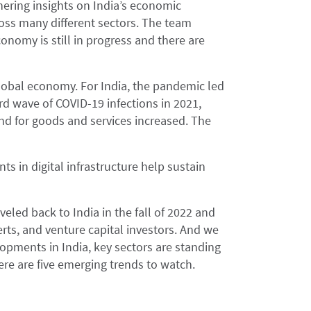
ring insights on India’s economic
oss many different sectors. The team
onomy is still in progress and there are
lobal economy. For India, the pandemic led
rd wave of COVID-19 infections in 2021,
d for goods and services increased. The
 in digital infrastructure help sustain
eled back to India in the fall of 2022 and
rts, and venture capital investors. And we
pments in India, key sectors are standing
ere are five emerging trends to watch.