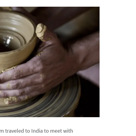
 traveled to India to meet with