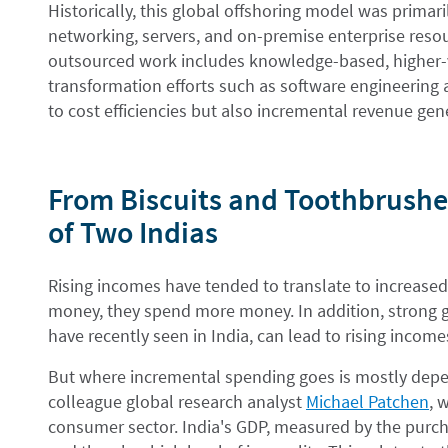
Historically, this global offshoring model was primar
networking, servers, and on-premise enterprise reso
outsourced work includes knowledge-based, higher-va
transformation efforts such as software engineering 
to cost efficiencies but also incremental revenue gen
From Biscuits and Toothbrushes
of Two Indias
Rising incomes have tended to translate to increas
money, they spend more money. In addition, strong 
have recently seen in India, can lead to rising inc
But where incremental spending goes is mostly depe
colleague global research analyst
Michael Patchen
, 
consumer sector. India's GDP, measured by the purcha