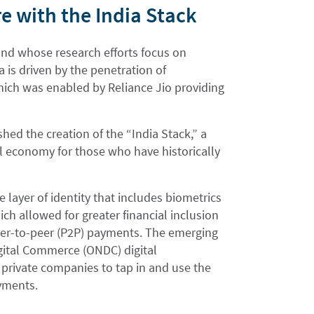
e with the India Stack
 and whose research efforts focus on
ia is driven by the penetration of
hich was enabled by Reliance Jio providing
ed the creation of the “India Stack,” a
tal economy for those who have historically
se layer of identity that includes biometrics
ich allowed for greater financial inclusion
peer-to-peer (P2P) payments. The emerging
gital Commerce (ONDC) digital
 private companies to tap in and use the
ayments.