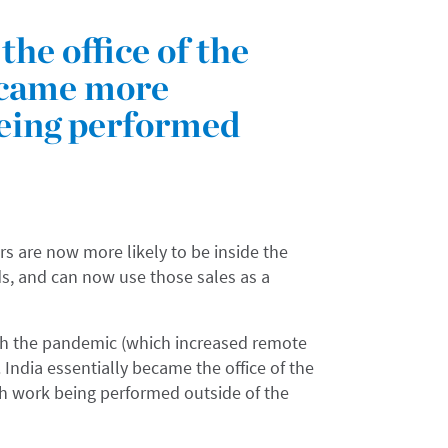
the office of the
ecame more
eing performed
rs are now more likely to be inside the
s, and can now use those sales as a
ith the pandemic (which increased remote
 India essentially became the office of the
h work being performed outside of the