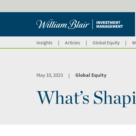
|
|
|
Insights
Articles
Global Equity
W
May 10, 2023
Global Equity
|
What’s Shapi