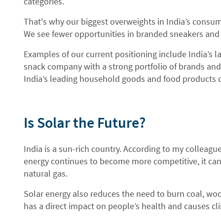
categories.
That's why our biggest overweights in India’s consu
We see fewer opportunities in branded sneakers and
Examples of our current positioning include India’s la
snack company with a strong portfolio of brands and
India’s leading household goods and food products
Is Solar the Future?
India is a sun-rich country. According to my colleagu
energy continues to become more competitive, it can 
natural gas.
Solar energy also reduces the need to burn coal, woo
has a direct impact on people’s health and causes c