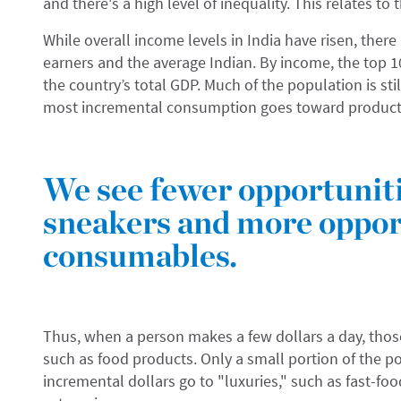
and there's a high level of inequality. This relates to 
While overall income levels in India have risen, there 
earners and the average Indian. By income, the top 
the country’s total GDP. Much of the population is st
most incremental consumption goes toward products
We see fewer opportunit
sneakers and more opport
consumables.
Thus, when a person makes a few dollars a day, those 
such as food products. Only a small portion of the p
incremental dollars go to "luxuries," such as fast-foo