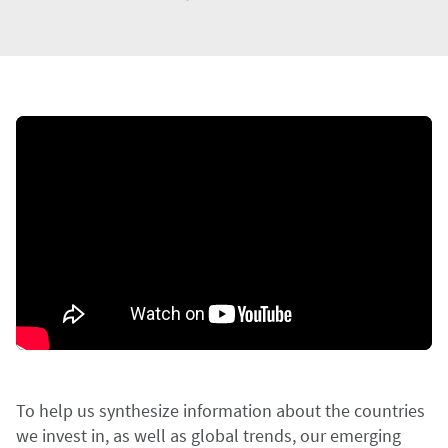
To help us synthesize information about the countries
we invest in, as well as global trends, our emerging