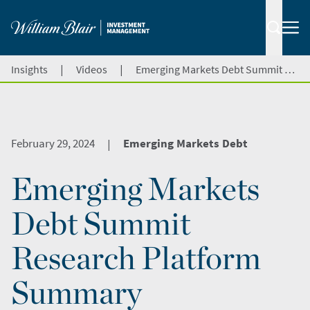
|
|
Insights
Videos
Emerging Markets Debt Summit Research Platform Summary
February 29, 2024
Emerging Markets Debt
|
Emerging Markets
Debt Summit
Research Platform
Summary