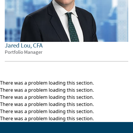
sovereign risk model, as seen in the lower left
corner. This is the starting point of our country
investment decision-making process.
The sovereign risk model helps us to assess
how risky each country is, as well as whether we
Jared Lou, CFA
believe spreads properly compensate us for the
Portfolio Manager
risk.
The top left box is a written summary of our
investment decisions and justification, which
makes it easier for our team members around
There was a problem loading this section.
the world to get up to speed on current
There was a problem loading this section.
conditions across time zones.
There was a problem loading this section.
There was a problem loading this section.
Then the opportunity set box in the middle
There was a problem loading this section.
helps us to assess which bonds along the
There was a problem loading this section.
country’s curve we consider to be most
attractive.