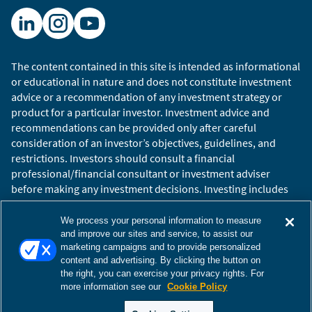
We are also able to analyze the local currency
opportunity set and determine whether hard
currency investments or local currency
The content contained in this site is intended as informational
investments are more attractive. Here, we can
or educational in nature and does not constitute investment
see that the local currency curve is upward-
advice or a recommendation of any investment strategy or
sloping, rates are high, and it appears the
product for a particular investor. Investment advice and
market is pricing in considerable cuts over the
recommendations can be provided only after careful
next two years. However, in our view, the
consideration of an investor’s objectives, guidelines, and
currency has rallied significantly after being
restrictions. Investors should consult a financial
professional/financial consultant or investment adviser
oversold, and we are more cautious on the
before making any investment decisions. Investing includes
outlook.
the risk of loss.
Copyright © 2026 William Blair. William Blair is a registered
Circumstances can change, but this illustrates
We process your personal information to measure
trademark of William Blair & Company, L.L.C. “William Blair”
and improve our sites and service, to assist our
the way in which we use Summit.
marketing campaigns and to provide personalized
refers to William Blair Investment Management, LLC and
content and advertising. By clicking the button on
affiliates.
the right, you can exercise your privacy rights. For
Terms of Use
Disclosures
Cookies Settings
Accessibility
more information see our
Cookie Policy
The views and opinions expressed are those of the
Glossary
Global Site
speakers as of the date of publication, are subject to