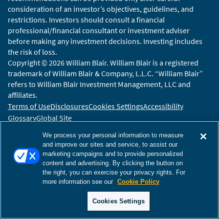
consideration of an investor’s objectives, guidelines, and
restrictions. Investors should consult a financial
professional/financial consultant or investment adviser
before making any investment decisions. Investing includes
the risk of loss.
Copyright © 2026 William Blair. William Blair is a registered
trademark of William Blair & Company, L.L.C. “William Blair”
refers to William Blair Investment Management, LLC and
affiliates.
Terms of Use
Disclosures
Cookies Settings
Accessibility
Glossary
Global Site
We process your personal information to measure
and improve our sites and service, to assist our
marketing campaigns and to provide personalized
content and advertising. By clicking the button on
the right, you can exercise your privacy rights. For
more information see our
Cookie Policy
Cookies Settings