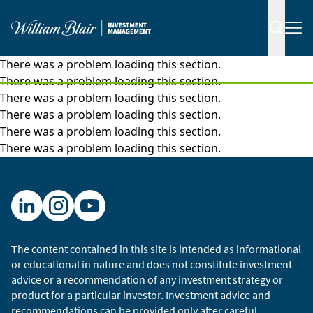
There was a problem loading this section.
|
Insights
Videos
There was a problem loading this section.
There was a problem loading this section.
There was a problem loading this section.
There was a problem loading this section.
There was a problem loading this section.
The content contained in this site is intended as informational
or educational in nature and does not constitute investment
advice or a recommendation of any investment strategy or
product for a particular investor. Investment advice and
recommendations can be provided only after careful