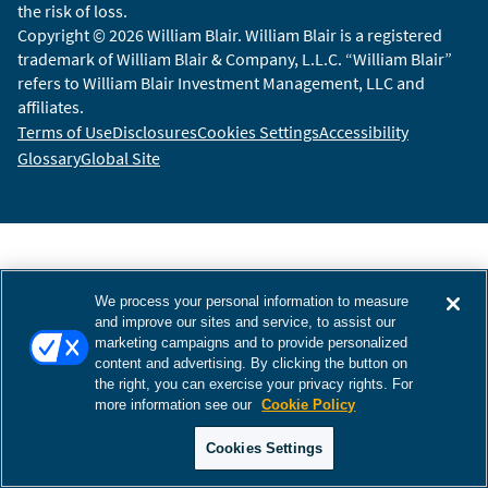
the risk of loss.
Copyright © 2026 William Blair. William Blair is a registered
trademark of William Blair & Company, L.L.C. “William Blair”
refers to William Blair Investment Management, LLC and
affiliates.
Terms of Use
Disclosures
Cookies Settings
Accessibility
Glossary
Global Site
We process your personal information to measure
and improve our sites and service, to assist our
marketing campaigns and to provide personalized
content and advertising. By clicking the button on
the right, you can exercise your privacy rights. For
more information see our
Cookie Policy
Cookies Settings