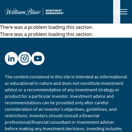
There was a problem loading this section.
There was a problem loading this section.
The content contained in this site is intended as informational
or educational in nature and does not constitute investment
advice or a recommendation of any investment strategy or
product for a particular investor. Investment advice and
recommendations can be provided only after careful
consideration of an investor’s objectives, guidelines, and
restrictions. Investors should consult a financial
professional/financial consultant or investment adviser
before making any investment decisions. Investing includes