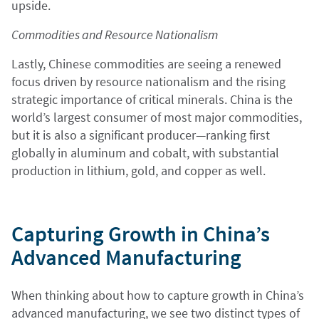
upside.
Commodities and Resource Nationalism
Lastly, Chinese commodities are seeing a renewed
focus driven by resource nationalism and the rising
strategic importance of critical minerals. China is the
world’s largest consumer of most major commodities,
but it is also a significant producer—ranking first
globally in aluminum and cobalt, with substantial
production in lithium, gold, and copper as well.
Capturing Growth in China’s
Advanced Manufacturing
When thinking about how to capture growth in China’s
advanced manufacturing, we see two distinct types of