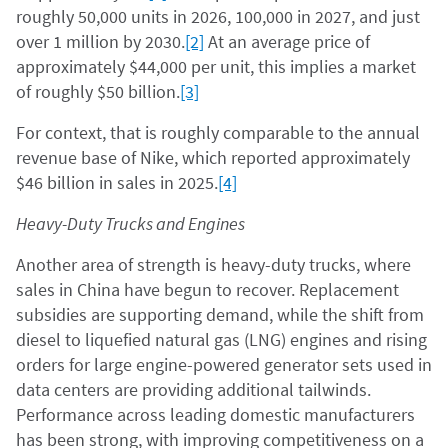
roughly 50,000 units in 2026, 100,000 in 2027, and just
over 1 million by 2030.
[2]
At an average price of
approximately $44,000 per unit, this implies a market
of roughly $50 billion.
[3]
For context, that is roughly comparable to the annual
revenue base of Nike, which reported approximately
$46 billion in sales in 2025.
[4]
Heavy-Duty Trucks and Engines
Another area of strength is heavy-duty trucks, where
sales in China have begun to recover. Replacement
subsidies are supporting demand, while the shift from
diesel to liquefied natural gas (LNG) engines and rising
orders for large engine-powered generator sets used in
data centers are providing additional tailwinds.
Performance across leading domestic manufacturers
has been strong, with improving competitiveness on a