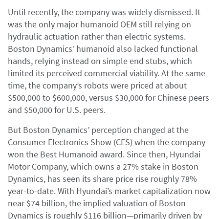
Until recently, the company was widely dismissed. It
was the only major humanoid OEM still relying on
hydraulic actuation rather than electric systems.
Boston Dynamics’ humanoid also lacked functional
hands, relying instead on simple end stubs, which
limited its perceived commercial viability. At the same
time, the company’s robots were priced at about
$500,000 to $600,000, versus $30,000 for Chinese peers
and $50,000 for U.S. peers.
But Boston Dynamics’ perception changed at the
Consumer Electronics Show (CES) when the company
won the Best Humanoid award. Since then, Hyundai
Motor Company, which owns a 27% stake in Boston
Dynamics, has seen its share price rise roughly 78%
year-to-date. With Hyundai’s market capitalization now
near $74 billion, the implied valuation of Boston
Dynamics is roughly $116 billion—primarily driven by