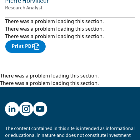
Pierre Horvilleur
Research Analyst
There was a problem loading this section.
There was a problem loading this section.
There was a problem loading this section.
Print PDF
There was a problem loading this section.
There was a problem loading this section.
The content contained in this site is intended as informational
or educational in nature and does not constitute investment