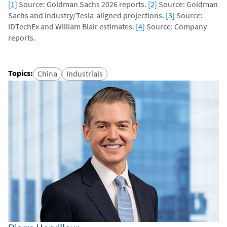
[1]
Source: Goldman Sachs 2026 reports.
[2]
Source: Goldman
Sachs and industry/Tesla-aligned projections.
[3]
Source:
IDTechEx and William Blair estimates.
[4]
Source: Company
reports.
Topics
:
China
Industrials