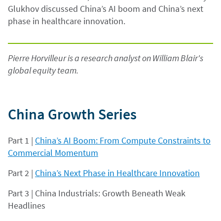
Glukhov discussed China’s AI boom and China’s next
phase in healthcare innovation.
Pierre Horvilleur is a research analyst on William Blair's
global equity team.
China Growth Series
Part 1 |
China’s AI Boom: From Compute Constraints to
Commercial Momentum
Part 2 |
China’s Next Phase in Healthcare Innovation
Part 3 | China Industrials: Growth Beneath Weak
Headlines