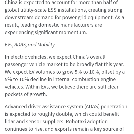
China is expected to account for more than half of
global utility-scale ESS installations, creating strong
downstream demand for power grid equipment. As a
result, leading domestic manufacturers are
experiencing significant momentum.
EVs, ADAS, and Mobility
In electric vehicles, we expect China’s overall
passenger vehicle market to be broadly flat this year.
We expect EV volumes to grow 5% to 10%, offset by a
5% to 10% decline in internal combustion engine
vehicles. Within EVs, we believe there are still clear
pockets of growth.
Advanced driver assistance system (ADAS) penetration
is expected to roughly double, which could benefit
lidar and sensor suppliers. Robotaxi adoption
continues to rise, and exports remain a key source of