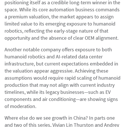
positioning itself as a credible long-term winner in the
space. While its core automation business commands
a premium valuation, the market appears to assign
limited value to its emerging exposure to humanoid
robotics, reflecting the early-stage nature of that
opportunity and the absence of clear OEM alignment.
Another notable company offers exposure to both
humanoid robotics and AI-related data center
infrastructure, but current expectations embedded in
the valuation appear aggressive. Achieving these
assumptions would require rapid scaling of humanoid
production that may not align with current industry
timelines, while its legacy businesses—such as EV
components and air conditioning—are showing signs
of moderation.
Where else do we see growth in China? In parts one
and two of this series, Vivian Lin Thurston and Andrey