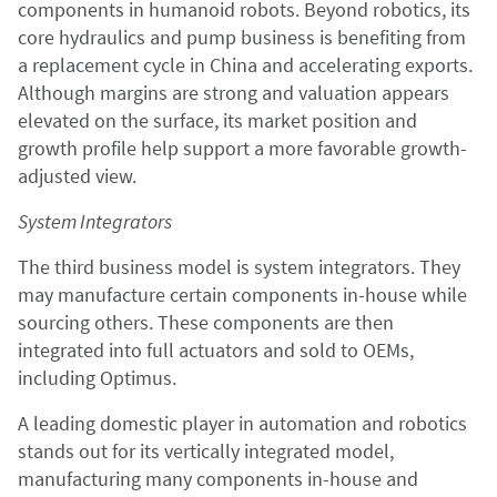
components in humanoid robots. Beyond robotics, its
core hydraulics and pump business is benefiting from
a replacement cycle in China and accelerating exports.
Although margins are strong and valuation appears
elevated on the surface, its market position and
growth profile help support a more favorable growth-
adjusted view.
System Integrators
The third business model is system integrators. They
may manufacture certain components in-house while
sourcing others. These components are then
integrated into full actuators and sold to OEMs,
including Optimus.
A leading domestic player in automation and robotics
stands out for its vertically integrated model,
manufacturing many components in-house and