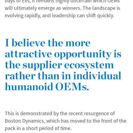
days of EVs, it remains highly uncertain which OEMs
will ultimately emerge as winners. The landscape is
evolving rapidly, and leadership can shift quickly.
I believe the more
attractive opportunity is
the supplier ecosystem
rather than in individual
humanoid OEMs.
This is demonstrated by the recent resurgence of
Boston Dynamics, which has moved to the front of the
pack in a short period of time.