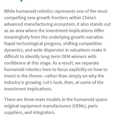
While humanoid robotics represents one of the most
compelling new growth frontiers within China’s
advanced manufacturing ecosystem, it also stands out
as an area where the investment implications differ
meaningfully from the underlying growth narrative.
Rapid technological progress, shifting competitive
dynamics, and wide dispersion in valuations make it
difficult to identify long-term OEM winners with
confidence at this stage. As a result, we separate
humanoid robotics here to focus explicitly on how to
invest in the theme—rather than simply on why the
industry is growing. Let’s look, then, at some of the
investment implications.
There are three main models in the humanoid space:
original equipment manufacturers (OEMs), parts
suppliers, and integrators.