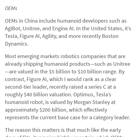
OEMs
OEMs in China include humanoid developers such as
AgiBot, Unitree, and Engine AI. In the United States, it’s
Tesla, Figure AI, Agility, and more recently Boston
Dynamics.
Most emerging markets robotics companies that are
already shipping humanoid products—such as Unitree
—are valued in the $5 billion to $10 billion range. By
contrast, Figure AI, which I would rank as a clear
second-tier leader, recently raised a series C at a
roughly $40 billion valuation. Optimus, Tesla’s
humanoid robot, is valued by Morgan Stanley at
approximately $200 billion, which effectively
represents the current base case for a category leader.
The reason this matters is that much like the early