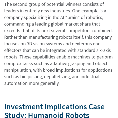
The second group of potential winners consists of
leaders in entirely new industries. One example is a
company specializing in the AI “brain” of robotics,
commanding a leading global market share that
exceeds that of its next several competitors combined.
Rather than manufacturing robots itself, this company
focuses on 3D vision systems and dexterous end
effectors that can be integrated with standard six-axis
robots. These capabilities enable machines to perform
complex tasks such as adaptive grasping and object
manipulation, with broad implications for applications
such as bin picking, depalletizing, and industrial
automation more generally.
Investment Implications Case
Study: Humanoid Robots