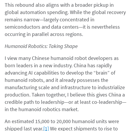
This rebound also aligns with a broader pickup in
global automation spending. While the global recovery
remains narrow—largely concentrated in
semiconductors and data centers—it is nevertheless
occurring in parallel across regions.
Humanoid Robotics: Taking Shape
I view many Chinese humanoid robot developers as
born leaders in a new industry. China has rapidly
advancing AI capabilities to develop the “brain” of
humanoid robots, and it already possesses the
manufacturing scale and infrastructure to industrialize
production. Taken together, I believe this gives China a
credible path to leadership—or at least co-leadership—
in the humanoid robotics market.
An estimated 15,000 to 20,000 humanoid units were
shipped last year.
[1]
We expect shipments to rise to