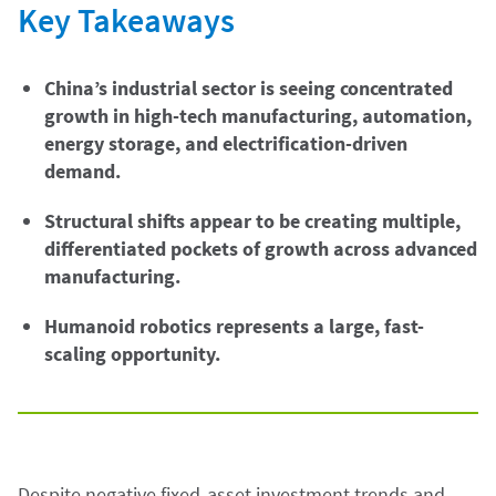
Key Takeaways
China’s industrial sector is seeing concentrated
growth in high-tech manufacturing, automation,
energy storage, and electrification-driven
demand.
Structural shifts appear to be creating multiple,
differentiated pockets of growth across advanced
manufacturing.
Humanoid robotics represents a large, fast-
scaling opportunity.
Despite negative fixed-asset investment trends and