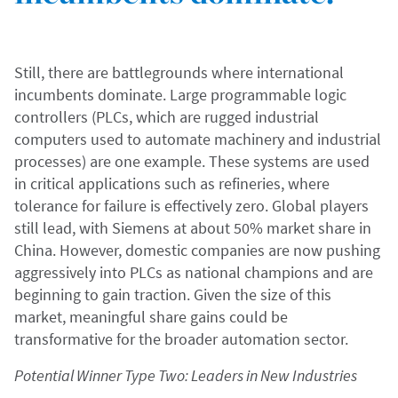
Still, there are battlegrounds where international
incumbents dominate. Large programmable logic
controllers (PLCs, which are rugged industrial
computers used to automate machinery and industrial
processes) are one example. These systems are used
in critical applications such as refineries, where
tolerance for failure is effectively zero. Global players
still lead, with Siemens at about 50% market share in
China. However, domestic companies are now pushing
aggressively into PLCs as national champions and are
beginning to gain traction. Given the size of this
market, meaningful share gains could be
transformative for the broader automation sector.
Potential Winner Type Two: Leaders in New Industries