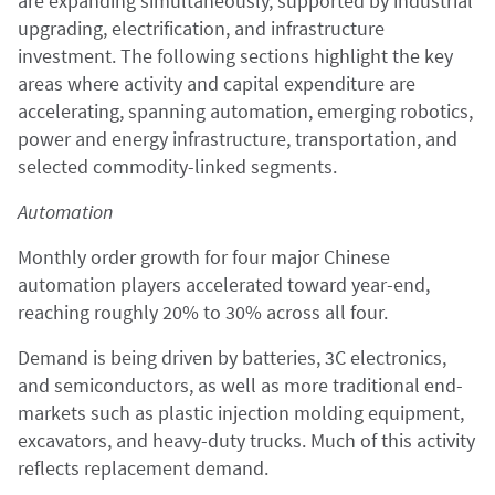
are expanding simultaneously, supported by industrial
upgrading, electrification, and infrastructure
investment. The following sections highlight the key
areas where activity and capital expenditure are
accelerating, spanning automation, emerging robotics,
power and energy infrastructure, transportation, and
selected commodity-linked segments.
Automation
Monthly order growth for four major Chinese
automation players accelerated toward year-end,
reaching roughly 20% to 30% across all four.
Demand is being driven by batteries, 3C electronics,
and semiconductors, as well as more traditional end-
markets such as plastic injection molding equipment,
excavators, and heavy-duty trucks. Much of this activity
reflects replacement demand.