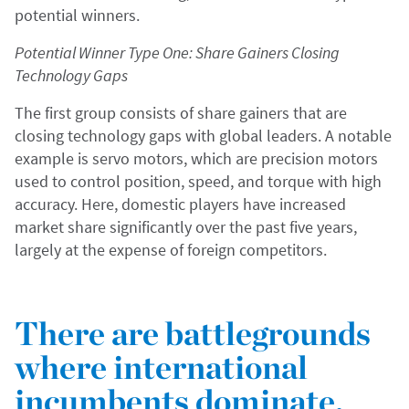
potential winners.
Potential Winner Type One: Share Gainers Closing
Technology Gaps
The first group consists of share gainers that are
closing technology gaps with global leaders. A notable
example is servo motors, which are precision motors
used to control position, speed, and torque with high
accuracy. Here, domestic players have increased
market share significantly over the past five years,
largely at the expense of foreign competitors.
There are battlegrounds
where international
incumbents dominate.