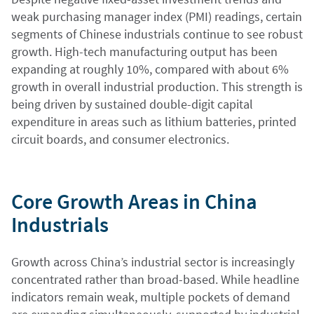
weak purchasing manager index (PMI) readings, certain
segments of Chinese industrials continue to see robust
growth. High-tech manufacturing output has been
expanding at roughly 10%, compared with about 6%
growth in overall industrial production. This strength is
being driven by sustained double-digit capital
expenditure in areas such as lithium batteries, printed
circuit boards, and consumer electronics.
Core Growth Areas in China
Industrials
Growth across China’s industrial sector is increasingly
concentrated rather than broad-based. While headline
indicators remain weak, multiple pockets of demand