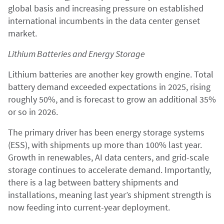
global basis and increasing pressure on established
international incumbents in the data center genset
market.
Lithium Batteries and Energy Storage
Lithium batteries are another key growth engine. Total
battery demand exceeded expectations in 2025, rising
roughly 50%, and is forecast to grow an additional 35%
or so in 2026.
The primary driver has been energy storage systems
(ESS), with shipments up more than 100% last year.
Growth in renewables, AI data centers, and grid-scale
storage continues to accelerate demand. Importantly,
there is a lag between battery shipments and
installations, meaning last year’s shipment strength is
now feeding into current-year deployment.