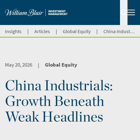
|
|
|
Insights
Articles
Global Equity
China Industrials: Growth Beneath Weak Headlines
May 20, 2026
Global Equity
|
China Industrials:
Growth Beneath
Weak Headlines