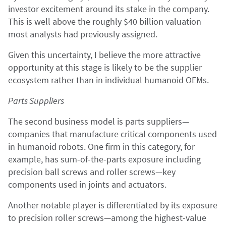
investor excitement around its stake in the company.
This is well above the roughly $40 billion valuation
most analysts had previously assigned.
Given this uncertainty, I believe the more attractive
opportunity at this stage is likely to be the supplier
ecosystem rather than in individual humanoid OEMs.
Parts Suppliers
The second business model is parts suppliers—
companies that manufacture critical components used
in humanoid robots. One firm in this category, for
example, has sum-of-the-parts exposure including
precision ball screws and roller screws—key
components used in joints and actuators.
Another notable player is differentiated by its exposure
to precision roller screws—among the highest-value